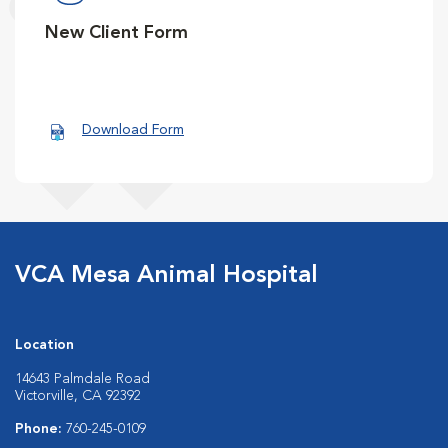
New Client Form
Download Form
VCA Mesa Animal Hospital
Location
14643 Palmdale Road
Victorville, CA 92392
Phone:
760-245-0109