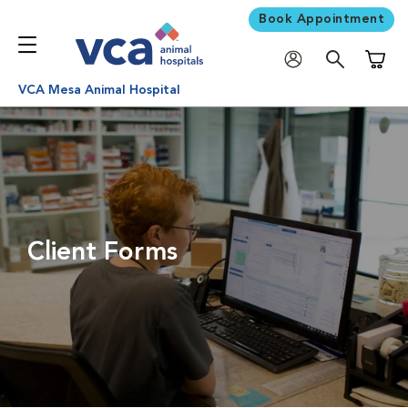
Book Appointment
Shoppi
VCA Mesa Animal Hospital
Client Forms