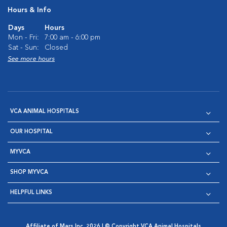
Hours & Info
Days
Hours
Mon - Fri:
7:00 am - 6:00 pm
Sat - Sun:
Closed
See more hours
VCA ANIMAL HOSPITALS
OUR HOSPITAL
MYVCA
SHOP MYVCA
HELPFUL LINKS
Affiliate of Mars Inc. 2026 | © Copyright VCA Animal Hospitals