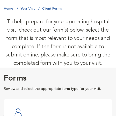
Home
Your Visit
Client Forms
To help prepare for your upcoming hospital
visit, check out our form(s) below, select the
form that is most relevant to your needs and
complete. If the form is not available to
submit online, please make sure to bring the
completed form with you to your visit.
Forms
Review and select the appropriate form type for your visit.