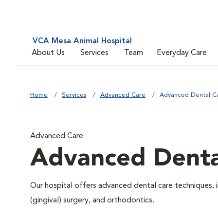
VCA Mesa Animal Hospital
About Us
Services
Team
Everyday Care
Home
Services
Advanced Care
Advanced Dental C
Advanced Care
Advanced Denta
Our hospital offers advanced dental care techniques, i
(gingival) surgery, and orthodontics.