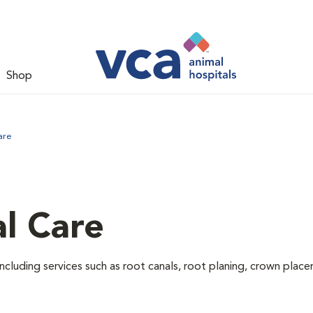
Shop
are
l Care
ncluding services such as root canals, root planing, crown pla