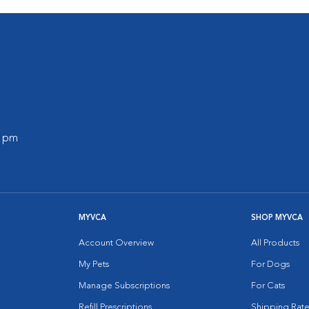
0 pm
MYVCA
SHOP MYVCA
Account Overview
All Products
My Pets
For Dogs
Manage Subscriptions
For Cats
Refill Prescriptions
Shipping Rate