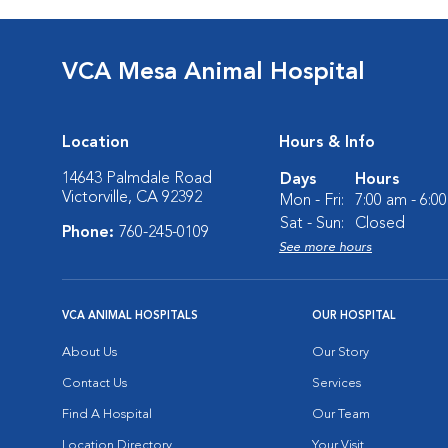
VCA Mesa Animal Hospital
Location
Hours & Info
14643 Palmdale Road
Days
Hours
Victorville, CA 92392
Mon - Fri:
7:00 am - 6:0
Sat - Sun:
Closed
Phone:
760-245-0109
See more hours
VCA ANIMAL HOSPITALS
OUR HOSPITAL
About Us
Our Story
Contact Us
Services
Find A Hospital
Our Team
Location Directory
Your Visit