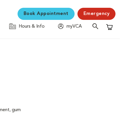
Book Appointment
Emergency
Hours & Info
myVCA
Shopping C
cement, gum