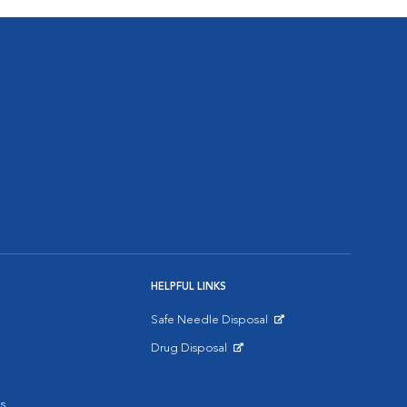
HELPFUL LINKS
Safe Needle Disposal
Opens in New Window
Drug Disposal
Opens in New Window
s