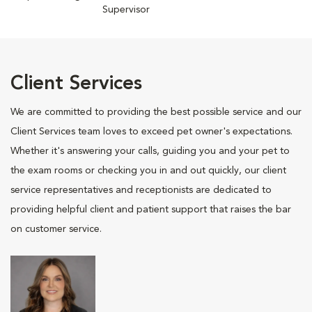
Supervisor
Client Services
We are committed to providing the best possible service and our
Client Services team loves to exceed pet owner's expectations.
Whether it's answering your calls, guiding you and your pet to
the exam rooms or checking you in and out quickly, our client
service representatives and receptionists are dedicated to
providing helpful client and patient support that raises the bar
on customer service.