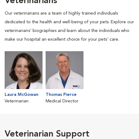
Veterinarians
Our veterinarians are a team of highly trained individuals
dedicated to the health and well-being of your pets. Explore our
veterinarians' biographies and learn about the individuals who
make our hospital an excellent choice for your pets' care.
Laura McGowan
Thomas Pierce
Veterinarian
Medical Director
Veterinarian Support