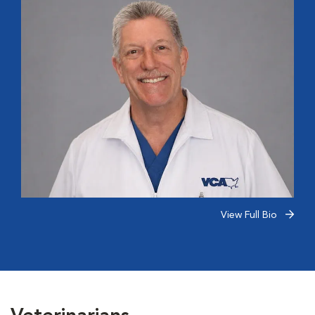
View Full Bio