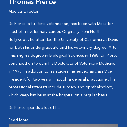
Thomas Pierce
Medical Director
Dr. Pierce, a full-time veterinarian, has been with Mesa for
most of his veterinary career. Originally from North
Hollywood, he attended the University of California at Davis
for both his undergraduate and his veterinary degree. After
finishing his degree in Biological Sciences in 1988, Dr. Pierce
continued on to earn his Doctorate of Veterinary Medicine
in 1993. In addition to his studies, he served as class Vice
President for two years. Though a general practitioner, his
professional interests include surgery and ophthalmology,
which keep him busy at the hospital on a regular basis.
Dr. Pierce spends a lot of h...
Read More