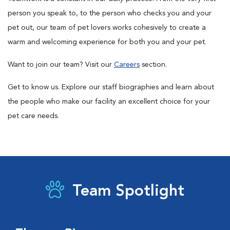
person you speak to, to the person who checks you and your
pet out, our team of pet lovers works cohesively to create a
warm and welcoming experience for both you and your pet.
Want to join our team? Visit our
Careers
section.
Get to know us. Explore our staff biographies and learn about
the people who make our facility an excellent choice for your
pet care needs.
Team Spotlight