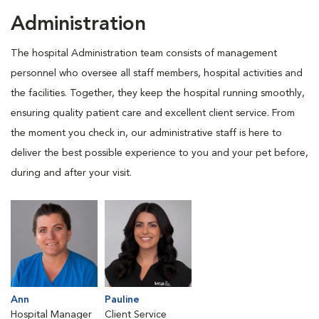
Administration
The hospital Administration team consists of management
personnel who oversee all staff members, hospital activities and
the facilities. Together, they keep the hospital running smoothly,
ensuring quality patient care and excellent client service. From
the moment you check in, our administrative staff is here to
deliver the best possible experience to you and your pet before,
during and after your visit.
Ann
Pauline
Hospital Manager
Client Service