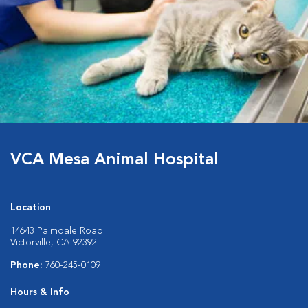
VCA Mesa Animal Hospital
Location
14643 Palmdale Road
Victorville, CA 92392
Phone:
760-245-0109
Hours & Info