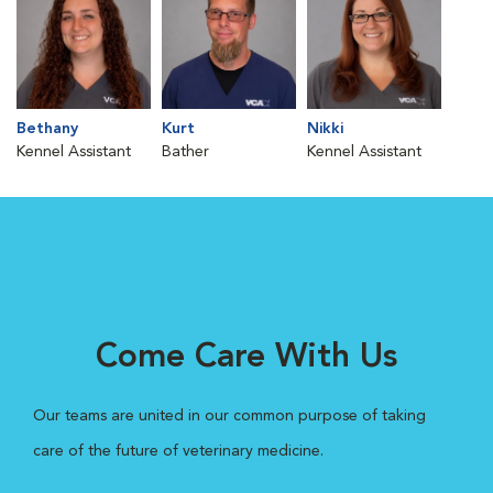
Bethany
Kurt
Nikki
Kennel Assistant
Bather
Kennel Assistant
Come Care With Us
Our teams are united in our common purpose of taking
care of the future of veterinary medicine.