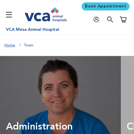
Book Appointment
Shoppi
VCA Mesa Animal Hospital
Home
Team
Administration
C