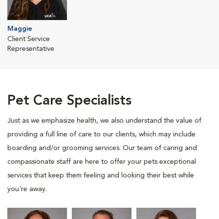
Maggie
Client Service
Representative
Pet Care Specialists
Just as we emphasize health, we also understand the value of
providing a full line of care to our clients, which may include
boarding and/or grooming services. Our team of caring and
compassionate staff are here to offer your pets exceptional
services that keep them feeling and looking their best while
you're away.