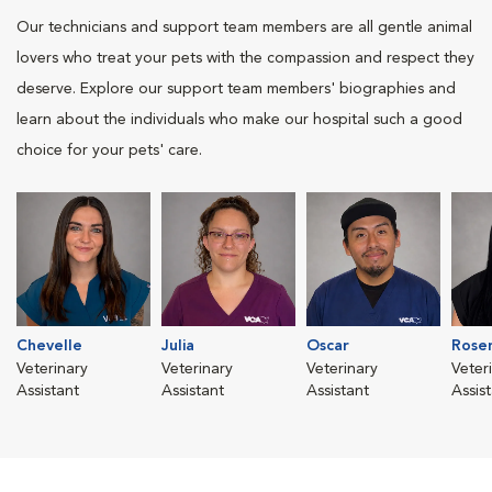
Our technicians and support team members are all gentle animal
lovers who treat your pets with the compassion and respect they
deserve. Explore our support team members' biographies and
learn about the individuals who make our hospital such a good
choice for your pets' care.
Chevelle
Julia
Oscar
Rose
Veterinary
Veterinary
Veterinary
Veter
Assistant
Assistant
Assistant
Assis