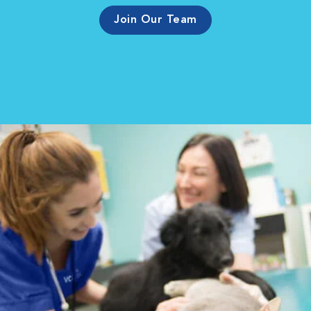
Join Our Team