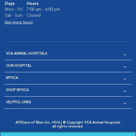
Days
Hours
Mon - Fri:
7:00 am - 6:00 pm
Sat - Sun:
Closed
See more hours
VCA ANIMAL HOSPITALS
OUR HOSPITAL
MYVCA
SHOP MYVCA
HELPFUL LINKS
Affiliate of Mars Inc. 2026 | © Copyright VCA Animal Hospitals
all rights reserved.
Privacy Policy
|
Terms & Conditions
|
Web Accessibility
|