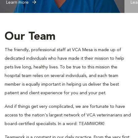
Learn more
Lea
Our Team
The friendly, professional staff at VCA Mesa is made up of
dedicated individuals who have made it their mission to help
pets live long, healthy lives. To be true to this mission the
hospital team relies on several individuals, and each team
member is equally important in helping us deliver the best
patient and client experience for you and your pet.
And if things get very complicated, we are fortunate to have
access to the nation's largest network of VCA veterinarians and
board-certified specialists. In a word: TEAMWORK!
Teamwork is a constant in our daily practice. From the very first