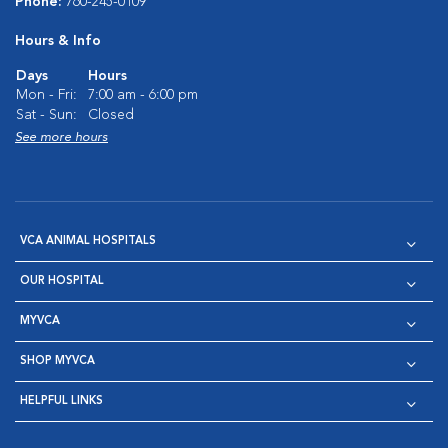
Phone:
760-245-0109
Hours & Info
Days
Hours
Mon - Fri:
7:00 am - 6:00 pm
Sat - Sun:
Closed
See more hours
VCA ANIMAL HOSPITALS
OUR HOSPITAL
MYVCA
SHOP MYVCA
HELPFUL LINKS