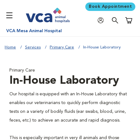
Book Appointment
Shoppi
VCA Mesa Animal Hospital
Home
Services
Primary Care
In-House Laboratory
Primary Care
In-House Laboratory
Our hospital is equipped with an In-House Laboratory that
enables our veterinarians to quickly perform diagnostic
tests on a variety of bodily fluids (ear swabs, blood, urine,
feces, etc.) to achieve an accurate and rapid diagnosis.
This is especially important in very ill animals and those