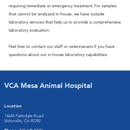
requiring immediate or emergency treatment. For samples
that cannot be analyzed in-house, we have outside
laboratory services that help us to provide a comprehensive
laboratory evaluation.
Feel free to contact our staff or veterinarians if you have
questions about our in-house laboratory capabilities.
VCA Mesa Animal Hospital
Location
14643 Palmdale Road
Victorville, CA 92392