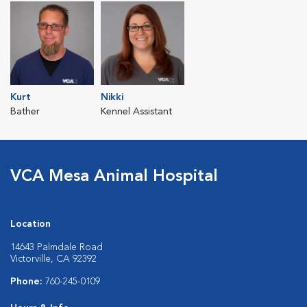
Kurt
Nikki
Bather
Kennel Assistant
VCA Mesa Animal Hospital
Location
14643 Palmdale Road
Victorville, CA 92392
Phone:
760-245-0109