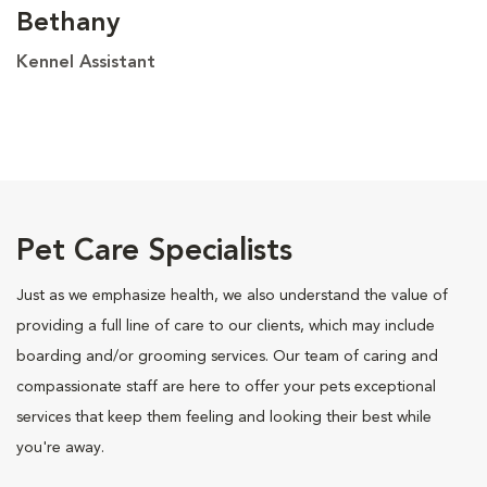
Bethany
Kennel Assistant
Pet Care Specialists
Just as we emphasize health, we also understand the value of
providing a full line of care to our clients, which may include
boarding and/or grooming services. Our team of caring and
compassionate staff are here to offer your pets exceptional
services that keep them feeling and looking their best while
you're away.