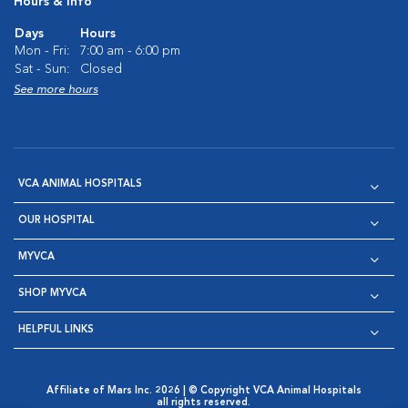
Hours & Info
Days
Hours
Mon - Fri:
7:00 am - 6:00 pm
Sat - Sun:
Closed
See more hours
VCA ANIMAL HOSPITALS
OUR HOSPITAL
MYVCA
SHOP MYVCA
HELPFUL LINKS
Affiliate of Mars Inc. 2026 | © Copyright VCA Animal Hospitals
all rights reserved.