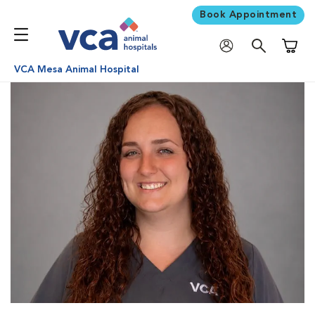
Book Appointment
Shoppi
VCA Mesa Animal Hospital