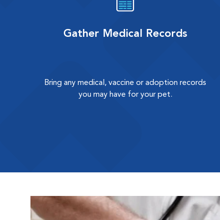
Gather Medical Records
Bring any medical, vaccine or adoption records
you may have for your pet.