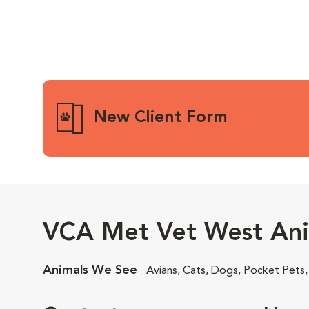
New Client Form
VCA Met Vet West Ani
Animals We See
Avians, Cats, Dogs, Pocket Pets,