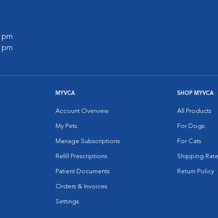
0 pm
0 pm
MYVCA
SHOP MYVCA
Account Overview
All Products
My Pets
For Dogs
Manage Subscriptions
For Cats
Refill Prescriptions
Shipping Rate
Patient Documents
Return Policy
Orders & Invoices
Settings