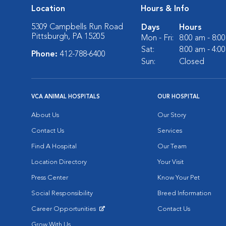
Location
Hours & Info
5309 Campbells Run Road
Days
Hours
Pittsburgh, PA 15205
Mon - Fri:
8:00 am - 8:0
Sat:
8:00 am - 4:0
Phone:
412-788-6400
Sun:
Closed
VCA ANIMAL HOSPITALS
OUR HOSPITAL
About Us
Our Story
Contact Us
Services
Find A Hospital
Our Team
Location Directory
Your Visit
Press Center
Know Your Pet
Social Responsibility
Breed Information
Career Opportunities
Contact Us
Opens in New Window
Grow With Us