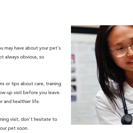
 you may have about your pet's
ot always obvious, so
s or tips about care, training
ow-up visit before you leave.
r and healthier life.
ing visit, don't hesitate to
your pet soon.