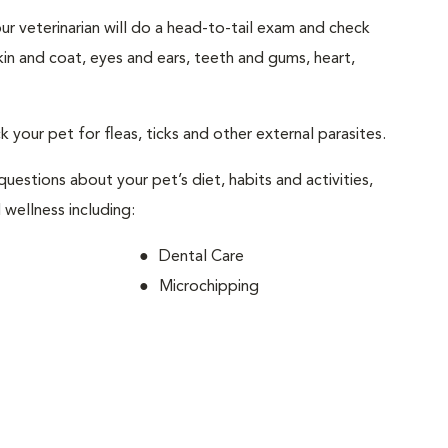
your veterinarian will do a head-to-tail exam and check
skin and coat, eyes and ears, teeth and gums, heart,
ck your pet for fleas, ticks and other external parasites.
 questions about your pet’s diet, habits and activities,
 wellness including:
Dental Care
Microchipping