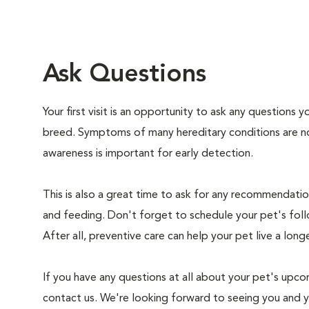
Ask Questions
Your first visit is an opportunity to ask any questions
breed. Symptoms of many hereditary conditions are n
awareness is important for early detection.
This is also a great time to ask for any recommendation
and feeding. Don't forget to schedule your pet's foll
After all, preventive care can help your pet live a longe
If you have any questions at all about your pet's upcom
contact us. We're looking forward to seeing you and 