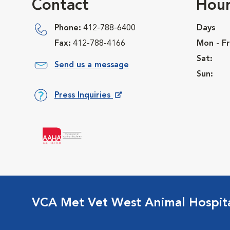
Contact
Hour
Phone:
412-788-6400
Days
Fax:
412-788-4166
Mon - Fr
Sat:
Send us a message
Sun:
Press Inquiries
Opens in New Window
VCA Met Vet West Animal Hospit