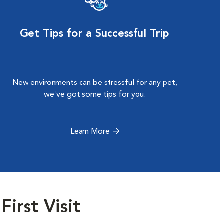
Get Tips for a Successful Trip
New environments can be stressful for any pet,
we've got some tips for you.
Learn More
First Visit