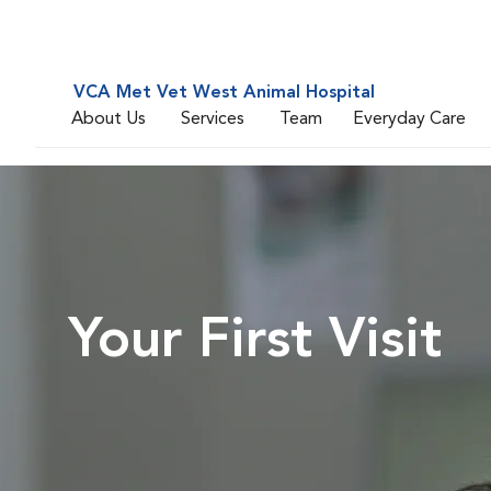
VCA Met Vet West Animal Hospital
About Us
Services
Team
Everyday Care
Your First Visit