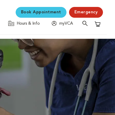
Book Appointment
Emergency
Hours & Info
myVCA
Shopping C