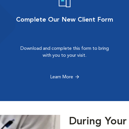
Complete Our New Client Form
Download and complete this form to bring
with you to your visit.
Learn More
During Your 