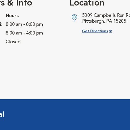
s & Info
Location
5309 Campbells Run R
Hours
Pittsburgh, PA 15205
i:
8:00 am - 8:00 pm
Opens in New Window
Get Directions
8:00 am - 4:00 pm
Closed
al