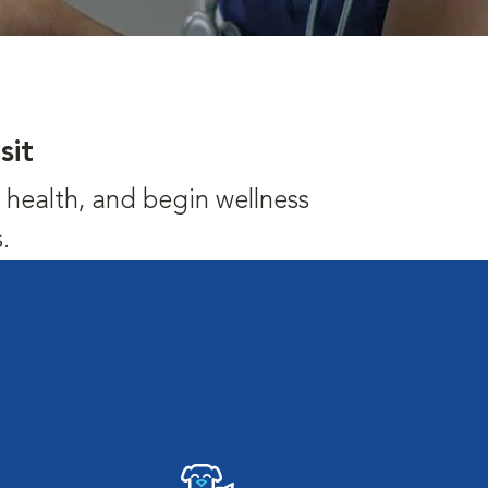
sit
's health, and begin wellness
.