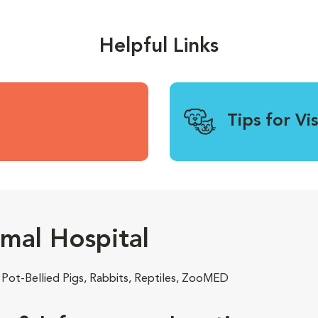
Helpful Links
Tips for Vi
mal Hospital
 Pot-Bellied Pigs, Rabbits, Reptiles, ZooMED