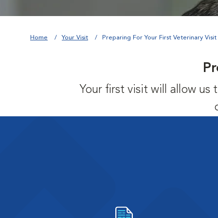
Home
Your Visit
Preparing For Your First Veterinary Visit
Pr
Your first visit will allow 