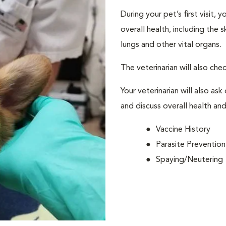
During your pet’s first visit, 
overall health, including the 
lungs and other vital organs.
The veterinarian will also che
Your veterinarian will also ask
and discuss overall health and
Vaccine History
Parasite Prevention
Spaying/Neutering