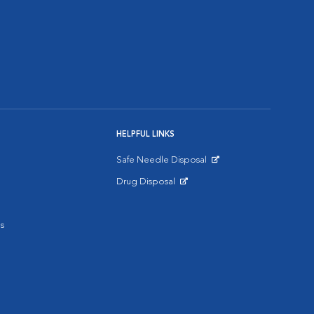
HELPFUL LINKS
Safe Needle Disposal
Opens in New Window
Drug Disposal
Opens in New Window
s