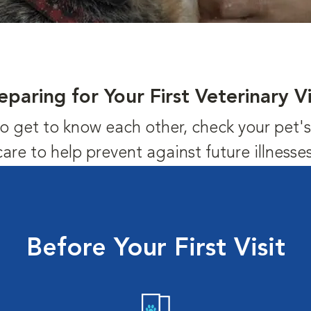
eparing for Your First Veterinary Vi
us to get to know each other, check your pet
care to help prevent against future illnesses
Before Your First Visit