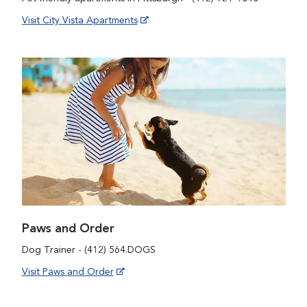
Visit City Vista Apartments
Paws and Order
Dog Trainer - (412) 564.DOGS
Visit Paws and Order