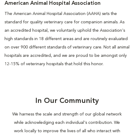
American Animal Hospital Association
The American Animal Hospital Association (AAHA) sets the
standard for quality veterinary care for companion animals. As
an accredited hospital, we voluntarily uphold the Association's
high standards in 18 different areas and are routinely evaluated
on over 900 different standards of veterinary care. Not all animal
hospitals are accredited, and we are proud to be amongst only
12-15% of veterinary hospitals that hold this honor.
In Our Community
We harness the scale and strength of our global network
while acknowledging each individual's contribution. We
work locally to improve the lives of all who interact with