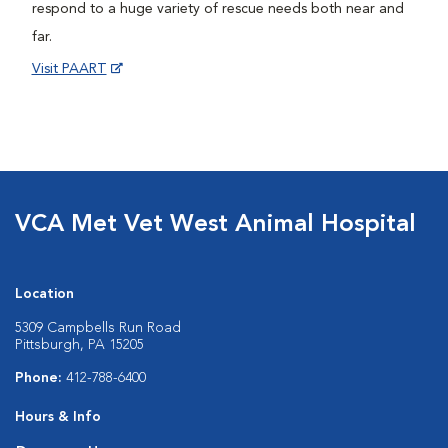
respond to a huge variety of rescue needs both near and
far.
Visit PAART
VCA Met Vet West Animal Hospital
Location
5309 Campbells Run Road
Pittsburgh, PA 15205
Phone:
412-788-6400
Hours & Info