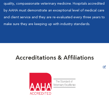
quality, compassionate veterinary medicine. Hospitals accredited
by AAHA must demonstrate an exceptional level of medical care
and client service and they are re-evaluated every three years to
make sure they are keeping up with industry standards.
Accreditations & Affiliations
Opens in New Window