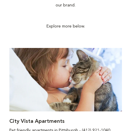
our brand.
Explore more below.
City Vista Apartments
Pet friendly apartments in Pittsburgh - (412) 921-1040