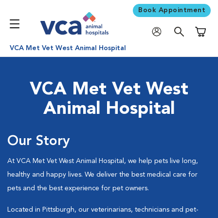
Book Appointment
Shoppi
VCA Met Vet West Animal Hospital
VCA Met Vet West
Animal Hospital
Our Story
At VCA Met Vet West Animal Hospital, we help pets live long,
healthy and happy lives. We deliver the best medical care for
pets and the best experience for pet owners.
Located in Pittsburgh, our veterinarians, technicians and pet-