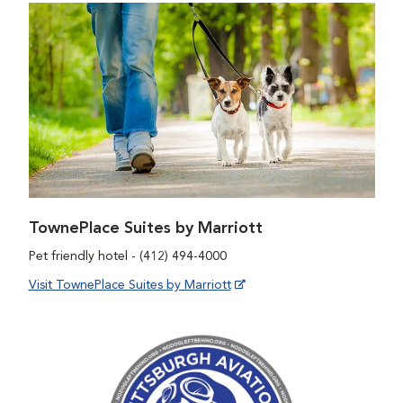
TownePlace Suites by Marriott
Pet friendly hotel - (412) 494-4000
Visit TownePlace Suites by Marriott