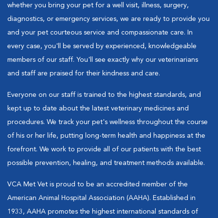
whether you bring your pet for a well visit, illness, surgery,
diagnostics, or emergency services, we are ready to provide you
and your pet courteous service and compassionate care. In
every case, you'll be served by experienced, knowledgeable
members of our staff. You'll see exactly why our veterinarians
and staff are praised for their kindness and care.
Everyone on our staff is trained to the highest standards, and
kept up to date about the latest veterinary medicines and
procedures. We track your pet's wellness throughout the course
of his or her life, putting long-term health and happiness at the
forefront. We work to provide all of our patients with the best
possible prevention, healing, and treatment methods available.
VCA Met Vet is proud to be an accredited member of the
American Animal Hospital Association (AAHA). Established in
1933, AAHA promotes the highest international standards of