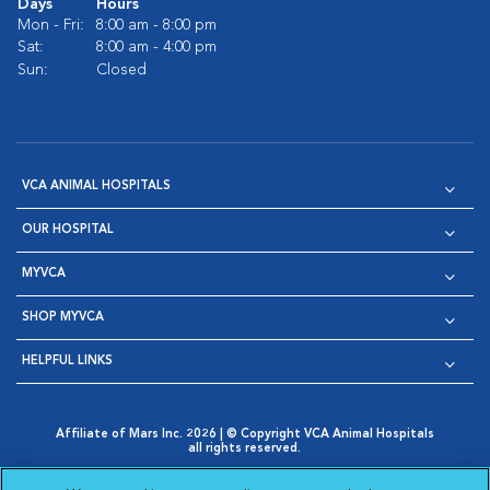
Days
Hours
Mon - Fri:
8:00 am - 8:00 pm
Sat:
8:00 am - 4:00 pm
Sun:
Closed
VCA ANIMAL HOSPITALS
OUR HOSPITAL
MYVCA
SHOP MYVCA
HELPFUL LINKS
Affiliate of Mars Inc. 2026 | © Copyright VCA Animal Hospitals
all rights reserved.
Privacy Policy
|
Terms & Conditions
|
Web Accessibility
|
Opens in New Window
AdChoices
|
Cookie Notice
|
Cookies Settings
|