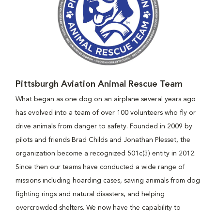
Pittsburgh Aviation Animal Rescue Team
What began as one dog on an airplane several years ago
has evolved into a team of over 100 volunteers who fly or
drive animals from danger to safety. Founded in 2009 by
pilots and friends Brad Childs and Jonathan Plesset, the
organization become a recognized 501c(3) entity in 2012.
Since then our teams have conducted a wide range of
missions including hoarding cases, saving animals from dog
fighting rings and natural disasters, and helping
overcrowded shelters. We now have the capability to