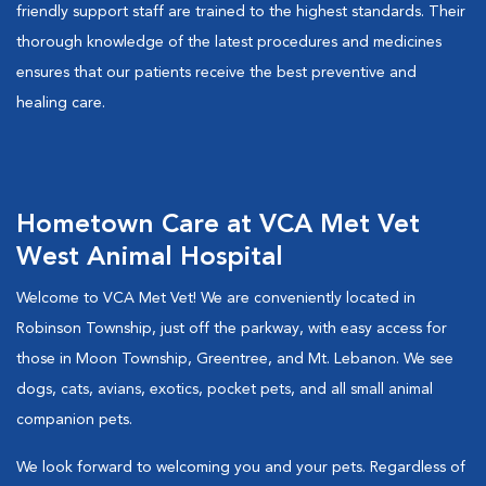
friendly support staff are trained to the highest standards. Their
thorough knowledge of the latest procedures and medicines
ensures that our patients receive the best preventive and
healing care.
Hometown Care at VCA Met Vet
West Animal Hospital
Welcome to VCA Met Vet! We are conveniently located in
Robinson Township, just off the parkway, with easy access for
those in Moon Township, Greentree, and Mt. Lebanon. We see
dogs, cats, avians, exotics, pocket pets, and all small animal
companion pets.
We look forward to welcoming you and your pets. Regardless of