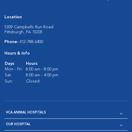
Location
5309 Campbells Run Road
Pittsburgh, PA 15205
Phone:
412-788-6400
Hours & Info
Days
Hours
Mon - Fri:
8:00 am - 8:00 pm
Sat:
8:00 am - 4:00 pm
Sun:
Closed
VCA ANIMAL HOSPITALS
OUR HOSPITAL