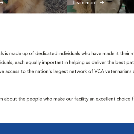
Learn more
s is made up of dedicated individuals who have made it their mis
ividuals, each equally important in helping us deliver the best p
e access to the nation's largest network of VCA veterinarians a
rn about the people who make our facility an excellent choice f