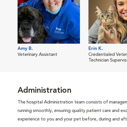
Amy B.
Erin K.
Veterinary Assistant
Credentialed Veter
Technician Supervis
Administration
The hospital Administration team consists of manageme
running smoothly, ensuring quality patient care and exc
experience to you and your pet before, during and afte