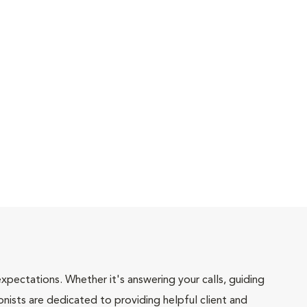
pectations. Whether it's answering your calls, guiding
onists are dedicated to providing helpful client and