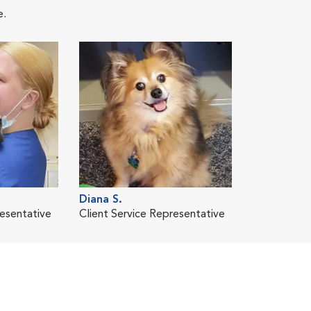
e.
Diana S.
resentative
Client Service Representative