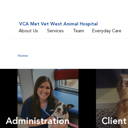
VCA Met Vet West Animal Hospital
About Us
Services
Team
Everyday Care
Home
Administration
Client