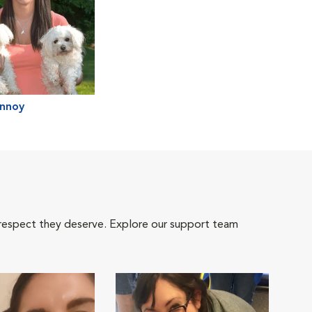
annoy
 respect they deserve. Explore our support team