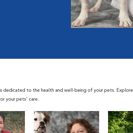
als dedicated to the health and well-being of your pets. Explore
or your pets' care.