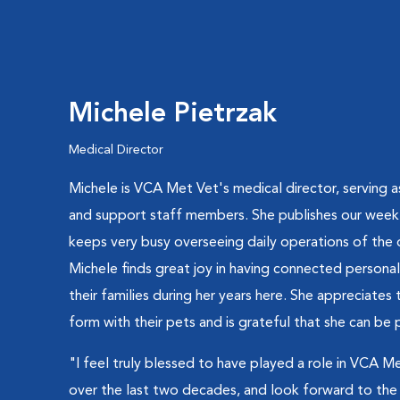
Michele Pietrzak
Medical Director
Michele is VCA Met Vet's medical director, serving a
and support staff members. She publishes our weekl
keeps very busy overseeing daily operations of the 
Michele finds great joy in having connected personal
their families during her years here. She appreciate
form with their pets and is grateful that she can be p
"I feel truly blessed to have played a role in VCA 
over the last two decades, and look forward to the 