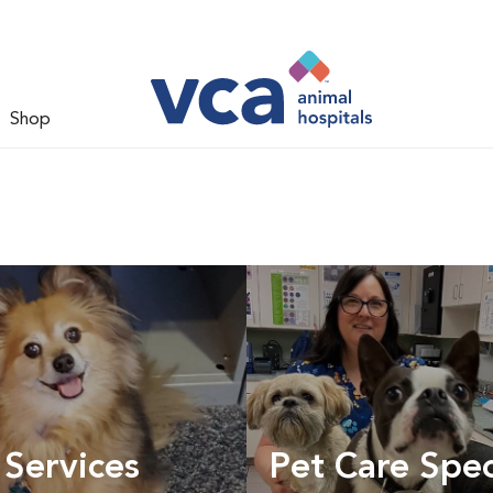
Shop
 Services
Pet Care Spec