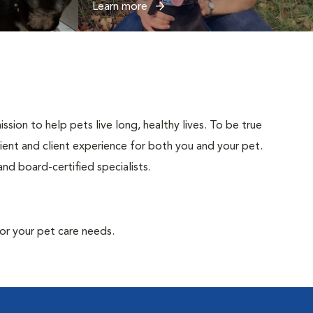
Learn more
sion to help pets live long, healthy lives. To be true
atient and client experience for both you and your pet.
nd board-certified specialists.
or your pet care needs.