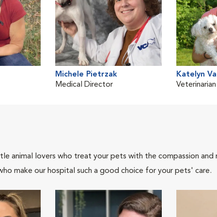
Michele Pietrzak
Katelyn V
Medical Director
Veterinarian
tle animal lovers who treat your pets with the compassion and
who make our hospital such a good choice for your pets' care.