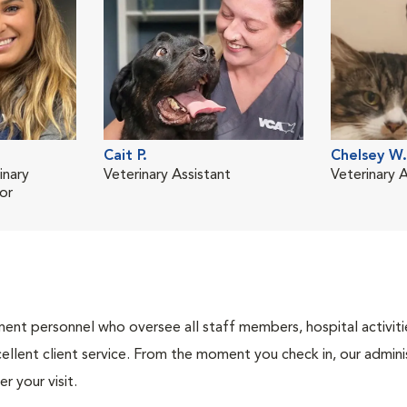
Cait P.
Chelsey W.
inary
Veterinary Assistant
Veterinary A
or
nt personnel who oversee all staff members, hospital activities
ellent client service. From the moment you check in, our adminis
r your visit.