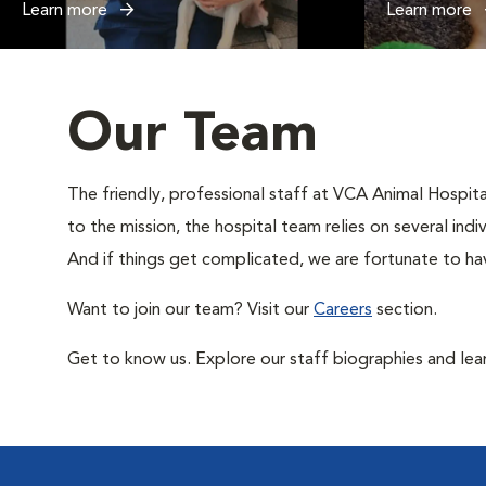
Learn more
Learn more
Our Team
The friendly, professional staff at VCA Animal Hospital
to the mission, the hospital team relies on several ind
And if things get complicated, we are fortunate to hav
Want to join our team? Visit our
Careers
section.
Get to know us. Explore our staff biographies and lea