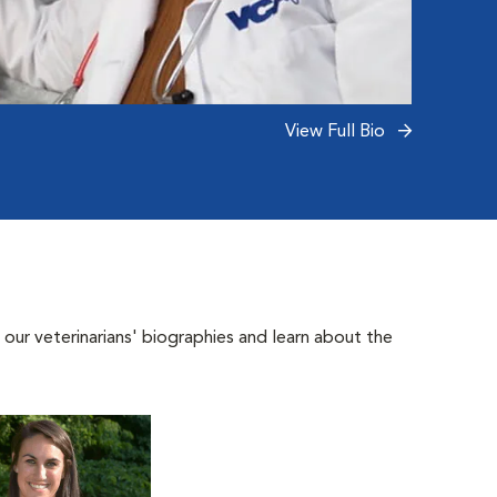
View Full Bio
 our veterinarians' biographies and learn about the