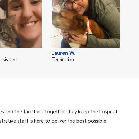
Lauren W.
ssistant
Technician
 and the facilities. Together, they keep the hospital
trative staff is here to deliver the best possible