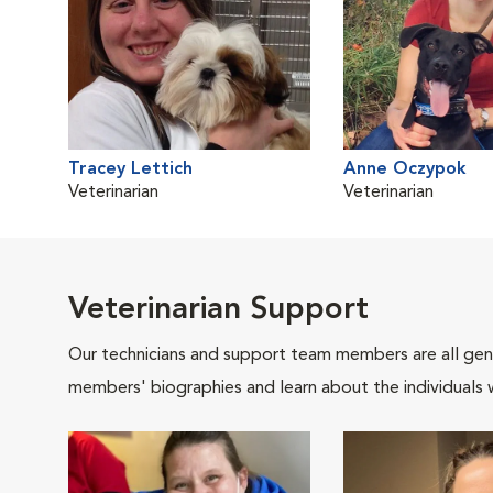
Tracey Lettich
Anne Oczypok
Veterinarian
Veterinarian
Veterinarian Support
Our technicians and support team members are all gen
members' biographies and learn about the individuals 