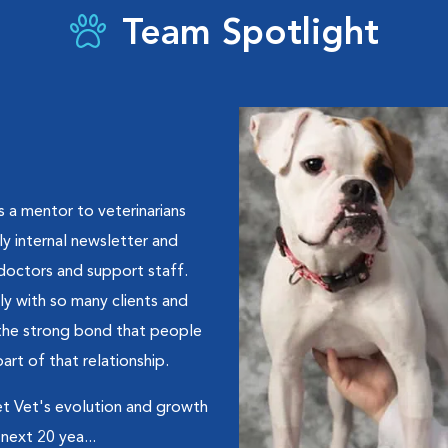
Team Spotlight
s a mentor to veterinarians
y internal newsletter and
doctors and support staff.
ly with so many clients and
s the strong bond that people
art of that relationship.
Met Vet's evolution and growth
next 20 yea...