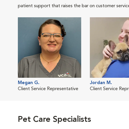
patient support that raises the bar on customer servic
Megan G.
Jordan M.
Client Service Representative
Client Service Rep
Pet Care Specialists