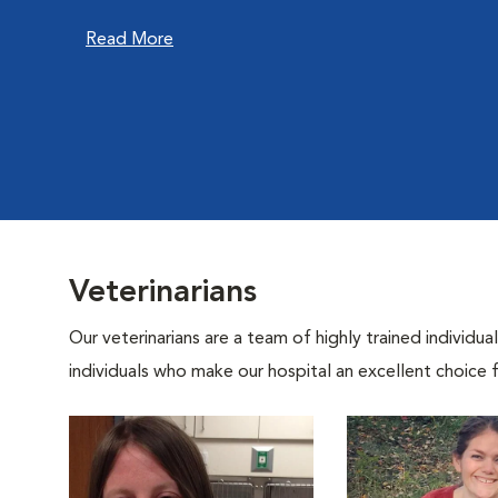
Read More
Veterinarians
Our veterinarians are a team of highly trained individu
individuals who make our hospital an excellent choice f