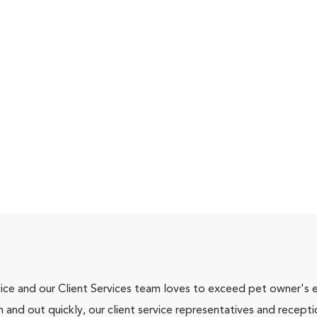
ce and our Client Services team loves to exceed pet owner's ex
and out quickly, our client service representatives and recepti