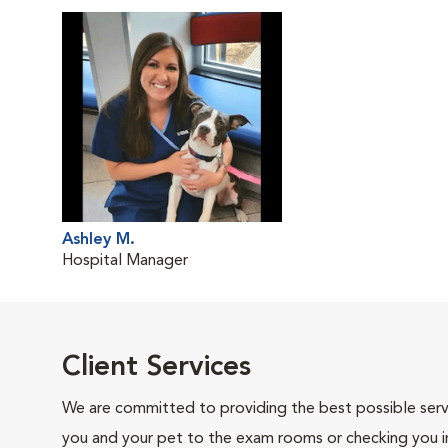
Ashley M.
Hospital Manager
Client Services
We are committed to providing the best possible servi
you and your pet to the exam rooms or checking you in 