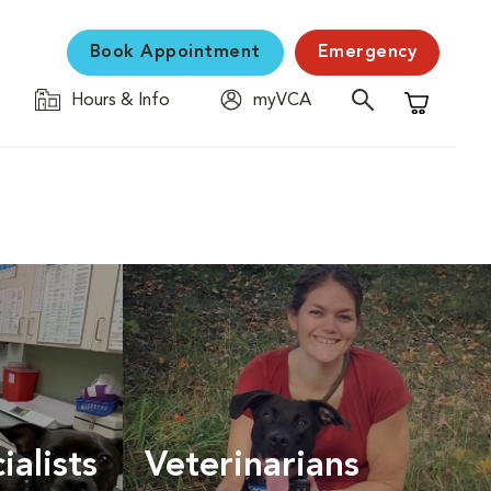
Book Appointment
Emergency
Hours & Info
myVCA
Shopping C
ialists
Veterinarians