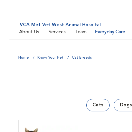
VCA Met Vet West Animal Hospital
About Us
Services
Team
Everyday Care
Home
Know Your Pet
Cat Breeds
Cats
Dogs