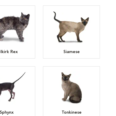
lkirk Rex
Siamese
Sphynx
Tonkinese