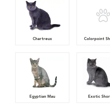
Chartreux
Colorpoint Sh
Egyptian Mau
Exotic Shor