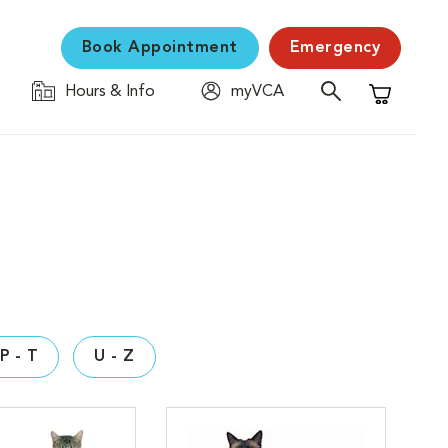
Book Appointment
Emergency
Hours & Info
myVCA
Shopping C
P - T
U - Z