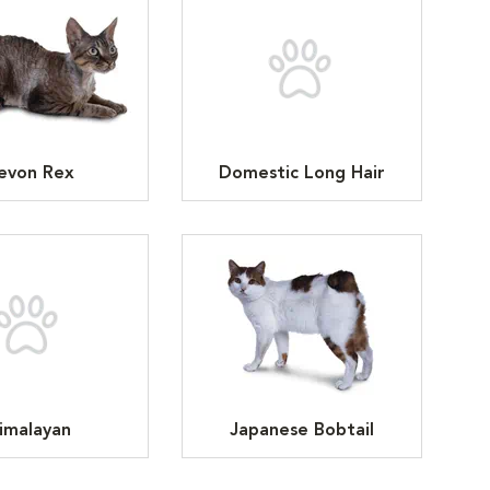
evon Rex
Domestic Long Hair
imalayan
Japanese Bobtail