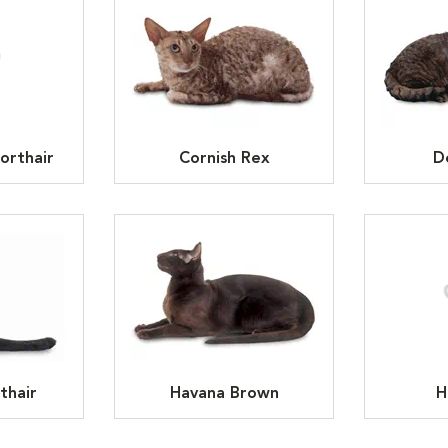
orthair
Cornish Rex
D
thair
Havana Brown
H