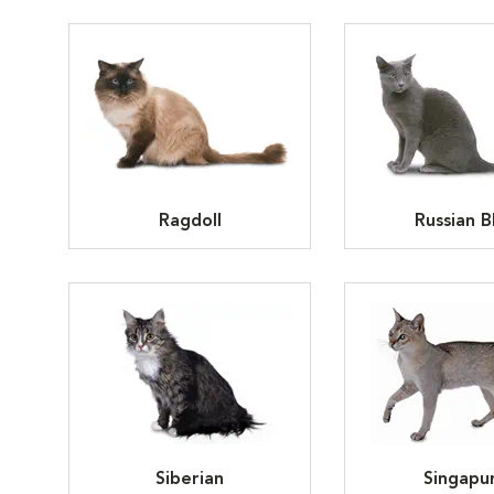
Ragdoll
Russian B
Siberian
Singapu