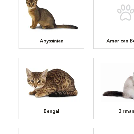
Abyssinian
American Bo
Bengal
Birma