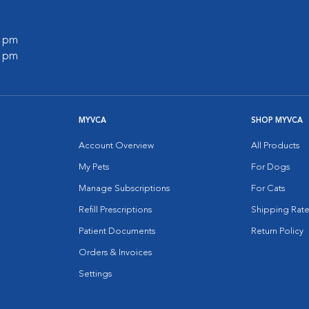
0 pm
0 pm
MYVCA
SHOP MYVCA
Account Overview
All Products
My Pets
For Dogs
Manage Subscriptions
For Cats
Refill Prescriptions
Shipping Rate
Patient Documents
Return Policy
Orders & Invoices
Settings