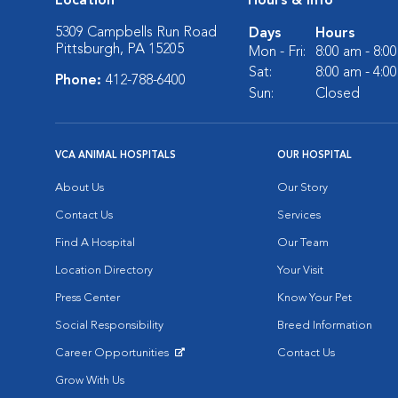
Location
Hours & Info
5309 Campbells Run Road
Days
Hours
Pittsburgh, PA 15205
Mon - Fri:
8:00 am - 8:0
Sat:
8:00 am - 4:0
Phone:
412-788-6400
Sun:
Closed
VCA ANIMAL HOSPITALS
OUR HOSPITAL
About Us
Our Story
Contact Us
Services
Find A Hospital
Our Team
Location Directory
Your Visit
Press Center
Know Your Pet
Social Responsibility
Breed Information
Career Opportunities
Contact Us
Opens in New Window
Grow With Us