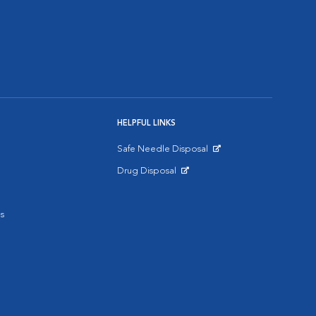
HELPFUL LINKS
Safe Needle Disposal
Opens in New Window
Drug Disposal
Opens in New Window
s