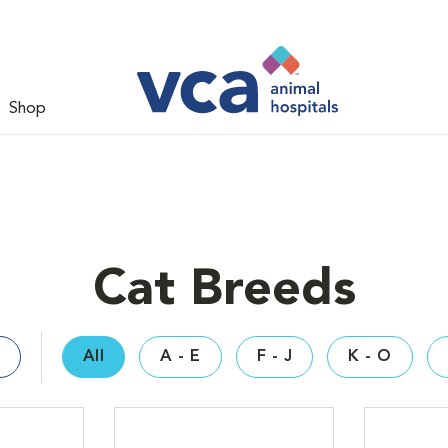
Shop
Cat Breeds
All
A - E
F - J
K - O