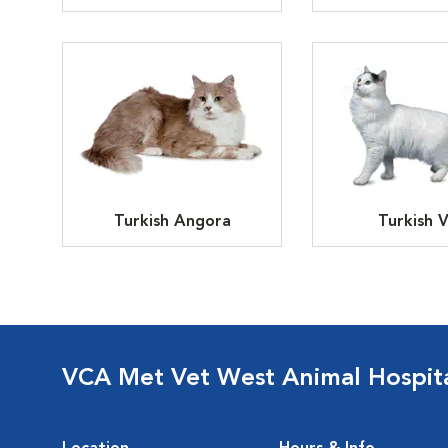
Turkish Angora
Turkish 
VCA Met Vet West Animal Hospit