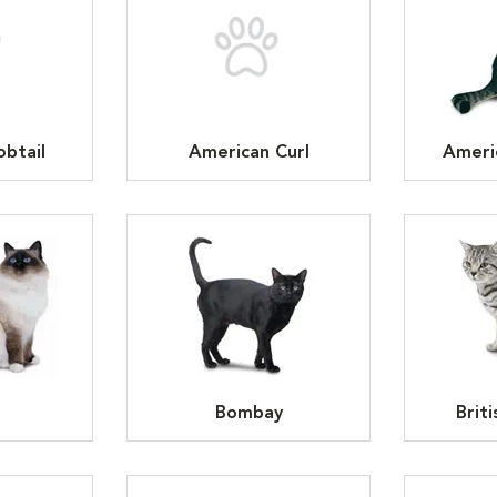
btail
American Curl
Ameri
n
Bombay
Brit