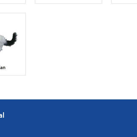
Van
al