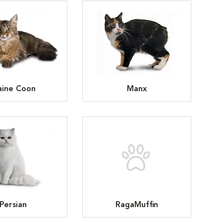
ine Coon
Manx
Persian
RagaMuffin