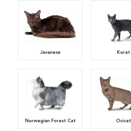
Javanese
Korat
Norwegian Forest Cat
Ocicat