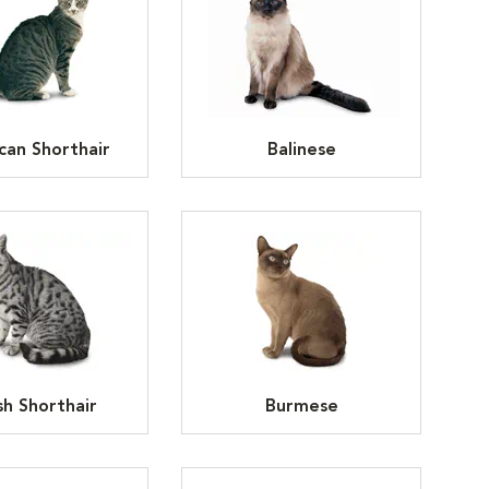
can Shorthair
Balinese
ish Shorthair
Burmese