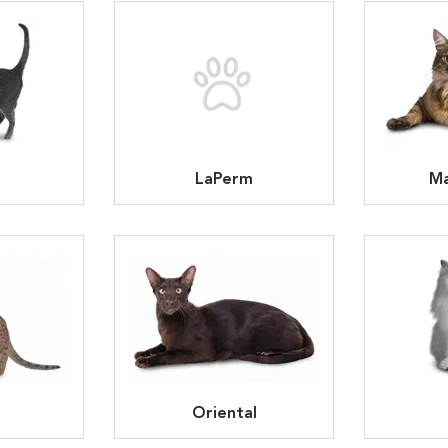
LaPerm
Ma
Oriental