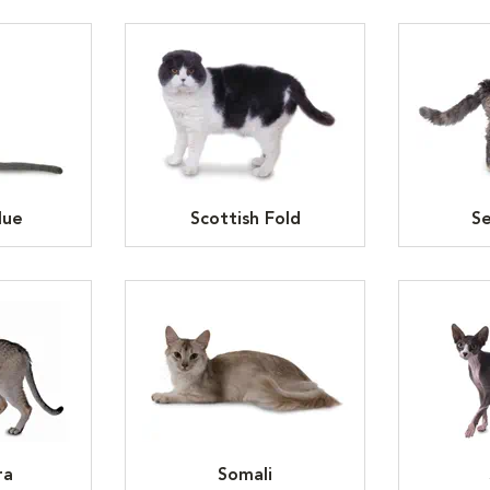
lue
Scottish Fold
Se
ra
Somali