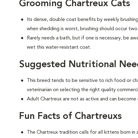
Grooming Chartreux Cats
Its dense, double coat benefits by weekly brushing 
when shedding is worst, brushing should occur two
Rarely needs a bath, but if one is necessary, be aw
wet this water-resistant coat.
Suggested Nutritional Nee
This breed tends to be sensitive to rich food or ch
veterinarian on selecting the right quality commerc
Adult Chartreux are not as active and can become
Fun Facts of Chartreuxs
The Chartreux tradition calls for all kittens born i