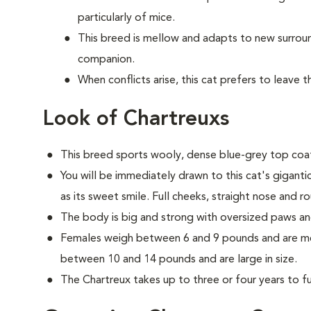
particularly of mice.
This breed is mellow and adapts to new surrou
companion.
When conflicts arise, this cat prefers to leave 
Look of Chartreuxs
This breed sports wooly, dense blue-grey top coat
You will be immediately drawn to this cat's gigant
as its sweet smile. Full cheeks, straight nose and r
The body is big and strong with oversized paws an
Females weigh between 6 and 9 pounds and are med
between 10 and 14 pounds and are large in size.
The Chartreux takes up to three or four years to ful