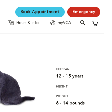
Book Appointment
Emergency
Hours & Info
myVCA
Shopping C
LIFESPAN
12 - 15 years
HEIGHT
WEIGHT
6 - 14 pounds