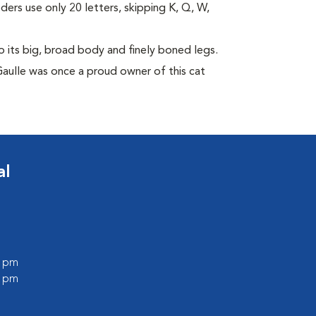
eders use only 20 letters, skipping K, Q, W,
its big, broad body and finely boned legs.
Gaulle was once a proud owner of this cat
al
0 pm
0 pm