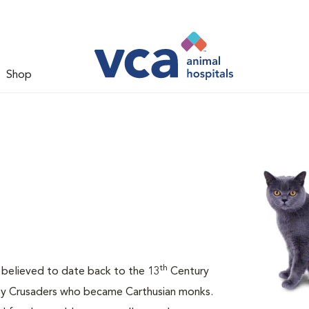
Shop
th
is believed to date back to the 13
Century
 by Crusaders who became Carthusian monks.