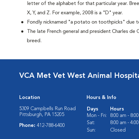
letter of the alphabet for that particular year. Bre
X, Y, and Z. For example, 2008 is a "D" year.
Fondly nicknamed "a potato on toothpicks" due to 
The late French general and president Charles de 
breed.
VCA Met Vet West Animal Hospit
Location
Hours & Info
5309 Campbells Run Road
Days
Hours
Pittsburgh, PA 15205
Mon - Fri:
8:00 am - 8:0
Sat:
8:00 am - 4:0
Phone:
412-788-6400
Sun:
Closed