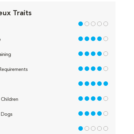
eux Traits
1 out of 5
4 out of 5
e
4 out of 5
aining
4 out of 5
Requirements
5 out of 5
4 out of 5
Children
4 out of 5
 Dogs
1 out of 5