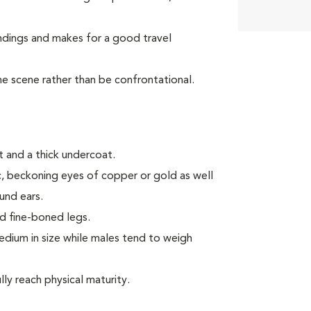
ndings and makes for a good travel
the scene rather than be confrontational.
 and a thick undercoat.
ic, beckoning eyes of copper or gold as well
ound ears.
d fine-boned legs.
ium in size while males tend to weigh
ly reach physical maturity.