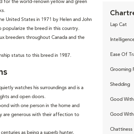
ed for the world-renown yellow and green
ks.
Chartr
the United States in 1971 by Helen and John
Lap Cat
o popularize the breed in this country.
eux breeders throughout Canada and the
Intelligenc
Ease Of Tr
ship status to this breed in 1987.
Grooming 
ns
Shedding
quietly watches his surroundings and is a
lights and open doors.
Good With 
 bond with one person in the home and
Good With
are generous with their affection to
Chattiness
centuries as being a superb hunter,