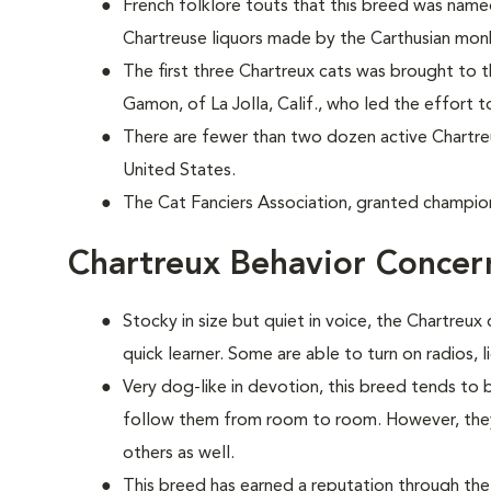
French folklore touts that this breed was nam
Chartreuse liquors made by the Carthusian mon
The first three Chartreux cats was brought to 
Gamon, of La Jolla, Calif., who led the effort t
There are fewer than two dozen active Chartr
United States.
The Cat Fanciers Association, granted champion
Chartreux Behavior Concer
Stocky in size but quiet in voice, the Chartreux 
quick learner. Some are able to turn on radios, 
Very dog-like in devotion, this breed tends to
follow them from room to room. However, they 
others as well.
This breed has earned a reputation through the 