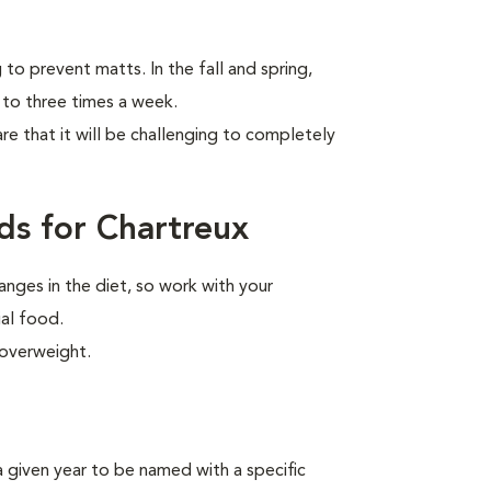
to prevent matts. In the fall and spring,
 to three times a week.
are that it will be challenging to completely
ds for Chartreux
anges in the diet, so work with your
ial food.
 overweight.
n a given year to be named
with a specific