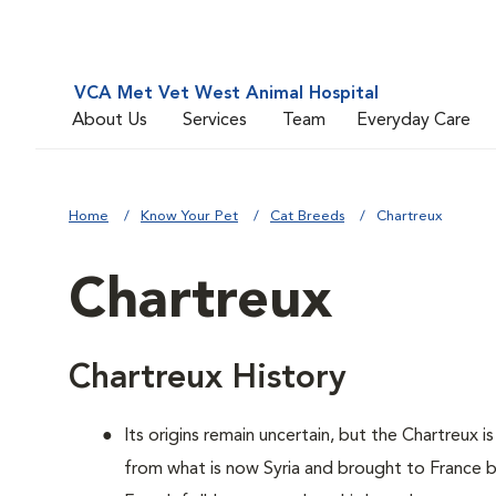
VCA Met Vet West Animal Hospital
About Us
Services
Team
Everyday Care
Home
Know Your Pet
Cat Breeds
Chartreux
Chartreux
Chartreux History
Its origins remain uncertain, but the Chartreux 
from what is now Syria and brought to France