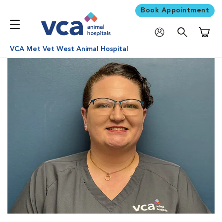
Book Appointment
Shoppi
VCA Met Vet West Animal Hospital