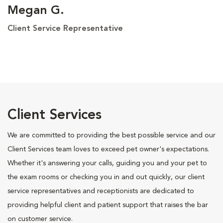
Megan G.
Client Service Representative
Client Services
We are committed to providing the best possible service and our
Client Services team loves to exceed pet owner's expectations.
Whether it's answering your calls, guiding you and your pet to
the exam rooms or checking you in and out quickly, our client
service representatives and receptionists are dedicated to
providing helpful client and patient support that raises the bar
on customer service.