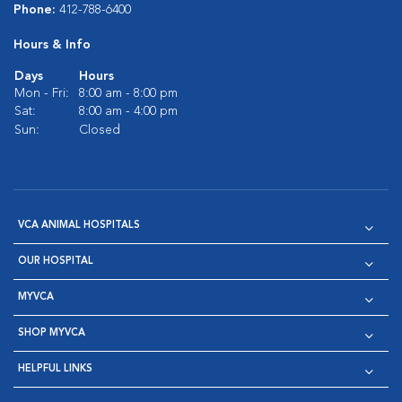
Phone:
412-788-6400
Hours & Info
Days
Hours
Mon - Fri:
8:00 am - 8:00 pm
Sat:
8:00 am - 4:00 pm
Sun:
Closed
VCA ANIMAL HOSPITALS
OUR HOSPITAL
MYVCA
SHOP MYVCA
HELPFUL LINKS