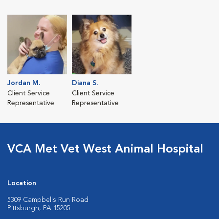
Jordan M.
Diana S.
Client Service
Client Service
Representative
Representative
VCA Met Vet West Animal Hospital
Location
5309 Campbells Run Road
Pittsburgh, PA 15205