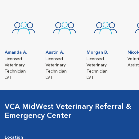
Amanda A.
Austin A.
Morgan B.
Nicol
Licensed
Licensed
Licensed
Veter
Veterinary
Veterinary
Veterinary
Assis
Technician
Technician
Technician
LVT
LVT
LVT
VCA MidWest Veterinary Referral &
Emergency Center
Location