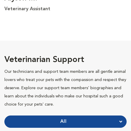
Veterinary Assistant
Veterinarian Support
Our technicians and support team members are all gentle animal
lovers who treat your pets with the compassion and respect they
deserve. Explore our support team members' biographies and
learn about the individuals who make our hospital such a good
choice for your pets' care.
All