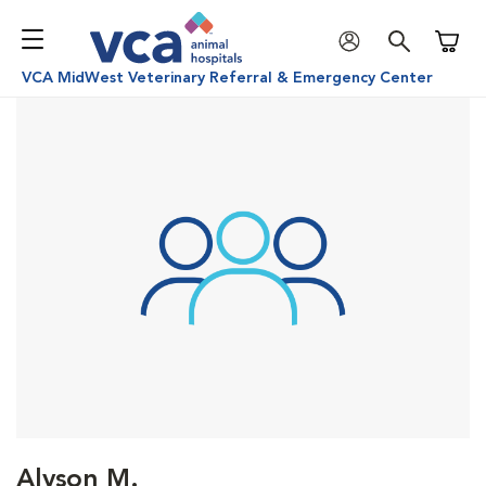
Shoppi
VCA MidWest Veterinary Referral & Emergency Center
Alyson M.