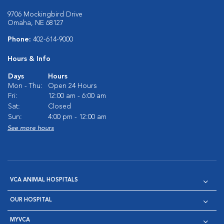
9706 Mockingbird Drive
Omaha, NE 68127
Phone:
402-614-9000
Hours & Info
Days
Hours
Mon - Thu:
Open 24 Hours
Fri:
12:00 am - 6:00 am
Sat:
Closed
Sun:
4:00 pm - 12:00 am
See more hours
VCA ANIMAL HOSPITALS
OUR HOSPITAL
MYVCA