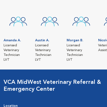
Amanda A.
Austin A.
Morgan B.
Nicol
Licensed
Licensed
Licensed
Veter
Veterinary
Veterinary
Veterinary
Assis
Technician
Technician
Technician
LVT
LVT
LVT
VCA MidWest Veterinary Referral &
Emergency Center
Location