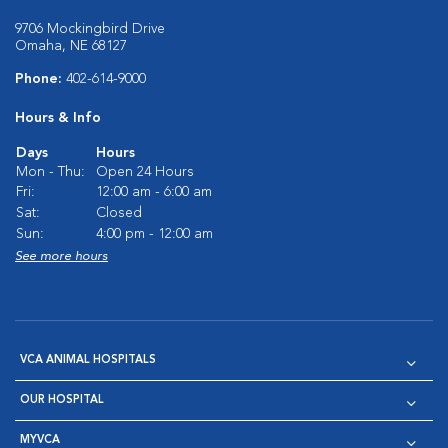
9706 Mockingbird Drive
Omaha, NE 68127
Phone:
402-614-9000
Hours & Info
Days
Hours
Mon - Thu:
Open 24 Hours
Fri:
12:00 am - 6:00 am
Sat:
Closed
Sun:
4:00 pm - 12:00 am
See more hours
VCA ANIMAL HOSPITALS
OUR HOSPITAL
MYVCA