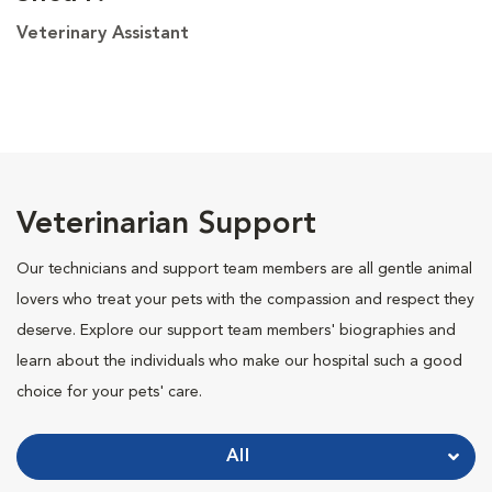
Veterinary Assistant
Veterinarian Support
Our technicians and support team members are all gentle animal
lovers who treat your pets with the compassion and respect they
deserve. Explore our support team members' biographies and
learn about the individuals who make our hospital such a good
choice for your pets' care.
All