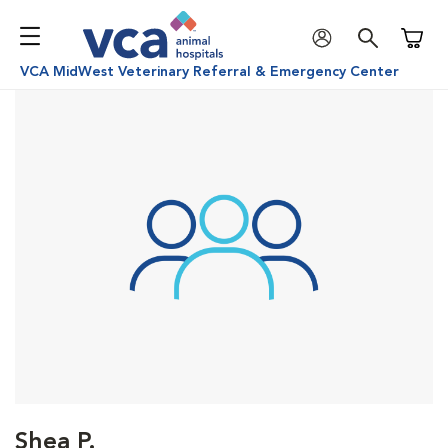
Shoppi
VCA MidWest Veterinary Referral & Emergency Center
Shea P.