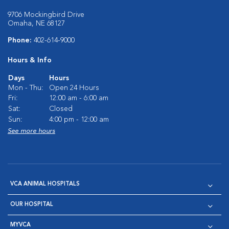
9706 Mockingbird Drive
Omaha, NE 68127
Phone:
402-614-9000
Hours & Info
Days
Hours
Mon - Thu:
Open 24 Hours
Fri:
12:00 am - 6:00 am
Sat:
Closed
Sun:
4:00 pm - 12:00 am
See more hours
VCA ANIMAL HOSPITALS
OUR HOSPITAL
MYVCA