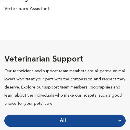
Veterinary Assistant
Veterinarian Support
Our technicians and support team members are all gentle animal
lovers who treat your pets with the compassion and respect they
deserve. Explore our support team members' biographies and
learn about the individuals who make our hospital such a good
choice for your pets' care.
All