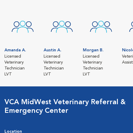
Amanda A.
Austin A.
Morgan B.
Nicol
Licensed
Licensed
Licensed
Veter
Veterinary
Veterinary
Veterinary
Assis
Technician
Technician
Technician
LVT
LVT
LVT
VCA MidWest Veterinary Referral &
Emergency Center
Location