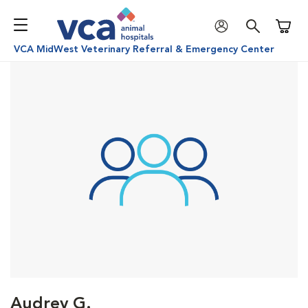
Shoppi
VCA MidWest Veterinary Referral & Emergency Center
Audrey G.