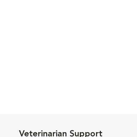
Veterinarian Support