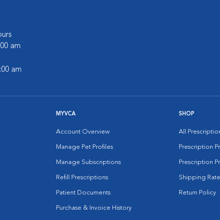
urs
6:00 am
2:00 am
MYVCA
SHOP
Account Overview
All Prescripti
Manage Pet Profiles
Prescription 
Manage Subscriptions
Prescription P
Refill Prescriptions
Shipping Rate
Patient Documents
Return Policy
Purchase & Invoice History