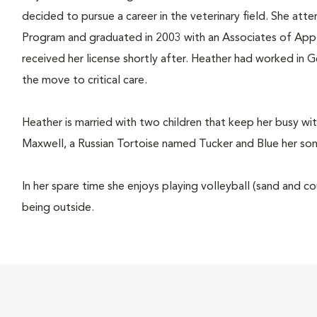
decided to pursue a career in the veterinary field. She at
Program and graduated in 2003 with an Associates of Appl
received her license shortly after. Heather had worked in 
the move to critical care.
Heather is married with two children that keep her busy with
Maxwell, a Russian Tortoise named Tucker and Blue her son'
In her spare time she enjoys playing volleyball (sand and 
being outside.