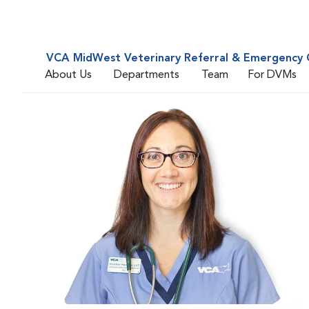
VCA MidWest Veterinary Referral & Emergency 
About Us
Departments
Team
For DVMs