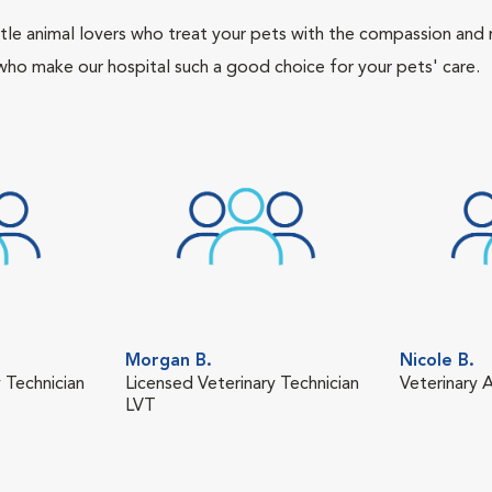
tle animal lovers who treat your pets with the compassion and
who make our hospital such a good choice for your pets' care.
Morgan B.
Nicole B.
 Technician
Licensed Veterinary Technician
Veterinary A
LVT