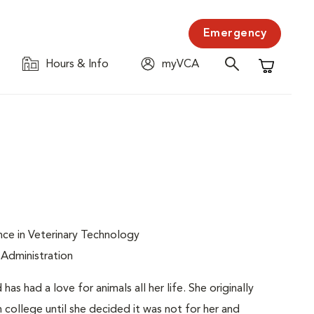
Emergency
Hours & Info
myVCA
Shopping C
nce in Veterinary Technology
 Administration
s had a love for animals all her life. She originally
 college until she decided it was not for her and