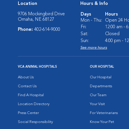
Location
Hours & Info
9706 Mockingbird Drive
Days
Hours
Omaha, NE 68127
Mon - Thu:
Open 24 Ho
Fri:
12:00 am - 
Phone:
402-614-9000
Sat:
Closed
Sun:
4:00 pm - 1
See more hours
VCA ANIMAL HOSPITALS
OUR HOSPITAL
About Us
Our Hospital
Contact Us
Departments
Find A Hospital
Our Team
Location Directory
Your Visit
Press Center
For Veterinarians
Social Responsibility
Know Your Pet