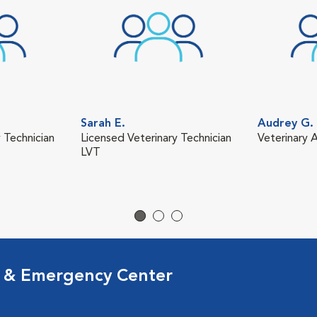
Sarah E.
Audrey G.
 Technician
Licensed Veterinary Technician
Veterinary A
LVT
l & Emergency Center