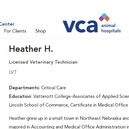
Center
For Clients
Shop
Heather H.
Licensed Veterinary Technician
LVT
Departments
: Critical Care
Education
: Vatterott College-Associates of Applied Scie
Lincoln School of Commerce, Certificate in Medical Office
Heather grew up in a small town in Northeast Nebraska and ha
majored in Accounting and Medical Office Administration in