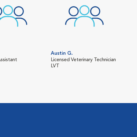
Austin G.
Bra
ssistant
Licensed Veterinary Technician
Lice
LVT
LVT