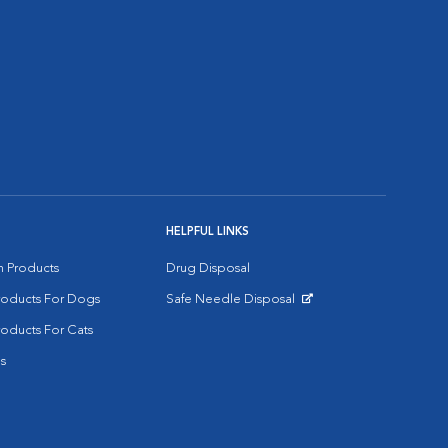
HELPFUL LINKS
on Products
Drug Disposal
Products For Dogs
Safe Needle Disposal
Opens in New Window
roducts For Cats
s