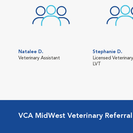
Natalee D.
Stephanie D.
Veterinary Assistant
Licensed Veterinary
LVT
VCA MidWest Veterinary Referra