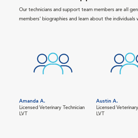
Our technicians and support team members are all gen
members' biographies and learn about the individuals 
Amanda A.
Austin A.
Licensed Veterinary Technician
Licensed Veterinary
LVT
LVT