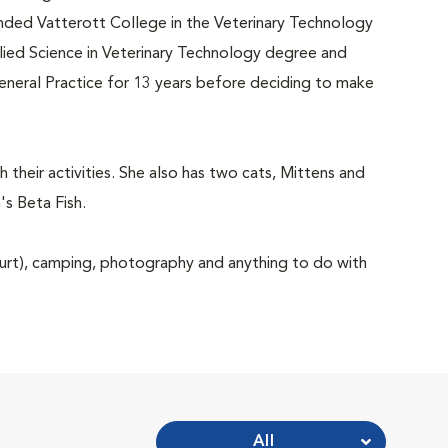
tended Vatterott College in the Veterinary Technology
ied Science in Veterinary Technology degree and
General Practice for 13 years before deciding to make
 their activities. She also has two cats, Mittens and
s Beta Fish.
court), camping, photography and anything to do with
All