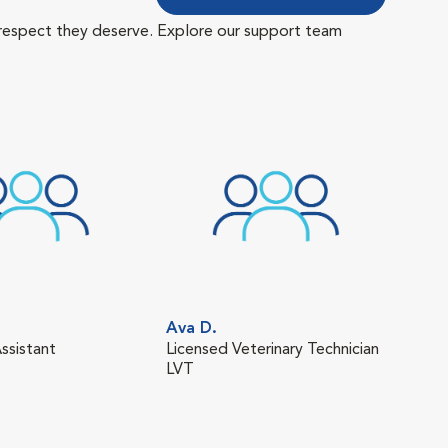
 respect they deserve. Explore our support team
Ava D.
Man
ssistant
Licensed Veterinary Technician
Tech
LVT
LVT,