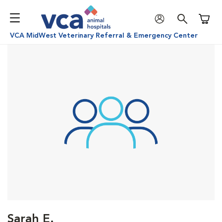
Shoppi
VCA MidWest Veterinary Referral & Emergency Center
Sarah E.