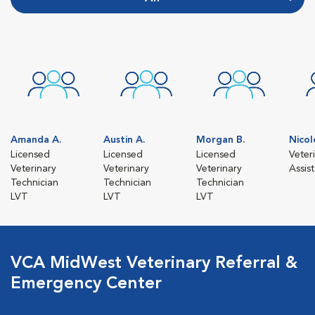
Amanda A.
Austin A.
Morgan B.
Nicol
Licensed
Licensed
Licensed
Veter
Veterinary
Veterinary
Veterinary
Assis
Technician
Technician
Technician
LVT
LVT
LVT
VCA MidWest Veterinary Referral &
Emergency Center