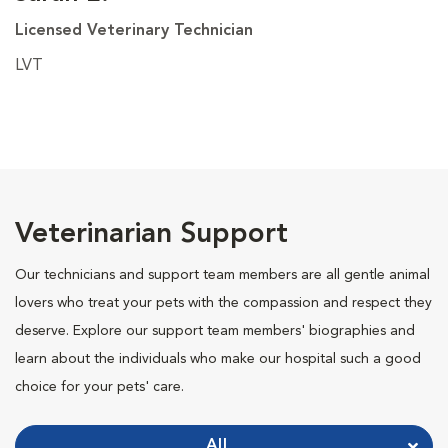
Licensed Veterinary Technician
LVT
Veterinarian Support
Our technicians and support team members are all gentle animal
lovers who treat your pets with the compassion and respect they
deserve. Explore our support team members' biographies and
learn about the individuals who make our hospital such a good
choice for your pets' care.
All