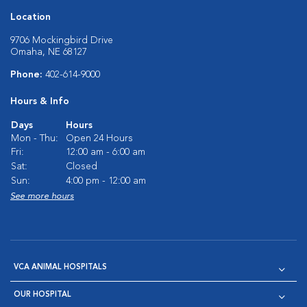
Location
9706 Mockingbird Drive
Omaha, NE 68127
Phone:
402-614-9000
Hours & Info
Days
Hours
Mon - Thu:
Open 24 Hours
Fri:
12:00 am - 6:00 am
Sat:
Closed
Sun:
4:00 pm - 12:00 am
See more hours
VCA ANIMAL HOSPITALS
OUR HOSPITAL