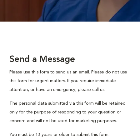
Send a Message
Please use this form to send us an email. Please do not use
this form for urgent matters. If you require immediate
attention, or have an emergency, please call us.
The personal data submitted via this form will be retained
only for the purpose of responding to your question or
concern and will not be used for marketing purposes.
You must be 13 years or older to submit this form.