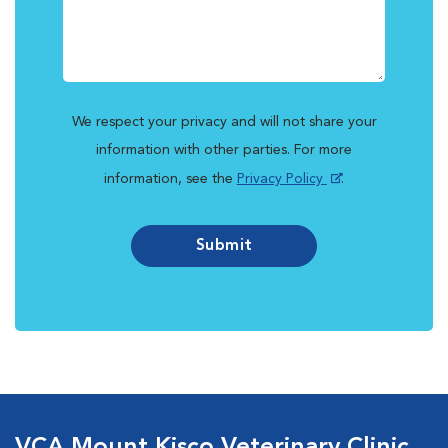
We respect your privacy and will not share your
information with other parties. For more
information, see the
Privacy Policy
.
Submit