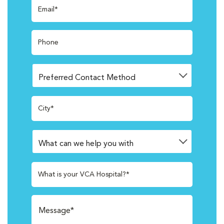
Email*
Phone
City*
What is your VCA Hospital?*