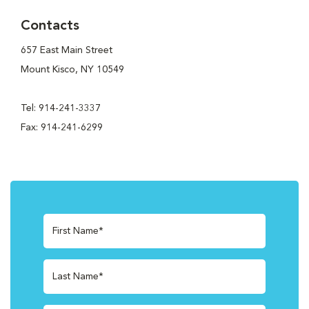
Contacts
657 East Main Street
Mount Kisco, NY 10549
Tel: 914-241-3337
Fax: 914-241-6299
First Name*
Last Name*