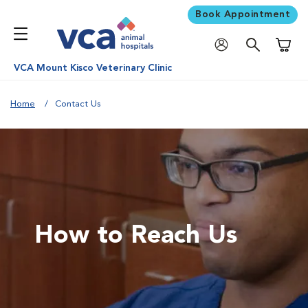
Book Appointment
Shoppi
VCA Mount Kisco Veterinary Clinic
Home
Contact Us
How to Reach Us