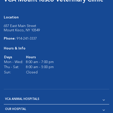
VCA Mount Kisco Veterinary Clinic
Location
657 East Main Street
Mount Kisco, NY 10549
Phone:
914-241-3337
Hours & Info
Days
Hours
Mon - Wed:
8:00 am - 7:00 pm
Thu - Sat:
8:00 am - 5:00 pm
Sun:
Closed
VCA ANIMAL HOSPITALS
OUR HOSPITAL