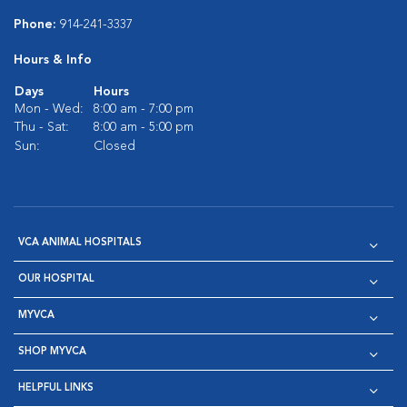
Phone:
914-241-3337
Hours & Info
Days
Hours
Mon - Wed:
8:00 am - 7:00 pm
Thu - Sat:
8:00 am - 5:00 pm
Sun:
Closed
VCA ANIMAL HOSPITALS
OUR HOSPITAL
MYVCA
SHOP MYVCA
HELPFUL LINKS