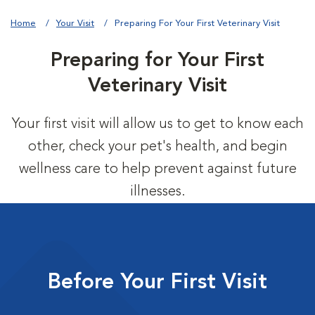
Home
Your Visit
Preparing For Your First Veterinary Visit
Preparing for Your First
Veterinary Visit
Your first visit will allow us to get to know each
other, check your pet's health, and begin
wellness care to help prevent against future
illnesses.
Before Your First Visit