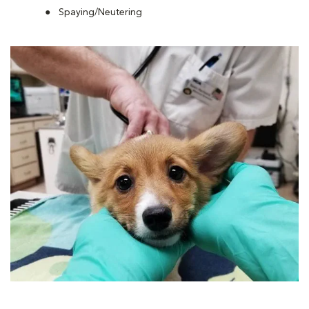
Spaying/Neutering