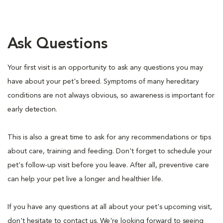
Ask Questions
Your first visit is an opportunity to ask any questions you may
have about your pet's breed. Symptoms of many hereditary
conditions are not always obvious, so awareness is important for
early detection.
This is also a great time to ask for any recommendations or tips
about care, training and feeding. Don't forget to schedule your
pet's follow-up visit before you leave. After all, preventive care
can help your pet live a longer and healthier life.
If you have any questions at all about your pet's upcoming visit,
don't hesitate to contact us. We're looking forward to seeing