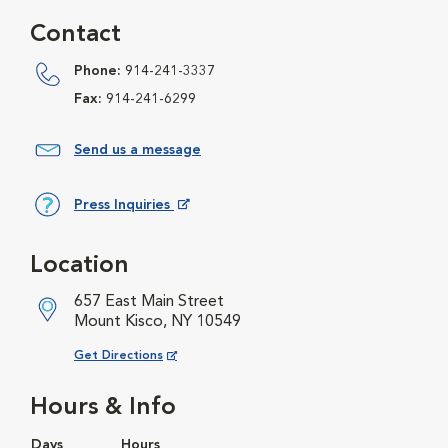
Contact
Phone:
914-241-3337
Fax:
914-241-6299
Send us a message
Press Inquiries
Opens in New Window
Location
657 East Main Street
Mount Kisco, NY 10549
Opens in New Window
Get Directions
Hours & Info
Days
Hours