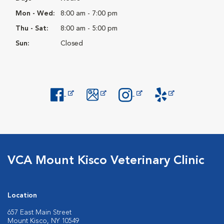
Mon - Wed:
8:00 am - 7:00 pm
Thu - Sat:
8:00 am - 5:00 pm
Sun:
Closed
Opens in New Window
Opens in New Window
Opens in New Window
Opens in New Windo
VCA Mount Kisco Veterinary Clinic
Location
657 East Main Street
Mount Kisco, NY 10549