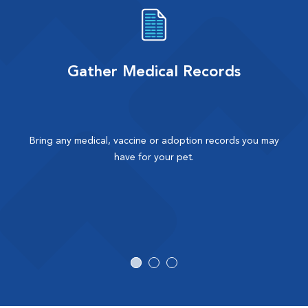
Gather Medical Records
Bring any medical, vaccine or adoption records you may
have for your pet.