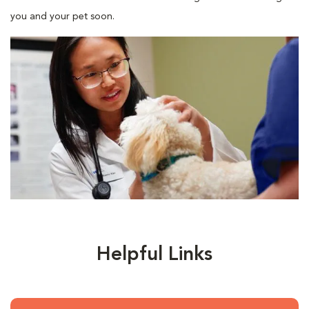
you and your pet soon.
Helpful Links