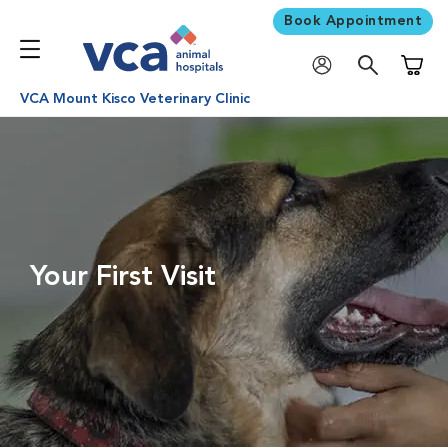
Book Appointment
Shoppi
VCA Mount Kisco Veterinary Clinic
Your First Visit