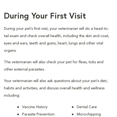
During Your First Visit
During your pet’s first visit, your veterinarian will do a head-to-
tail exam and check overall health, including the skin and coat,
eyes and ears, teeth and gums, heart, lungs and other vital
organs.
The veterinarian will also check your pet for fleas, ticks and
other external parasites.
Your veterinarian will also ask questions about your pet’s diet,
habits and activities, and discuss overall health and wellness
including:
Vaccine History
Dental Care
Parasite Prevention
Microchipping