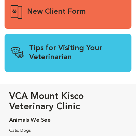
New Client Form
Tips for Visiting Your
Veterinarian
VCA Mount Kisco
Veterinary Clinic
Animals We See
Cats, Dogs