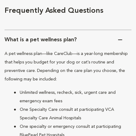
Frequently Asked Questions
What is a pet wellness plan?
A pet wellness plan—like CareClub—is a year-long membership
that helps you budget for your dog or cat’s routine and
preventive care. Depending on the care plan you choose, the
following may be included:
Unlimited wellness, recheck, sick, urgent care and
emergency exam fees
One Specialty Care consult at participating VCA
Specialty Care Animal Hospitals
One specialty or emergency consult at participating
BluePearl Pet Hospitals