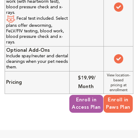
work (with heartworm test),
blood pressure check and x-
rays.
Fecal test included. Select
plans offer deworming,
FeLV/FIV testing, blood work,
blood pressure check and x-
rays.
Optional Add-Ons
Include spay/neuter and dental
cleanings when your pet needs
them.
View location-
$19.99/
based
Pricing
pricing at
Month
enrollment
Enroll in
Enroll in
Access Plan
Paws Plan