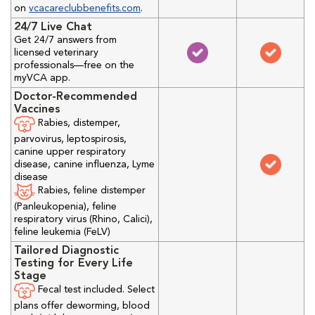
on
vcacareclubbenefits.com
.
24/7 Live Chat
Get 24/7 answers from
licensed veterinary
professionals—free on the
myVCA app.
Doctor-Recommended
Vaccines
Rabies, distemper,
parvovirus, leptospirosis,
canine upper respiratory
disease, canine influenza, Lyme
disease
Rabies, feline distemper
(Panleukopenia), feline
respiratory virus (Rhino, Calici),
feline leukemia (FeLV)
Tailored Diagnostic
Testing for Every Life
Stage
Fecal test included. Select
plans offer deworming, blood