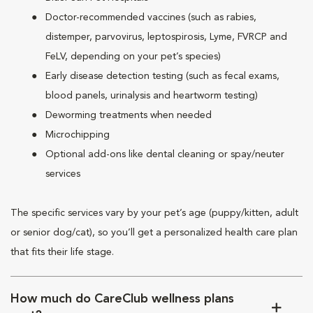
Doctor-recommended vaccines (such as rabies,
distemper, parvovirus, leptospirosis, Lyme, FVRCP and
FeLV, depending on your pet’s species)
Early disease detection testing (such as fecal exams,
blood panels, urinalysis and heartworm testing)
Deworming treatments when needed
Microchipping
Optional add-ons like dental cleaning or spay/neuter
services
The specific services vary by your pet’s age (puppy/kitten, adult
or senior dog/cat), so you’ll get a personalized health care plan
that fits their life stage.
How much do CareClub wellness plans