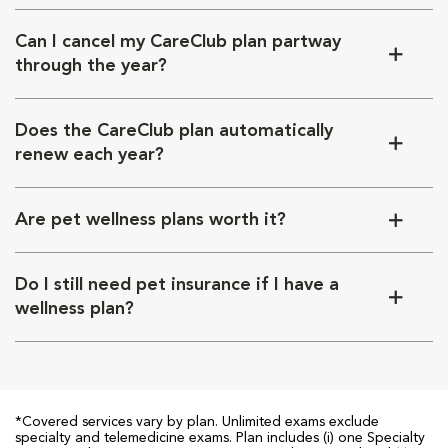
Can I cancel my CareClub plan partway
through the year?
Does the CareClub plan automatically
renew each year?
Are pet wellness plans worth it?
Do I still need pet insurance if I have a
wellness plan?
*Covered services vary by plan. Unlimited exams exclude
specialty and telemedicine exams. Plan includes (i) one Specialty