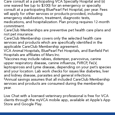
Care consult at a participating VCA Specialty Hospital and (ii)
one waived fee (up to $300) for an emergency or specialty
consult at a participating BluePearl Pet Hospital, per year. Fees
will apply for other services or products provided, including
emergency stabilization, treatment, diagnostic tests,
medications, and hospitalization. Plan pricing requires 12-month
commitment.
CareClub Memberships are preventive pet health care plans and
not pet insurance.
CareClub Membership covers only the selected health care
services and products which are specifically identified in the
applicable CareClub Membership agreement.
VCA Animal Hospitals, BluePearl Pet Hospitals, and Banfield Pet
Hospitals are affiliates of Mars Inc.
†
Vaccines may include rabies, distemper, parvovirus, canine
upper respiratory disease, canine influenza, FVRCP, FeLV,
leptospirosis and Lyme disease, depending on your pet’s species
and your location. Lab work checks for issues like diabetes, liver
and kidney disease, parasites and general infections.
‡
Annual savings assumes that all included CareClub Membership
services and products are consumed during the membership
year.
Live Chat with a licensed veterinary professional is free for VCA
clients through the myVCA mobile app, available at Apple’s App
Store and Google Play.