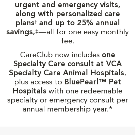
urgent and emergency visits,
along with personalized care
plans
and up to 25% annual
†
‡
savings,
—all for one easy monthly
fee.
CareClub now includes
one
Specialty Care consult at VCA
Specialty Care Animal Hospitals
,
plus access to
BluePearl™ Pet
Hospitals
with one redeemable
specialty or emergency consult per
annual membership year.*