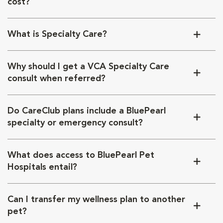
cost?
What is Specialty Care?
Why should I get a VCA Specialty Care
consult when referred?
Do CareClub plans include a BluePearl
specialty or emergency consult?
What does access to BluePearl Pet
Hospitals entail?
Can I transfer my wellness plan to another
pet?