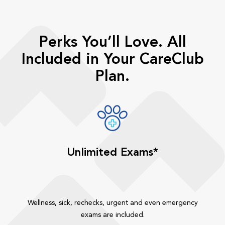
Perks You’ll Love. All
Included in Your CareClub
Plan.
Unlimited Exams*
Wellness, sick, rechecks, urgent and even emergency
exams are included.