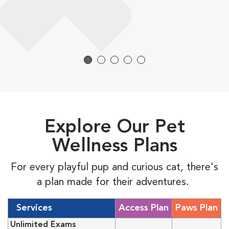
Explore Our Pet
Wellness Plans
For every playful pup and curious cat, there's
a plan made for their adventures.
Services
Access Plan
Paws Plan
Unlimited Exams