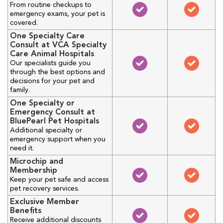
From routine checkups to
emergency exams, your pet is
covered.
One Specialty Care
Consult at VCA Specialty
Care Animal Hospitals
Our specialists guide you
through the best options and
decisions for your pet and
family.
One Specialty or
Emergency Consult at
BluePearl Pet Hospitals
Additional specialty or
emergency support when you
need it.
Microchip and
Membership
Keep your pet safe and access
pet recovery services.
Exclusive Member
Benefits
Receive additional discounts