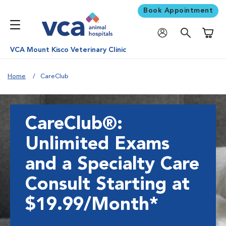
Book Appointment
Shoppi
VCA Mount Kisco Veterinary Clinic
Home
CareClub
CareClub®:
Unlimited Exams
and a Specialty Care
Consult Starting at
$19.99/Month*