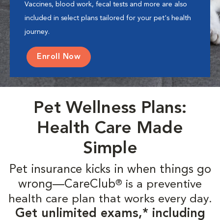
Vaccines, blood work, fecal tests and more are also
included in select plans tailored for your pet's health
journey.
Enroll Now
Pet Wellness Plans:
Health Care Made
Simple
Pet insurance kicks in when things go
wrong—CareClub
is a preventive
®
health care plan that works every day.
Get unlimited exams,* including