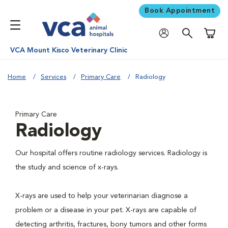
Book Appointment
Shoppi
VCA Mount Kisco Veterinary Clinic
Home
Services
Primary Care
Radiology
Primary Care
Radiology
Our hospital offers routine radiology services. Radiology is
the study and science of x-rays.
X-rays are used to help your veterinarian diagnose a
problem or a disease in your pet. X-rays are capable of
detecting arthritis, fractures, bony tumors and other forms