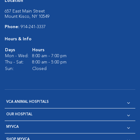
Location
657 East Main Street
Mount Kisco, NY 10549
Phone:
914-241-3337
Hours & Info
Days
Hours
Mon - Wed:
8:00 am - 7:00 pm
Thu - Sat:
8:00 am - 5:00 pm
Sun:
Closed
VCA ANIMAL HOSPITALS
OUR HOSPITAL
MYVCA
SHOP MYVCA