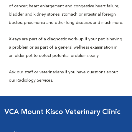
of cancer; heart enlargement and congestive heart failure;
bladder and kidney stones; stomach or intestinal foreign
bodies; pneumonia and other lung diseases and much more.
X-rays are part of a diagnostic work-up if your pet is having
a problem or as part of a general wellness examination in
an older pet to detect potential problems early.
Ask our staff or veterinarians if you have questions about
our Radiology Services.
VCA Mount Kisco Veterinary Clinic