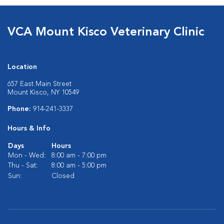
VCA Mount Kisco Veterinary Clinic
Location
657 East Main Street
Mount Kisco, NY 10549
Phone:
914-241-3337
Hours & Info
Days
Hours
Mon - Wed:
8:00 am - 7:00 pm
Thu - Sat:
8:00 am - 5:00 pm
Sun:
Closed