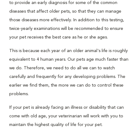
to provide an early diagnosis for some of the common
diseases that affect older pets, so that they can manage
those diseases more effectively. In addition to this testing,
twice-yearly examinations will be recommended to ensure
your pet receives the best care as he or she ages.
This is because each year of an older animal's life is roughly
equivalent to 4 human years. Our pets age much faster than
we do. Therefore, we need to do all we can to watch
carefully and frequently for any developing problems. The
earlier we find them, the more we can do to control these
problems.
If your pet is already facing an illness or disability that can
come with old age, your veterinarian will work with you to
maintain the highest quality of life for your pet.