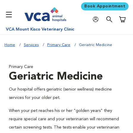
Book Appointment
Shoppi
VCA Mount Kisco Veterinary Clinic
Home
Services
Primary Care
Geriatric Medicine
Primary Care
Geriatric Medicine
Our hospital offers geriatric (senior wellness) medicine
services for your older pet.
When your pet reaches his or her "golden years" they
require special care and your veterinarian will recommend
certain screening tests. The tests enable your veterinarian