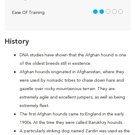
2 out of 5
Ease Of Training
History
DNA studies have shown that the Afghan hound is one
of the oldest breeds still in existence.
Afghan hounds originated in Afghanistan, where they
were used by nomadic tribes to chase down hare and
gazelle over rocky mountainous terrain. They are
extremely agile and excellent jumpers, as well as being
extremely fleet.
The first Afghan hounds came to England in the early
1900s. At the time they were called Barukhzy hounds.
A particularly striking dog named Zardin was used as the