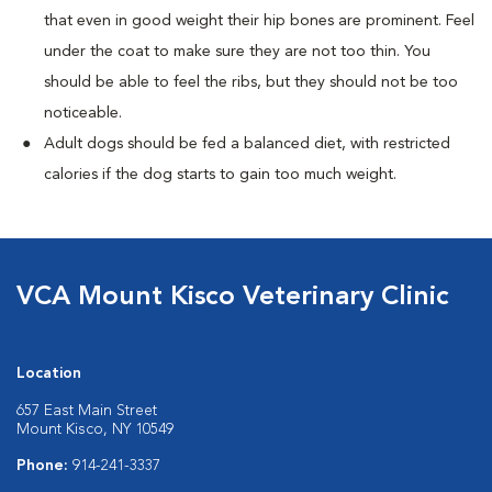
that even in good weight their hip bones are prominent. Feel
under the coat to make sure they are not too thin. You
should be able to feel the ribs, but they should not be too
noticeable.
Adult dogs should be fed a balanced diet, with restricted
calories if the dog starts to gain too much weight.
VCA Mount Kisco Veterinary Clinic
Location
657 East Main Street
Mount Kisco, NY 10549
Phone:
914-241-3337