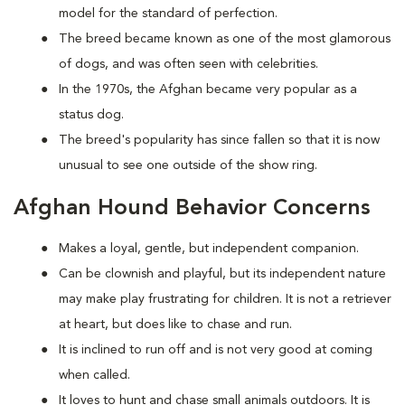
model for the standard of perfection.
The breed became known as one of the most glamorous
of dogs, and was often seen with celebrities.
In the 1970s, the Afghan became very popular as a
status dog.
The breed's popularity has since fallen so that it is now
unusual to see one outside of the show ring.
Afghan Hound Behavior Concerns
Makes a loyal, gentle, but independent companion.
Can be clownish and playful, but its independent nature
may make play frustrating for children. It is not a retriever
at heart, but does like to chase and run.
It is inclined to run off and is not very good at coming
when called.
It loves to hunt and chase small animals outdoors. It is