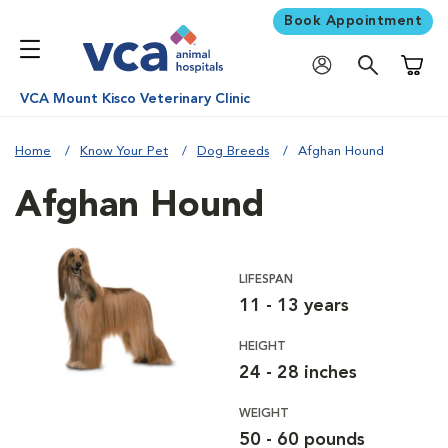
Book Appointment
Shoppi
VCA Mount Kisco Veterinary Clinic
Home
Know Your Pet
Dog Breeds
Afghan Hound
Afghan Hound
LIFESPAN
11 - 13 years
HEIGHT
24 - 28 inches
WEIGHT
50 - 60 pounds