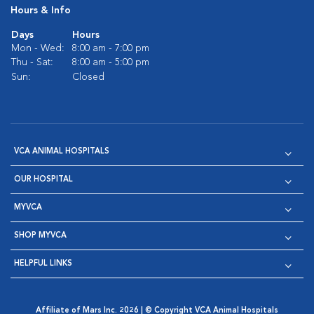
Hours & Info
Days
Hours
Mon - Wed:
8:00 am - 7:00 pm
Thu - Sat:
8:00 am - 5:00 pm
Sun:
Closed
VCA ANIMAL HOSPITALS
OUR HOSPITAL
MYVCA
SHOP MYVCA
HELPFUL LINKS
Affiliate of Mars Inc. 2026 | © Copyright VCA Animal Hospitals