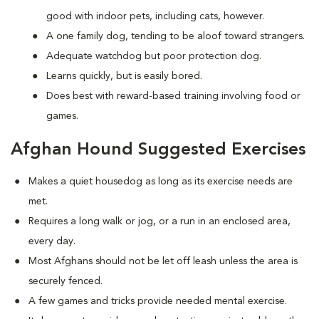
good with indoor pets, including cats, however.
A one family dog, tending to be aloof toward strangers.
Adequate watchdog but poor protection dog.
Learns quickly, but is easily bored.
Does best with reward-based training involving food or
games.
Afghan Hound Suggested Exercises
Makes a quiet housedog as long as its exercise needs are
met.
Requires a long walk or jog, or a run in an enclosed area,
every day.
Most Afghans should not be let off leash unless the area is
securely fenced.
A few games and tricks provide needed mental exercise.