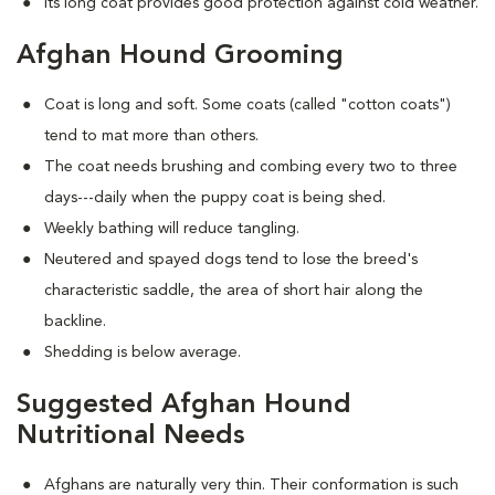
Its long coat provides good protection against cold weather.
Afghan Hound Grooming
Coat is long and soft. Some coats (called "cotton coats")
tend to mat more than others.
The coat needs brushing and combing every two to three
days---daily when the puppy coat is being shed.
Weekly bathing will reduce tangling.
Neutered and spayed dogs tend to lose the breed's
characteristic saddle, the area of short hair along the
backline.
Shedding is below average.
Suggested Afghan Hound
Nutritional Needs
Afghans are naturally very thin. Their conformation is such