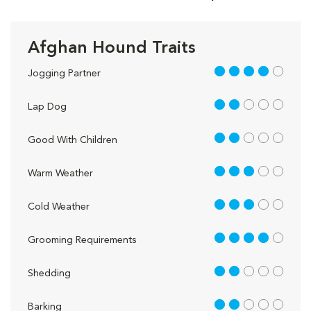
Afghan Hound Traits
4 out of 5
Jogging Partner
2 out of 5
Lap Dog
2 out of 5
Good With Children
3 out of 5
Warm Weather
3 out of 5
Cold Weather
4 out of 5
Grooming Requirements
2 out of 5
Shedding
2 out of 5
Barking