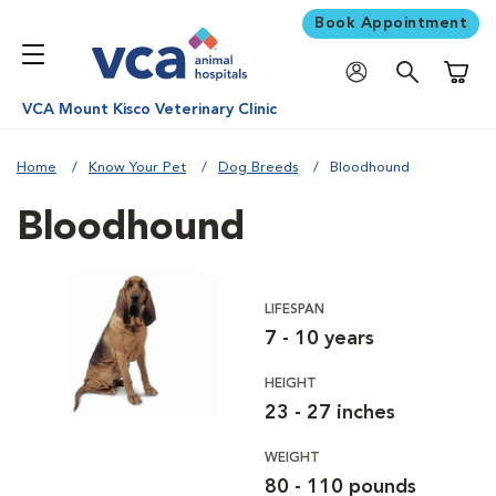
Book Appointment
Shoppi
VCA Mount Kisco Veterinary Clinic
Home
Know Your Pet
Dog Breeds
Bloodhound
Bloodhound
LIFESPAN
7 - 10 years
HEIGHT
23 - 27 inches
WEIGHT
80 - 110 pounds