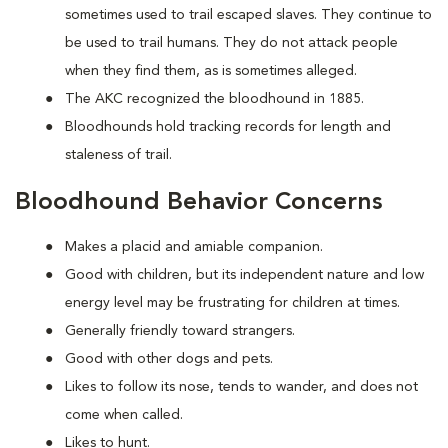
sometimes used to trail escaped slaves. They continue to
be used to trail humans. They do not attack people
when they find them, as is sometimes alleged.
The AKC recognized the bloodhound in 1885.
Bloodhounds hold tracking records for length and
staleness of trail.
Bloodhound Behavior Concerns
Makes a placid and amiable companion.
Good with children, but its independent nature and low
energy level may be frustrating for children at times.
Generally friendly toward strangers.
Good with other dogs and pets.
Likes to follow its nose, tends to wander, and does not
come when called.
Likes to hunt.