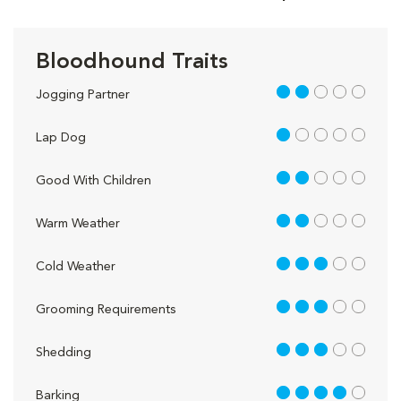
Bloodhound Traits
2 out of 5
Jogging Partner
1 out of 5
Lap Dog
2 out of 5
Good With Children
2 out of 5
Warm Weather
3 out of 5
Cold Weather
3 out of 5
Grooming Requirements
3 out of 5
Shedding
4 out of 5
Barking