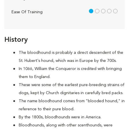
1 out of 5
Ease Of Training
History
The bloodhound is probably a direct descendent of the
St. Hubert's hound, which was in Europe by the 700s.
In 1066, William the Conqueror is credited with bringing
them to England.
These were some of the earliest pure-breeding strains of
dogs, kept by Church dignitaries in carefully bred packs.
The name bloodhound comes from "blooded hound," in
reference to their pure blood.
By the 1800s, bloodhounds were in America.
Bloodhounds, along with other scenthounds, were