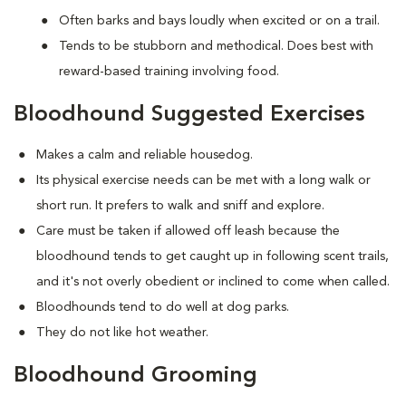
Often barks and bays loudly when excited or on a trail.
Tends to be stubborn and methodical. Does best with
reward-based training involving food.
Bloodhound Suggested Exercises
Makes a calm and reliable housedog.
Its physical exercise needs can be met with a long walk or
short run. It prefers to walk and sniff and explore.
Care must be taken if allowed off leash because the
bloodhound tends to get caught up in following scent trails,
and it's not overly obedient or inclined to come when called.
Bloodhounds tend to do well at dog parks.
They do not like hot weather.
Bloodhound Grooming