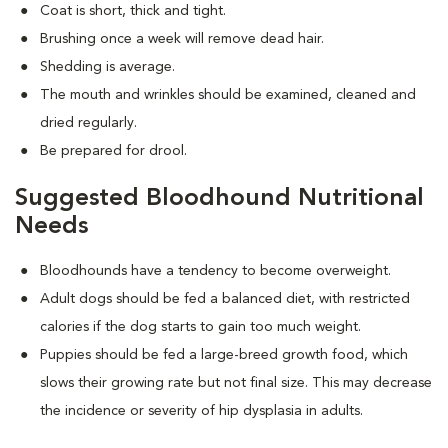
Coat is short, thick and tight.
Brushing once a week will remove dead hair.
Shedding is average.
The mouth and wrinkles should be examined, cleaned and
dried regularly.
Be prepared for drool.
Suggested Bloodhound Nutritional
Needs
Bloodhounds have a tendency to become overweight.
Adult dogs should be fed a balanced diet, with restricted
calories if the dog starts to gain too much weight.
Puppies should be fed a large-breed growth food, which
slows their growing rate but not final size. This may decrease
the incidence or severity of hip dysplasia in adults.