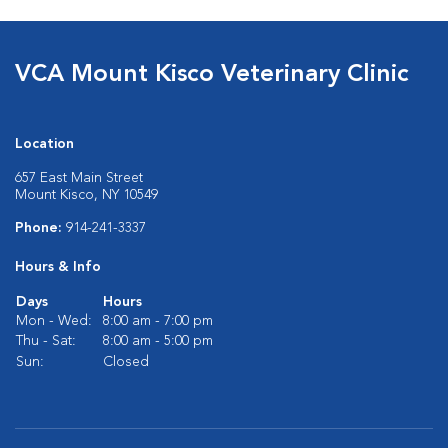
VCA Mount Kisco Veterinary Clinic
Location
657 East Main Street
Mount Kisco, NY 10549
Phone:
914-241-3337
Hours & Info
Days
Hours
Mon - Wed:
8:00 am - 7:00 pm
Thu - Sat:
8:00 am - 5:00 pm
Sun:
Closed