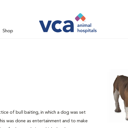
Shop
ice of bull baiting, in which a dog was set
 This was done as entertainment and to make