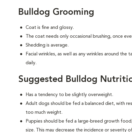
Bulldog Grooming
Coat is fine and glossy.
The coat needs only occasional brushing, once eve
Shedding is average.
Facial wrinkles, as well as any wrinkles around the 
daily.
Suggested Bulldog Nutriti
Has a tendency to be slightly overweight.
Adult dogs should be fed a balanced diet, with rest
too much weight.
Puppies should be fed a large-breed growth food, 
size. This may decrease the incidence or severity of