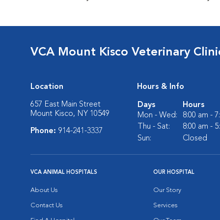
VCA Mount Kisco Veterinary Clini
Location
Hours & Info
657 East Main Street
Days
Hours
Mount Kisco, NY 10549
Mon - Wed:
8:00 am - 
Thu - Sat:
8:00 am - 
Phone:
914-241-3337
Sun:
Closed
VCA ANIMAL HOSPITALS
OUR HOSPITAL
About Us
Our Story
Contact Us
Services