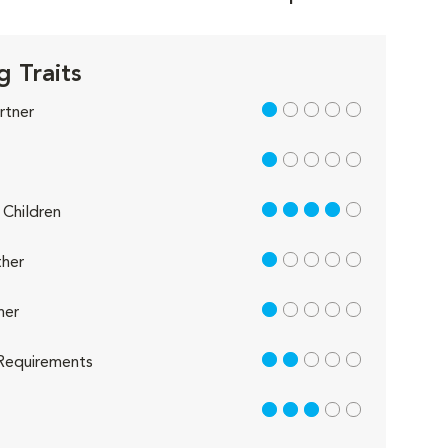
g Traits
1 out of 5
rtner
1 out of 5
4 out of 5
Children
1 out of 5
her
1 out of 5
her
2 out of 5
Requirements
3 out of 5