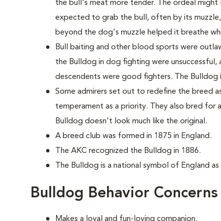
the bull's meat more tender. The ordeal might 
expected to grab the bull, often by its muzzle
beyond the dog's muzzle helped it breathe whi
Bull baiting and other blood sports were outla
the Bulldog in dog fighting were unsuccessful, 
descendents were good fighters. The Bulldog it
Some admirers set out to redefine the breed as
temperament as a priority. They also bred for 
Bulldog doesn't look much like the original.
A breed club was formed in 1875 in England.
The AKC recognized the Bulldog in 1886.
The Bulldog is a national symbol of England as
Bulldog Behavior Concerns
Makes a loyal and fun-loving companion.