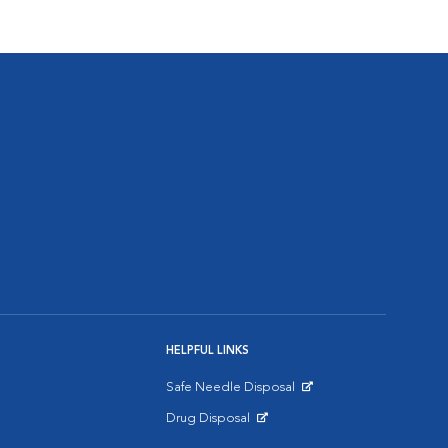
HELPFUL LINKS
Safe Needle Disposal
Opens in New Window
Drug Disposal
Opens in New Window