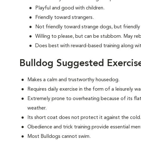
Playful and good with children.
Friendly toward strangers.
Not friendly toward strange dogs, but friendly
Willing to please, but can be stubborn. May re
Does best with reward-based training along wi
Bulldog Suggested Exercis
Makes a calm and trustworthy housedog.
Requires daily exercise in the form of a leisurely 
Extremely prone to overheating because of its fla
weather.
Its short coat does not protect it against the cold
Obedience and trick training provide essential ment
Most Bulldogs cannot swim.