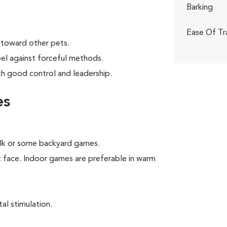
Barking
Ease Of Tr
 toward other pets.
bel against forceful methods.
th good control and leadership.
es
walk or some backyard games.
t face. Indoor games are preferable in warm
.
al stimulation.