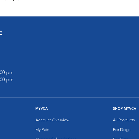
c
7:00 pm
5:00 pm
MYVCA
SHOP MYVCA
Account Overview
All Products
My Pets
For Dogs