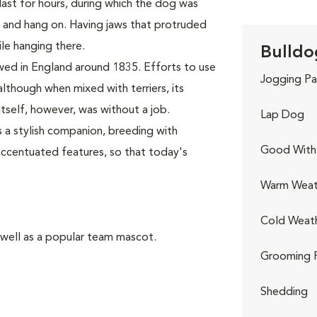
last for hours, during which the dog was
, and hang on. Having jaws that protruded
le hanging there.
Bulldo
wed in England around 1835. Efforts to use
Jogging Pa
although when mixed with terriers, its
self, however, was without a job.
Lap Dog
 a stylish companion, breeding with
Good With 
accentuated features, so that today's
Warm Weat
Cold Weat
 well as a popular team mascot.
Grooming 
Shedding