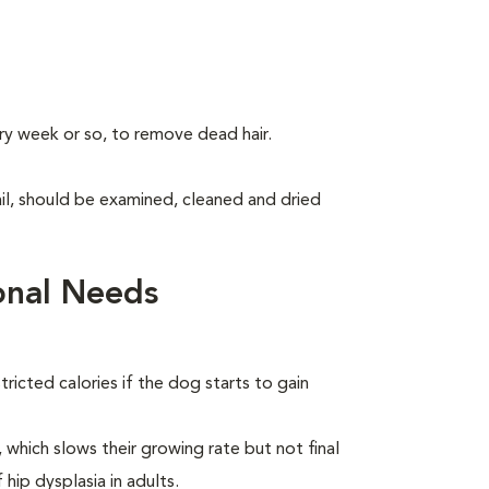
ry week or so, to remove dead hair.
tail, should be examined, cleaned and dried
onal Needs
ricted calories if the dog starts to gain
which slows their growing rate but not final
 hip dysplasia in adults.