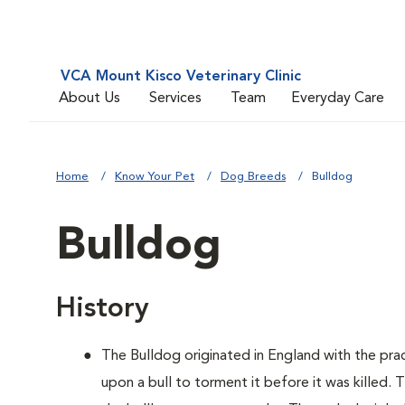
VCA Mount Kisco Veterinary Clinic
About Us
Services
Team
Everyday Care
Home
Know Your Pet
Dog Breeds
Bulldog
Bulldog
History
The Bulldog originated in England with the pract
upon a bull to torment it before it was killed.