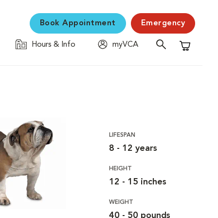
Book Appointment
Emergency
Hours & Info
myVCA
Shopping C
LIFESPAN
8 - 12 years
HEIGHT
12 - 15 inches
WEIGHT
40 - 50 pounds