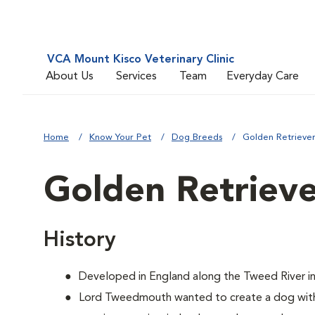
VCA Mount Kisco Veterinary Clinic
About Us
Services
Team
Everyday Care
Home
Know Your Pet
Dog Breeds
Golden Retrieve
Golden Retriev
History
Developed in England along the Tweed River in
Lord Tweedmouth wanted to create a dog with 