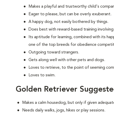
Makes a playful and trustworthy child's compan
Eager to please, but can be overly exuberant.
A happy dog, not easily bothered by things.
Does best with reward-based training involving 
Its aptitude for learning, combined with its ha
one of the top breeds for obedience competit
Outgoing toward strangers.
Gets along well with other pets and dogs.
Loves to retrieve, to the point of seeming com
Loves to swim.
Golden Retriever Suggeste
Makes a calm housedog, but only if given adequate
Needs daily walks, jogs, hikes or play sessions.