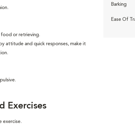
Barking
ion.
Ease Of Tr
food or retrieving.
ppy attitude and quick responses, make it
ion.
pulsive.
d Exercises
 exercise.