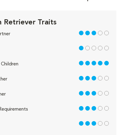
 Retriever Traits
3 out of 5
rtner
1 out of 5
5 out of 5
Children
3 out of 5
her
3 out of 5
her
3 out of 5
Requirements
3 out of 5