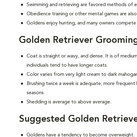
Swimming and retrieving are favored methods of e
Obedience training or other mental games are also
Goldens enjoy hunting, and many owners compete i
Golden Retriever Groomin
Coat is straight or wavy, and dense. It is of medi
individuals tend to have longer coats.
Color varies from very light cream to dark mahoga
Brushing twice a week is adequate; more frequent 
seasons.
Shedding is average to above average.
Suggested Golden Retrieve
Goldens have a tendency to become overweight.