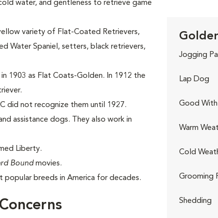
 cold water, and gentleness to retrieve game
yellow variety of Flat-Coated Retrievers,
Golden
 Water Spaniel, setters, black retrievers,
Jogging Pa
 in 1903 as Flat Coats-Golden. In 1912 the
Lap Dog
riever.
Good With 
C did not recognize them until 1927.
nd assistance dogs. They also work in
Warm Weat
med Liberty.
Cold Weat
rd Bound
movies.
Grooming 
 popular breeds in America for decades.
Shedding
 Concerns