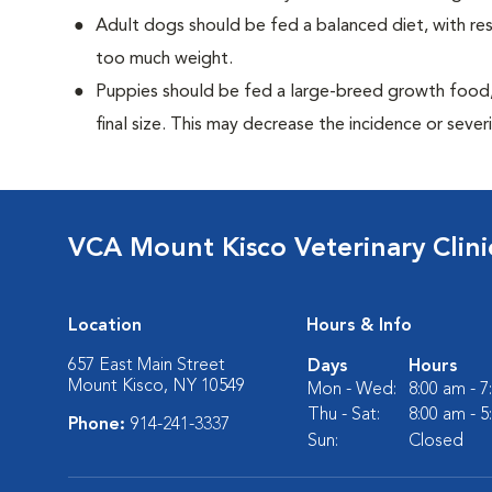
Adult dogs should be fed a balanced diet, with rest
too much weight.
Puppies should be fed a large-breed growth food, 
final size. This may decrease the incidence or severi
VCA Mount Kisco Veterinary Clini
Location
Hours & Info
657 East Main Street
Days
Hours
Mount Kisco, NY 10549
Mon - Wed:
8:00 am - 
Thu - Sat:
8:00 am - 
Phone:
914-241-3337
Sun:
Closed