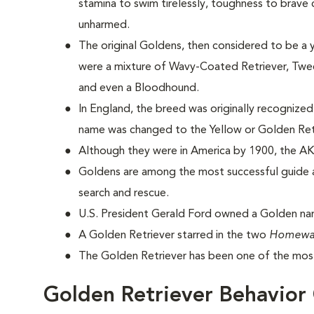
stamina to swim tirelessly, toughness to brave
unharmed.
The original Goldens, then considered to be a 
were a mixture of Wavy-Coated Retriever, Tweed
and even a Bloodhound.
In England, the breed was originally recognized
name was changed to the Yellow or Golden Ret
Although they were in America by 1900, the AK
Goldens are among the most successful guide a
search and rescue.
U.S. President Gerald Ford owned a Golden na
A Golden Retriever starred in the two
Homewa
The Golden Retriever has been one of the most
Golden Retriever Behavior