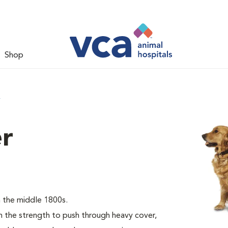
Shop
r
er
 the middle 1800s.
the strength to push through heavy cover,