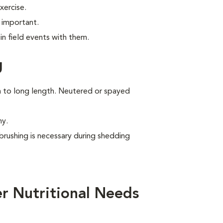
xercise.
 important.
n field events with them.
g
um to long length. Neutered or spayed
ny.
brushing is necessary during shedding
r Nutritional Needs