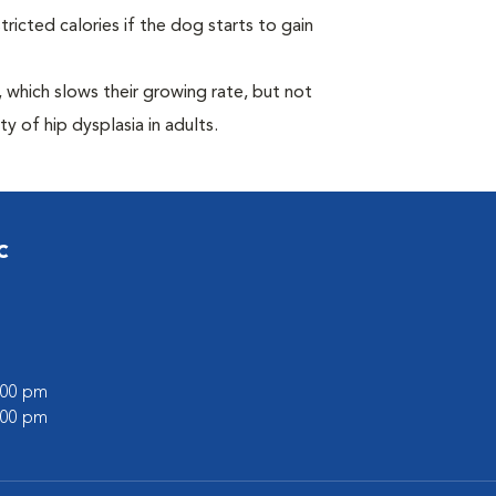
ricted calories if the dog starts to gain
which slows their growing rate, but not
ty of hip dysplasia in adults.
c
7:00 pm
5:00 pm