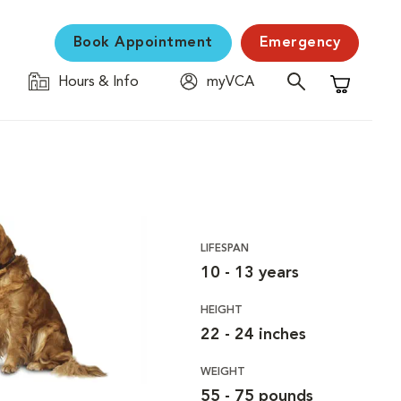
Book Appointment
Emergency
Hours & Info
myVCA
Shopping C
LIFESPAN
10 - 13 years
HEIGHT
22 - 24 inches
WEIGHT
55 - 75 pounds