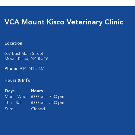
VCA Mount Kisco Veterinary Clinic
Location
657 East Main Street
Mount Kisco, NY 10549
Phone:
914-241-3337
Hours & Info
Days
Hours
Mon - Wed:
8:00 am - 7:00 pm
Thu - Sat:
8:00 am - 5:00 pm
Sun:
Closed