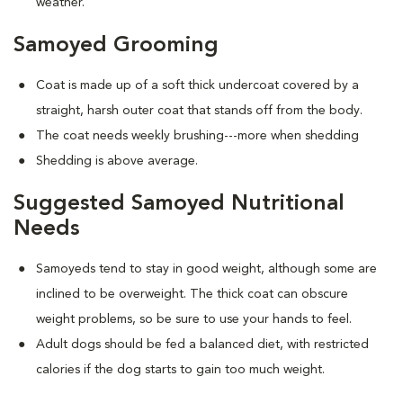
weather.
Samoyed Grooming
Coat is made up of a soft thick undercoat covered by a
straight, harsh outer coat that stands off from the body.
The coat needs weekly brushing---more when shedding
Shedding is above average.
Suggested Samoyed Nutritional
Needs
Samoyeds tend to stay in good weight, although some are
inclined to be overweight. The thick coat can obscure
weight problems, so be sure to use your hands to feel.
Adult dogs should be fed a balanced diet, with restricted
calories if the dog starts to gain too much weight.