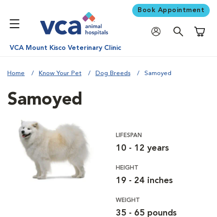
Book Appointment
Shoppi
VCA Mount Kisco Veterinary Clinic
Home
Know Your Pet
Dog Breeds
Samoyed
Samoyed
LIFESPAN
10 - 12 years
HEIGHT
19 - 24 inches
WEIGHT
35 - 65 pounds