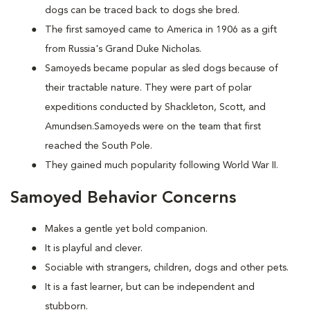
dogs can be traced back to dogs she bred.
The first samoyed came to America in 1906 as a gift
from Russia's Grand Duke Nicholas.
Samoyeds became popular as sled dogs because of
their tractable nature. They were part of polar
expeditions conducted by Shackleton, Scott, and
Amundsen.Samoyeds were on the team that first
reached the South Pole.
They gained much popularity following World War II.
Samoyed Behavior Concerns
Makes a gentle yet bold companion.
It is playful and clever.
Sociable with strangers, children, dogs and other pets.
It is a fast learner, but can be independent and
stubborn.