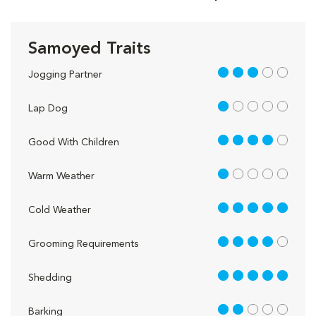
Samoyed Traits
3 out of 5
Jogging Partner
1 out of 5
Lap Dog
4 out of 5
Good With Children
1 out of 5
Warm Weather
5 out of 5
Cold Weather
4 out of 5
Grooming Requirements
5 out of 5
Shedding
2 out of 5
Barking