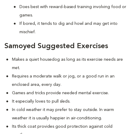
Does best with reward-based training involving food or
games.
If bored, it tends to dig and howl and may get into
mischief.
Samoyed Suggested Exercises
Makes a quiet housedog as long as its exercise needs are
met.
Requires a moderate walk or jog, or a good run in an
enclosed area, every day.
Games and tricks provide needed mental exercise.
It especially loves to pull sleds.
In cold weather it may prefer to stay outside. In warm
weather it is usually happier in air-conditioning.
Its thick coat provides good protection against cold