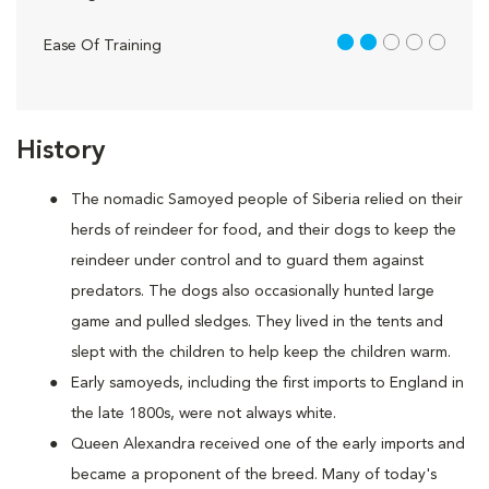
2 out of 5
Ease Of Training
History
The nomadic Samoyed people of Siberia relied on their
herds of reindeer for food, and their dogs to keep the
reindeer under control and to guard them against
predators. The dogs also occasionally hunted large
game and pulled sledges. They lived in the tents and
slept with the children to help keep the children warm.
Early samoyeds, including the first imports to England in
the late 1800s, were not always white.
Queen Alexandra received one of the early imports and
became a proponent of the breed. Many of today's