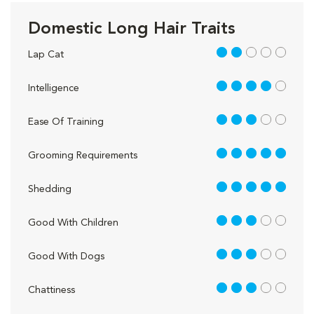
Domestic Long Hair Traits
2 out of 5
Lap Cat
4 out of 5
Intelligence
3 out of 5
Ease Of Training
5 out of 5
Grooming Requirements
5 out of 5
Shedding
3 out of 5
Good With Children
3 out of 5
Good With Dogs
3 out of 5
Chattiness