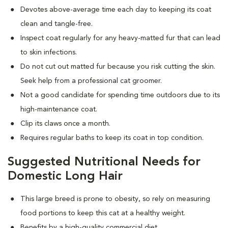
Devotes above-average time each day to keeping its coat
clean and tangle-free.
Inspect coat regularly for any heavy-matted fur that can lead
to skin infections.
Do not cut out matted fur because you risk cutting the skin.
Seek help from a professional cat groomer.
Not a good candidate for spending time outdoors due to its
high-maintenance coat.
Clip its claws once a month.
Requires regular baths to keep its coat in top condition.
Suggested Nutritional Needs for
Domestic Long Hair
This large breed is prone to obesity, so rely on measuring
food portions to keep this cat at a healthy weight.
Benefits by a high-quality commercial diet.