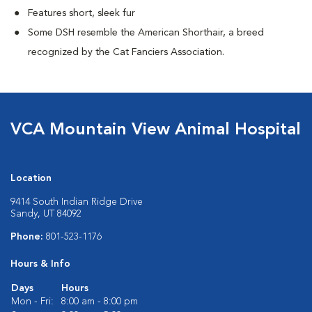
Features short, sleek fur
Some DSH resemble the American Shorthair, a breed
recognized by the Cat Fanciers Association.
VCA Mountain View Animal Hospital
Location
9414 South Indian Ridge Drive
Sandy, UT 84092
Phone:
801-523-1176
Hours & Info
Days
Hours
Mon - Fri:
8:00 am - 8:00 pm