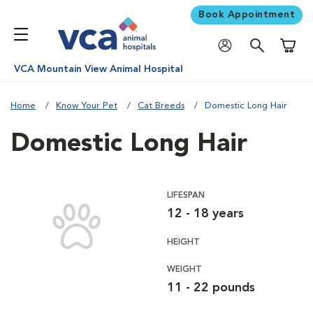
Book Appointment
Shoppi
VCA Mountain View Animal Hospital
Home
Know Your Pet
Cat Breeds
Domestic Long Hair
Domestic Long Hair
LIFESPAN
12 - 18 years
HEIGHT
WEIGHT
11 - 22 pounds