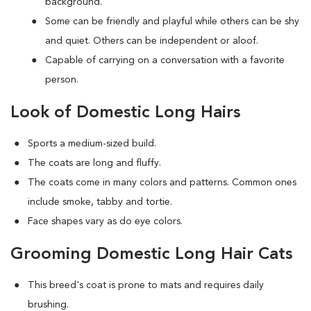
background.
Some can be friendly and playful while others can be shy
and quiet. Others can be independent or aloof.
Capable of carrying on a conversation with a favorite
person.
Look of Domestic Long Hairs
Sports a medium-sized build.
The coats are long and fluffy.
The coats come in many colors and patterns. Common ones
include smoke, tabby and tortie.
Face shapes vary as do eye colors.
Grooming Domestic Long Hair Cats
This breed's coat is prone to mats and requires daily
brushing.