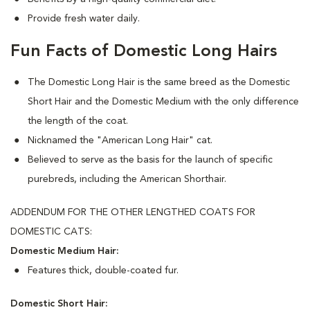
Provide fresh water daily.
Fun Facts of Domestic Long Hairs
The Domestic Long Hair is the same breed as the Domestic
Short Hair and the Domestic Medium with the only difference
the length of the coat.
Nicknamed the "American Long Hair" cat.
Believed to serve as the basis for the launch of specific
purebreds, including the American Shorthair.
ADDENDUM FOR THE OTHER LENGTHED COATS FOR
DOMESTIC CATS:
Domestic Medium Hair:
Features thick, double-coated fur.
Domestic Short Hair: