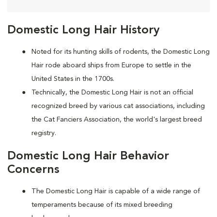
Domestic Long Hair History
Noted for its hunting skills of rodents, the Domestic Long
Hair rode aboard ships from Europe to settle in the
United States in the 1700s.
Technically, the Domestic Long Hair is not an official
recognized breed by various cat associations, including
the Cat Fanciers Association, the world's largest breed
registry.
Domestic Long Hair Behavior
Concerns
The Domestic Long Hair is capable of a wide range of
temperaments because of its mixed breeding