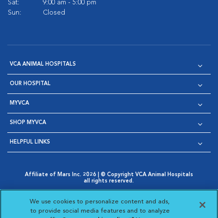
Sat:
9:00 am - 5:00 pm
Sun:
Closed
VCA ANIMAL HOSPITALS
OUR HOSPITAL
MYVCA
SHOP MYVCA
HELPFUL LINKS
Affiliate of Mars Inc. 2026 | © Copyright VCA Animal Hospitals
all rights reserved.
Privacy Policy
|
Terms & Conditions
|
Web Accessibility
|
Opens in New Window
AdChoices
|
Cookie Notice
|
Cookies Settings
|
We use cookies to personalize content and ads,
Opens in New Window
Opens in New Window
Your Privacy Choices
to provide social media features and to analyze
Opens in New Window