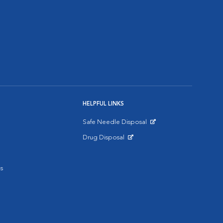
HELPFUL LINKS
Safe Needle Disposal
Opens in New Window
Drug Disposal
Opens in New Window
s