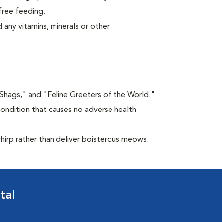
free feeding.
 any vitamins, minerals or other
"Shags," and "Feline Greeters of the World."
condition that causes no adverse health
chirp rather than deliver boisterous meows.
tal