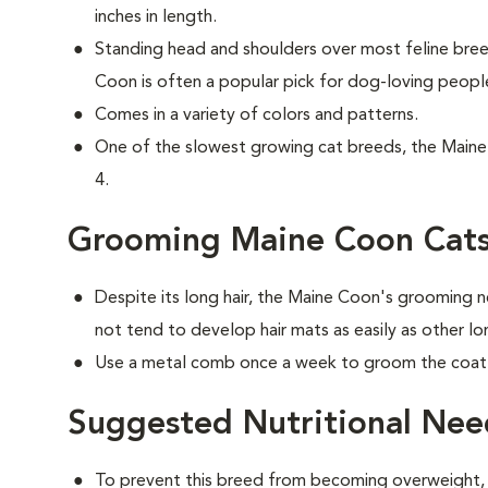
inches in length.
Standing head and shoulders over most feline br
Coon is often a popular pick for dog-loving peopl
Comes in a variety of colors and patterns.
One of the slowest growing cat breeds, the Maine 
4.
Grooming Maine Coon Cat
Despite its long hair, the Maine Coon's grooming n
not tend to develop hair mats as easily as other lo
Use a metal comb once a week to groom the coat t
Suggested Nutritional Nee
To prevent this breed from becoming overweight, f