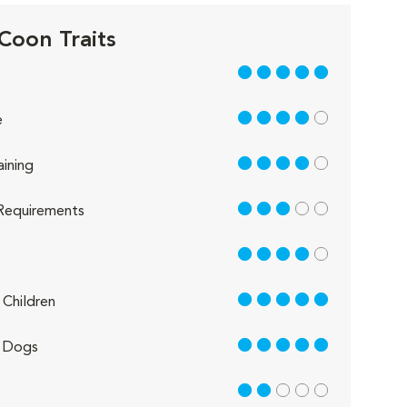
Coon Traits
5 out of 5
4 out of 5
e
4 out of 5
aining
3 out of 5
Requirements
4 out of 5
5 out of 5
Children
5 out of 5
 Dogs
2 out of 5