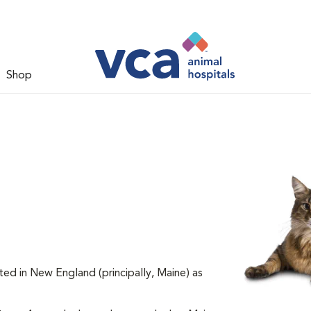
Shop
ted in New England (principally, Maine) as