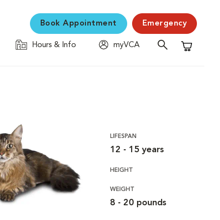
Book Appointment
Emergency
Hours & Info
myVCA
Shopping C
LIFESPAN
12 - 15 years
HEIGHT
WEIGHT
8 - 20 pounds