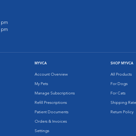
0 pm
0 pm
MYVCA
SHOP MYVCA
Account Overview
All Products
My Pets
For Dogs
Manage Subscriptions
For Cats
Refill Prescriptions
Shipping Rate
Patient Documents
Return Policy
Orders & Invoices
Settings