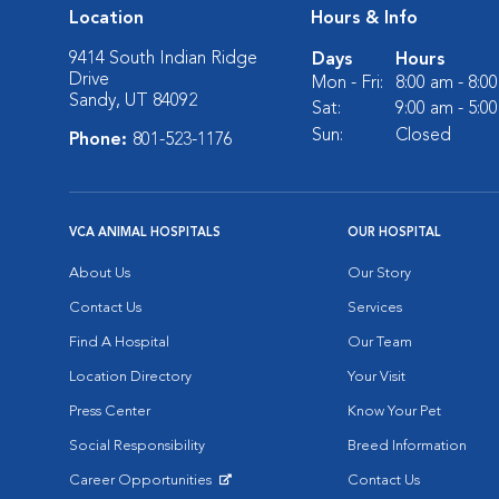
Location
Hours & Info
9414 South Indian Ridge
Days
Hours
Drive
Mon - Fri:
8:00 am - 8:0
Sandy, UT 84092
Sat:
9:00 am - 5:0
Sun:
Closed
Phone:
801-523-1176
VCA ANIMAL HOSPITALS
OUR HOSPITAL
About Us
Our Story
Contact Us
Services
Find A Hospital
Our Team
Location Directory
Your Visit
Press Center
Know Your Pet
Social Responsibility
Breed Information
Career Opportunities
Contact Us
Opens in New Window