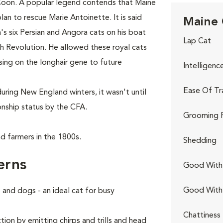
Coon. A popular legend contends that Maine
lan to rescue Marie Antoinette. It is said
Maine 
s six Persian and Angora cats on his boat
Lap Cat
ch Revolution. He allowed these royal cats
sing on the longhair gene to future
Intelligenc
Ease Of Tr
uring New England winters, it wasn't until
nship status by the CFA.
Grooming 
d farmers in the 1800s.
Shedding
erns
Good With 
Good With
and dogs - an ideal cat for busy
Chattiness
ion by emitting chirps and trills and head