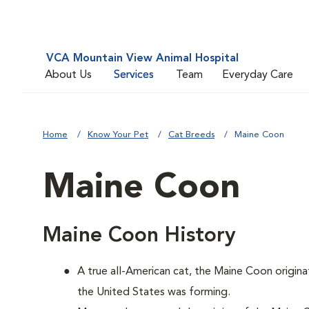
VCA Mountain View Animal Hospital
About Us
Services
Team
Everyday Care
Home
Know Your Pet
Cat Breeds
Maine Coon
Maine Coon
Maine Coon History
A true all-American cat, the Maine Coon origina
the United States was forming.