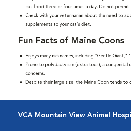
cat food three or four times a day. Do not permit 
Check with your veterinarian about the need to add
supplements to your cat's diet.
Fun Facts of Maine Coons
Enjoys many nicknames, including "Gentle Giant," 
Prone to polydactylism (extra toes), a congenital 
concerns.
Despite their large size, the Maine Coon tends to 
VCA Mountain View Animal Hospi