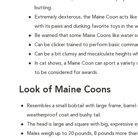
butting.
Extremely dexterous, the Maine Coon acts lik
with its paws and dunking favorite toys in the 
Be warned that some Maine Coons like water so
Can be clicker trained to perform basic comman
Can be a bit clumsy and miscalculate heights w
In cat shows, a Maine Coon can sport a variety o
to be considered for awards.
Look of Maine Coons
Resembles a small bobtail with large frame, barrel c
weatherproof coat and bushy tail.
The head is large and square with big, expressive e
Males weigh up to 20 pounds, 8 pounds more than 