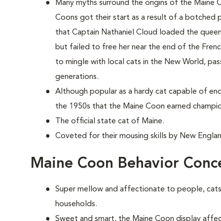
Many myths surround the origins of the Maine 
Coons
got their start as a result of a botched p
that Captain Nathaniel Cloud loaded the queen'
but failed to free her near the end of the Fren
to mingle with local cats in the New World, pas
generations.
Although popular as a hardy cat capable of end
the 1950s that the Maine Coon earned champio
The official state cat of Maine.
Coveted for their mousing skills by New Englan
Maine Coon Behavior Conc
Super mellow and affectionate to people, cats 
households.
Sweet and smart, the Maine Coon display affect