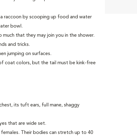
e a raccoon by scooping up food and water
water bowl.
 much that they may join you in the shower.
ds and tricks.
hen jumping on surfaces.
f coat colors, but the tail must be kink-free
hest, its tuft ears, full mane, shaggy
yes that are wide set.
females. Their bodies can stretch up to 40