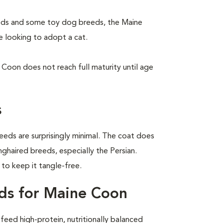
eeds and some toy dog breeds, the Maine
e looking to adopt a cat.
Coon does not reach full maturity until age
s
eeds are surprisingly minimal. The coat does
nghaired breeds, especially the Persian.
o keep it tangle-free.
ds for Maine Coon
eed high-protein, nutritionally balanced