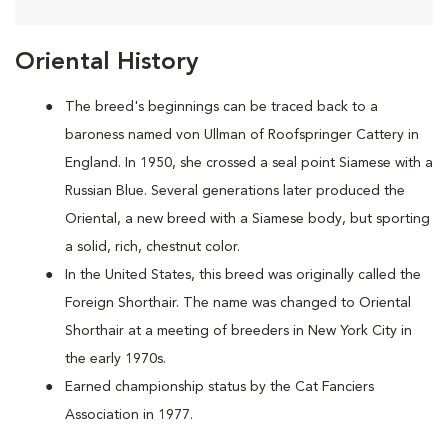
Oriental History
The breed's beginnings can be traced back to a
baroness named von Ullman of Roofspringer Cattery in
England. In 1950, she crossed a seal point Siamese with a
Russian Blue. Several generations later produced the
Oriental, a new breed with a Siamese body, but sporting
a solid, rich, chestnut color.
In the United States, this breed was originally called the
Foreign Shorthair. The name was changed to Oriental
Shorthair at a meeting of breeders in New York City in
the early 1970s.
Earned championship status by the Cat Fanciers
Association in 1977.