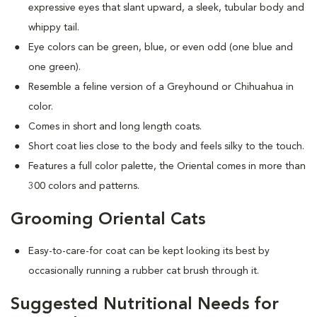
expressive eyes that slant upward, a sleek, tubular body and
whippy tail.
Eye colors can be green, blue, or even odd (one blue and
one green).
Resemble a feline version of a Greyhound or Chihuahua in
color.
Comes in short and long length coats.
Short coat lies close to the body and feels silky to the touch.
Features a full color palette, the Oriental comes in more than
300 colors and patterns.
Grooming Oriental Cats
Easy-to-care-for coat can be kept looking its best by
occasionally running a rubber cat brush through it.
Suggested Nutritional Needs for