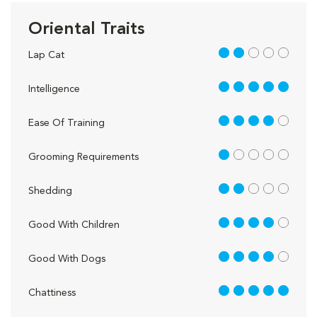
Oriental Traits
2 out of 5
Lap Cat
5 out of 5
Intelligence
4 out of 5
Ease Of Training
1 out of 5
Grooming Requirements
2 out of 5
Shedding
4 out of 5
Good With Children
4 out of 5
Good With Dogs
5 out of 5
Chattiness