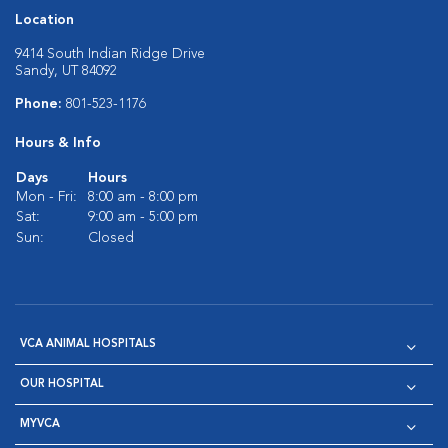
Location
9414 South Indian Ridge Drive
Sandy, UT 84092
Phone:
801-523-1176
Hours & Info
Days
Hours
Mon - Fri:
8:00 am - 8:00 pm
Sat:
9:00 am - 5:00 pm
Sun:
Closed
VCA ANIMAL HOSPITALS
OUR HOSPITAL
MYVCA