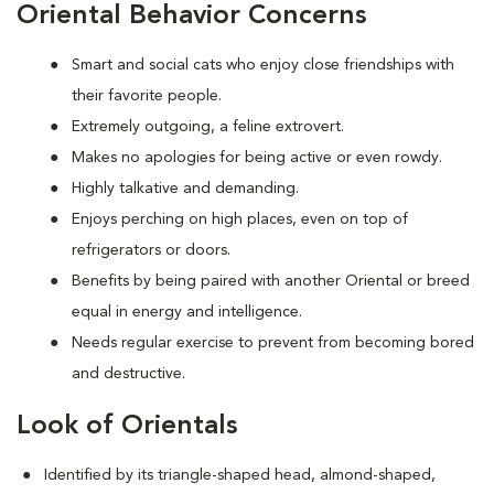
Oriental Behavior Concerns
Smart and social cats who enjoy close friendships with
their favorite people.
Extremely outgoing, a feline extrovert.
Makes no apologies for being active or even rowdy.
Highly talkative and demanding.
Enjoys perching on high places, even on top of
refrigerators or doors.
Benefits by being paired with another Oriental or breed
equal in energy and intelligence.
Needs regular exercise to prevent from becoming bored
and destructive.
Look of Orientals
Identified by its triangle-shaped head, almond-shaped,