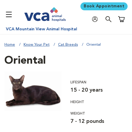
Book Appointment
Shoppi
VCA Mountain View Animal Hospital
Home
Know Your Pet
Cat Breeds
Oriental
Oriental
LIFESPAN
15 - 20 years
HEIGHT
WEIGHT
7 - 12 pounds