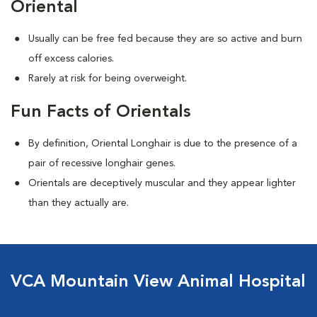
Oriental
Usually can be free fed because they are so active and burn
off excess calories.
Rarely at risk for being overweight.
Fun Facts of Orientals
By definition, Oriental Longhair is due to the presence of a
pair of recessive longhair genes.
Orientals are deceptively muscular and they appear lighter
than they actually are.
VCA Mountain View Animal Hospital