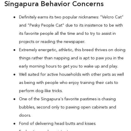
Singapura Behavior Concerns
Definitely earns its two popular nicknames: "Velcro Cat"
and "Pesky People Cat" due to its insistence to be with
its favorite people all the time and to try to assist in
projects or reading the newspaper.
Extremely energetic, athletic, this breed thrives on doing
things rather than napping and is apt to paw you in the
early morning hours to get you to wake up and play.
Well suited for active households with other pets as well
as being with people who enjoy training their cats to
perform dog-like tricks.
One of the Singapura's favorite pastimes is chasing
bubbles, second only to pawing open cabinets and
doors.
Fond of delivering head butts and kisses.