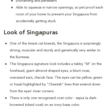
Enchanting and persistent.
Able to squeeze in narrow openings, so pet proof each
room of your home to prevent your Singapura from
accidentally getting stuck.
Look of Singapuras
One of the tiniest cat breeds, the Singapura is surprisingly
strong, muscular and sturdy and genetically very similar to
the Burmese.
The Singapura signature look includes a tabby "M" on the
forehead, giant almond-shaped eyes, a blunt nose,
oversized ears, cherub face. The eyes can be yellow, green
or hazel highlighted by "Cheetah" lines that extend down
from the eyes' inner corners.
There is only one recognized coat color - sepia (a dark-
browned ticked coat) on an ivory base color.