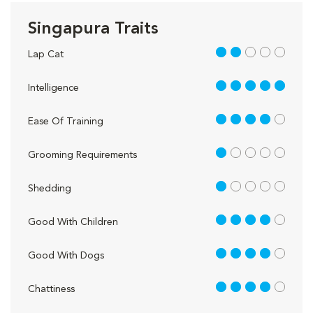
Singapura Traits
2 out of 5
Lap Cat
5 out of 5
Intelligence
4 out of 5
Ease Of Training
1 out of 5
Grooming Requirements
1 out of 5
Shedding
4 out of 5
Good With Children
4 out of 5
Good With Dogs
4 out of 5
Chattiness