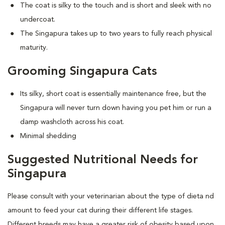
The coat is silky to the touch and is short and sleek with no
undercoat.
The Singapura takes up to two years to fully reach physical
maturity.
Grooming Singapura Cats
Its silky, short coat is essentially maintenance free, but the
Singapura will never turn down having you pet him or run a
damp washcloth across his coat.
Minimal shedding
Suggested Nutritional Needs for
Singapura
Please consult with your veterinarian about the type of dieta nd
amount to feed your cat during their different life stages.
Different breeds may have a greater risk of obesity based upon