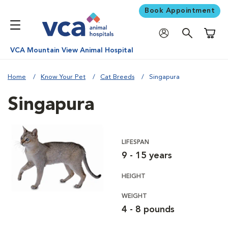
Book Appointment
Shoppi
VCA Mountain View Animal Hospital
Home
Know Your Pet
Cat Breeds
Singapura
Singapura
LIFESPAN
9 - 15 years
HEIGHT
WEIGHT
4 - 8 pounds