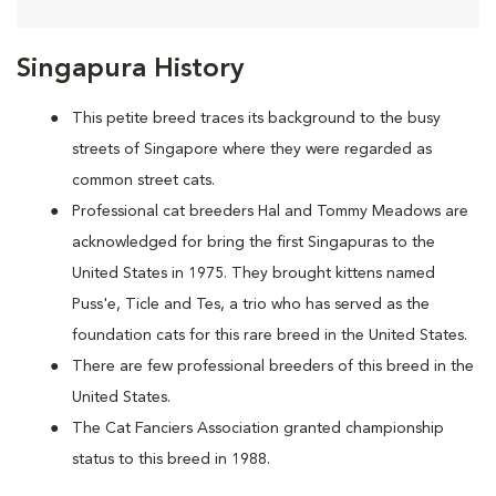
Singapura History
This petite breed traces its background to the busy
streets of Singapore where they were regarded as
common street cats.
Professional cat breeders Hal and Tommy Meadows are
acknowledged for bring the first Singapuras to the
United States in 1975. They brought kittens named
Puss'e, Ticle and Tes, a trio who has served as the
foundation cats for this rare breed in the United States.
There are few professional breeders of this breed in the
United States.
The Cat Fanciers Association granted championship
status to this breed in 1988.