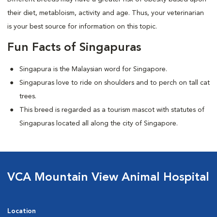
their diet, metabloism, activity and age. Thus, your veterinarian
is your best source for information on this topic.
Fun Facts of Singapuras
Singapura is the Malaysian word for Singapore.
Singapuras love to ride on shoulders and to perch on tall cat
trees.
This breed is regarded as a tourism mascot with statutes of
Singapuras located all along the city of Singapore.
VCA Mountain View Animal Hospital
Location