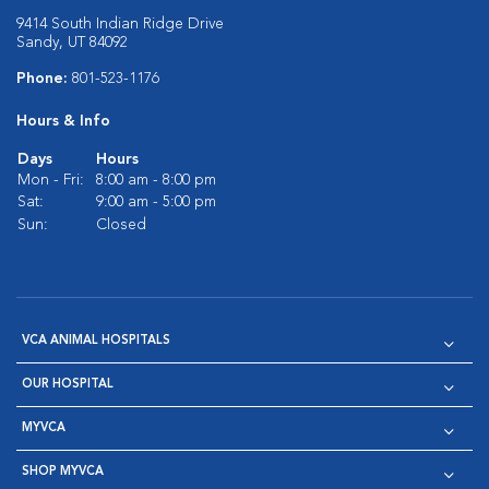
9414 South Indian Ridge Drive
Sandy, UT 84092
Phone:
801-523-1176
Hours & Info
Days
Hours
Mon - Fri:
8:00 am - 8:00 pm
Sat:
9:00 am - 5:00 pm
Sun:
Closed
VCA ANIMAL HOSPITALS
OUR HOSPITAL
MYVCA
SHOP MYVCA