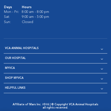
Days
Hours
Mon - Fri:
8:00 am - 8:00 pm
Sat:
9:00 am - 5:00 pm
Sun:
Closed
VCA ANIMAL HOSPITALS
OUR HOSPITAL
MYVCA
SHOP MYVCA
HELPFUL LINKS
Affiliate of Mars Inc. 2026 | © Copyright VCA Animal Hospitals
all rights reserved.