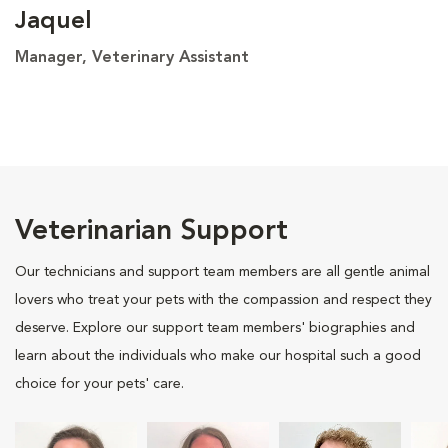
Jaquel
Manager, Veterinary Assistant
Veterinarian Support
Our technicians and support team members are all gentle animal
lovers who treat your pets with the compassion and respect they
deserve. Explore our support team members' biographies and
learn about the individuals who make our hospital such a good
choice for your pets' care.