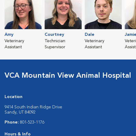
Amy
Courtney
Dale
Jami
Veterinary
Technician
Veterinary
Veter
Assistant
Supervisor
Assistant
Assis
VCA Mountain View Animal Hospital
Location
9414 South Indian Ridge Drive
Sandy, UT 84092
Phone:
801-523-1176
Hours & Info