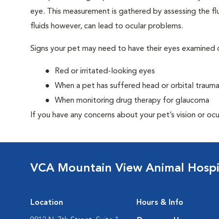
eye. This measurement is gathered by assessing the flu
fluids however, can lead to ocular problems.
Signs your pet may need to have their eyes examined c
Red or irritated-looking eyes
When a pet has suffered head or orbital traum
When monitoring drug therapy for glaucoma
If you have any concerns about your pet’s vision or ocu
VCA Mountain View Animal Hospi
Location
Hours & Info