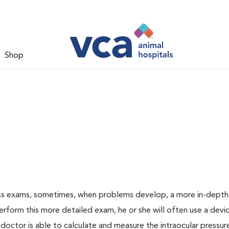
Shop
ess exams, sometimes, when problems develop, a more in-depth
rform this more detailed exam, he or she will often use a devic
ctor is able to calculate and measure the intraocular pressur