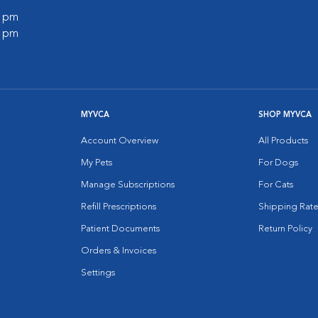
0 pm
0 pm
MYVCA
SHOP MYVCA
Account Overview
All Products
My Pets
For Dogs
Manage Subscriptions
For Cats
Refill Prescriptions
Shipping Rate
Patient Documents
Return Policy
Orders & Invoices
Settings