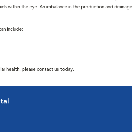
ids within the eye. An imbalance in the production and drainag
an include:
a
lar health, please contact us today.
tal