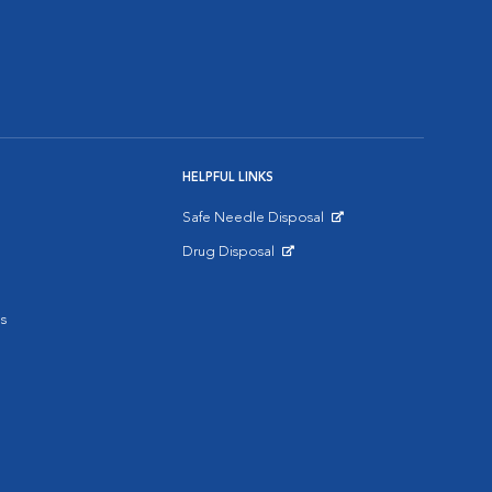
HELPFUL LINKS
Safe Needle Disposal
Opens in New Window
Drug Disposal
Opens in New Window
s