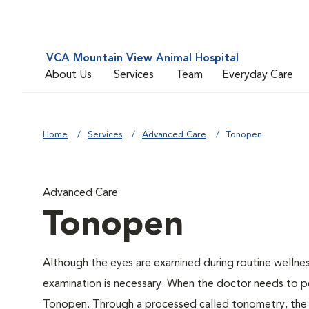
VCA Mountain View Animal Hospital
About Us
Services
Team
Everyday Care
Home
Services
Advanced Care
Tonopen
Advanced Care
Tonopen
Although the eyes are examined during routine welln
examination is necessary. When the doctor needs to pe
Tonopen. Through a processed called tonometry, the do