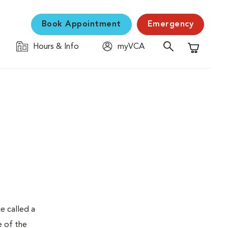
Book Appointment
Emergency
Hours & Info
myVCA
Shopping C
e called a
e of the