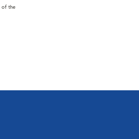
e of the