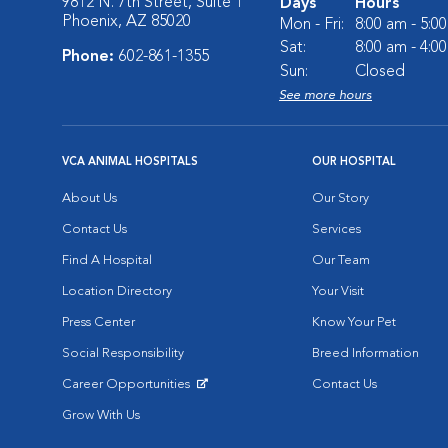
9812 N. 7th Street, Suite 1
Days
Hours
Phoenix, AZ 85020
Mon - Fri:
8:00 am - 5:0
Sat:
8:00 am - 4:0
Phone:
602-861-1355
Sun:
Closed
See more hours
VCA ANIMAL HOSPITALS
OUR HOSPITAL
About Us
Our Story
Contact Us
Services
Find A Hospital
Our Team
Location Directory
Your Visit
Press Center
Know Your Pet
Social Responsibility
Breed Information
Career Opportunities
Contact Us
Opens in New Window
Grow With Us