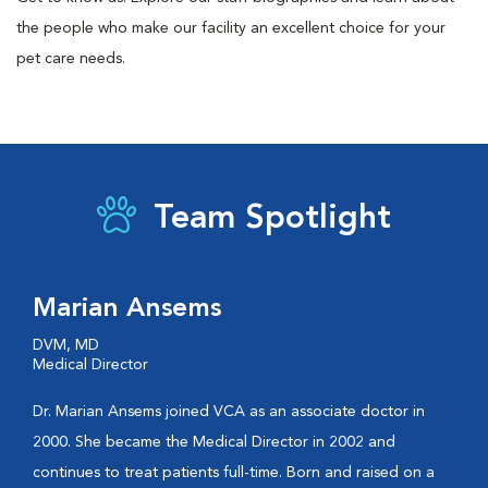
the people who make our facility an excellent choice for your
pet care needs.
Team Spotlight
Marian Ansems
DVM, MD
Medical Director
Dr. Marian Ansems joined VCA as an associate doctor in
2000. She became the Medical Director in 2002 and
continues to treat patients full-time. Born and raised on a