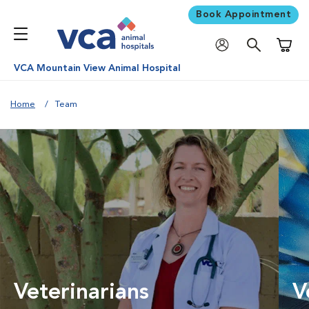
Book Appointment
Shoppi
VCA Mountain View Animal Hospital
Home
Team
Veterinarians
V