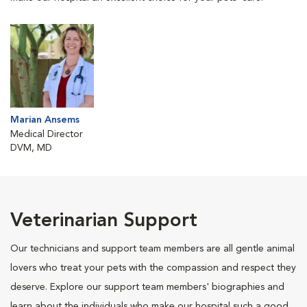
Marian Ansems
Medical Director
DVM, MD
Veterinarian Support
Our technicians and support team members are all gentle animal
lovers who treat your pets with the compassion and respect they
deserve. Explore our support team members' biographies and
learn about the individuals who make our hospital such a good