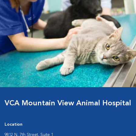
VCA Mountain View Animal Hospital
Location
9812 N. 7th Street, Suite 1