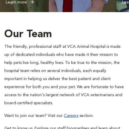
Learn more
Lea
Our Team
The friendly, professional staff at VCA Animal Hospital is made
up of dedicated individuals who have made it their mission to
help pets live long, healthy lives. To be true to the mission, the
hospital team relies on several individuals, each equally
important in helping us deliver the best patient and client
experience for both you and your pet. We are fortunate to have
access to the nation's largest network of VCA veterinarians and
board-certified specialists.
Want to join our team? Visit our
Careers
section.
Get to know us. Explore our staff biographies and learn about