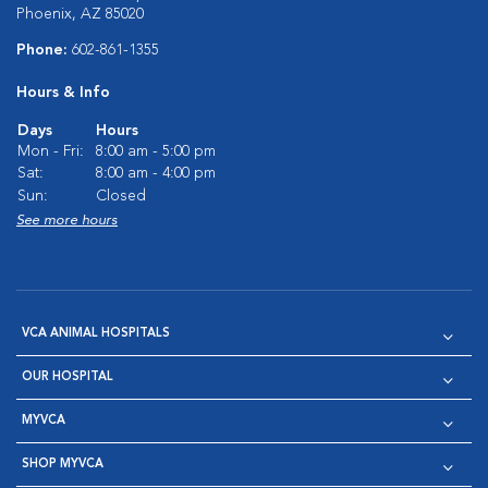
Phoenix, AZ 85020
Phone:
602-861-1355
Hours & Info
Days
Hours
Mon - Fri:
8:00 am - 5:00 pm
Sat:
8:00 am - 4:00 pm
Sun:
Closed
See more hours
VCA ANIMAL HOSPITALS
OUR HOSPITAL
MYVCA
SHOP MYVCA