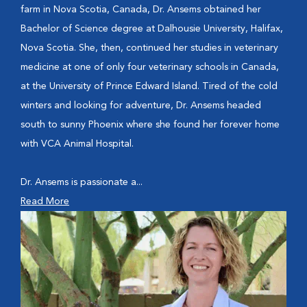
farm in Nova Scotia, Canada, Dr. Ansems obtained her
Bachelor of Science degree at Dalhousie University, Halifax,
Nova Scotia. She, then, continued her studies in veterinary
medicine at one of only four veterinary schools in Canada,
at the University of Prince Edward Island. Tired of the cold
winters and looking for adventure, Dr. Ansems headed
south to sunny Phoenix where she found her forever home
with VCA Animal Hospital.
Dr. Ansems is passionate a...
Read More