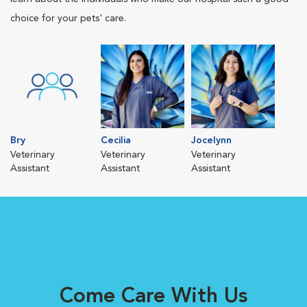
choice for your pets' care.
Bry
Cecilia
Jocelynn
Veterinary
Veterinary
Veterinary
Assistant
Assistant
Assistant
Come Care With Us