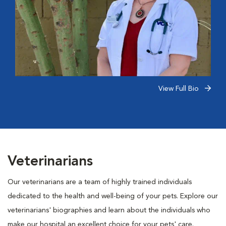
View Full Bio
Veterinarians
Our veterinarians are a team of highly trained individuals
dedicated to the health and well-being of your pets. Explore our
veterinarians' biographies and learn about the individuals who
make our hospital an excellent choice for your pets' care.