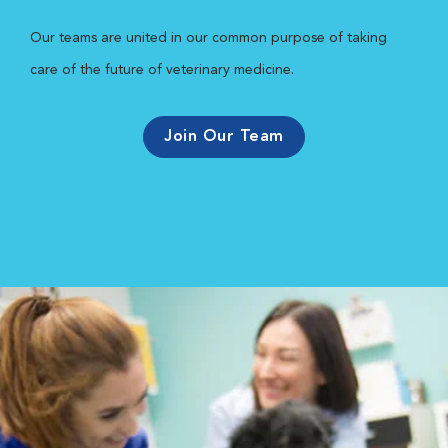
Our teams are united in our common purpose of taking
care of the future of veterinary medicine.
Join Our Team