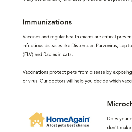
Immunizations
Vaccines and regular health exams are critical preve
infectious diseases like Distemper, Parvovirus, Lept
(FLV) and Rabies in cats.
Vaccinations protect pets from disease by exposing 
or virus. Our doctors will help you decide which vacci
Microc
Does your p
don't make 