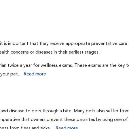
t is important that they receive appropriate preventative care
alth concerns or diseases in their earliest stages.
arian twice a year for wellness exams. These exams are the key t
your pet....
Read more
n and disease to pets through a bite. Many pets also suffer fro
is imperative that owners prevent these parasites by using one of
ets from fleas and ticks....
Read more