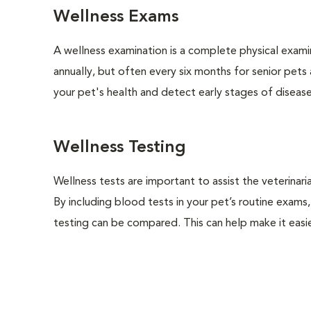
Wellness Exams
A wellness examination is a complete physical exam
annually, but often every six months for senior pets
your pet's health and detect early stages of disease
Wellness Testing
Wellness tests are important to assist the veterinaria
By including blood tests in your pet’s routine exams,
testing can be compared. This can help make it easie