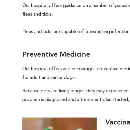
Our hospital offers guidance on a number of parasi
fleas and ticks.
Fleas and ticks are capable of transmitting infection
Preventive Medicine
Our hospital offers and encourages preventive medi
for adult and senior dogs.
Because pets are living longer, they may experience i
problem is diagnosed and a treatment plan started,
Vaccina