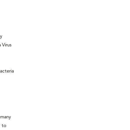
ly
 Virus
acteria
d many
y to