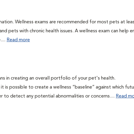
ination. Wellness exams are recommended for most pets at lea
 and pets with chronic health issues. A wellness exam can help e
....
Read more
ns in creating an overall portfolio of your pet's health.
 it is possible to create a wellness “baseline” against which fut
r to detect any potential abnormalities or concerns....
Read mo