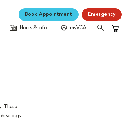
Book Appointment
Emergency
Hours & Info
myVCA
Shopping C
y. These
ubheadings