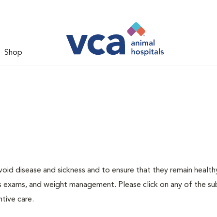
Shop
void disease and sickness and to ensure that they remain health
ness exams, and weight management. Please click on any of the s
tive care.