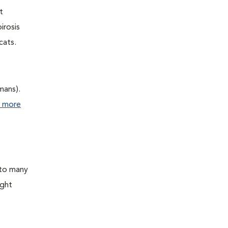
t
irosis
cats.
mans).
 more
 to many
ight