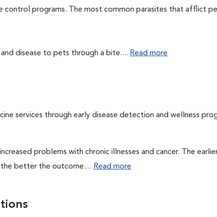
te control programs. The most common parasites that afflict pe
 and disease to pets through a bite....
Read more
cine services through early disease detection and wellness pro
ncreased problems with chronic illnesses and cancer. The earlier
 the better the outcome....
Read more
tions