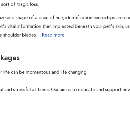
 sort of tragic loss.
ze and shape of a grain of rice, identification microchips are 
t's vital information then implanted beneath your pet's skin, us
 shoulder blades....
Read more
ckages
ur life can be momentous and life changing.
ul and stressful at times. Our aim is to educate and support ne