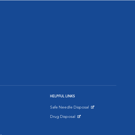
HELPFUL LINKS
Safe Needle Disposal
Opens in New Window
Drug Disposal
Opens in New Window