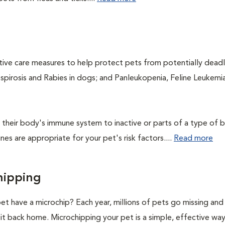
ntive care measures to help protect pets from potentially dead
ospirosis and Rabies in dogs; and Panleukopenia, Feline Leukemia
their body's immune system to inactive or parts of a type of b
nes are appropriate for your pet's risk factors....
Read more
hipping
et have a microchip? Each year, millions of pets go missing an
it back home. Microchipping your pet is a simple, effective wa