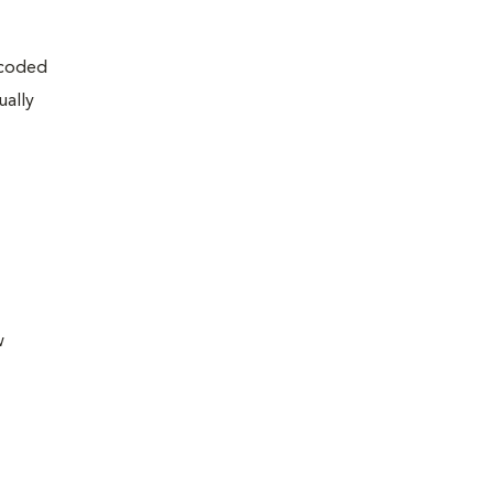
encoded
ually
w