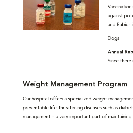
Vaccinations
against pote
and Rabies i
Dogs
Annual Rab
Since there 
Weight Management Program
Our hospital offers a specialized weight managemen
preventable life-threatening diseases such as diabete
management is a very important part of maintaining t