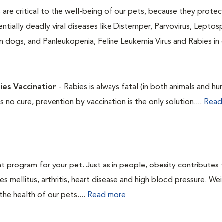
 are critical to the well-being of our pets, because they protec
ntially deadly viral diseases like Distemper, Parvovirus, Leptosp
n dogs, and Panleukopenia, Feline Leukemia Virus and Rabies in 
ies Vaccination
- Rabies is always fatal (in both animals and hu
is no cure, prevention by vaccination is the only solution....
Read
t program for your pet. Just as in people, obesity contributes
s mellitus, arthritis, heart disease and high blood pressure. We
he health of our pets....
Read more