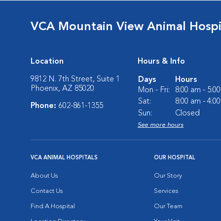
VCA Mountain View Animal Hospi
Location
Hours & Info
9812 N. 7th Street, Suite 1
Days
Hours
Phoenix, AZ 85020
Mon - Fri:
8:00 am - 5:0
Sat:
8:00 am - 4:0
Phone:
602-861-1355
Sun:
Closed
See more hours
VCA ANIMAL HOSPITALS
OUR HOSPITAL
About Us
Our Story
Contact Us
Services
Find A Hospital
Our Team