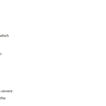
 which
o
m severe
 the