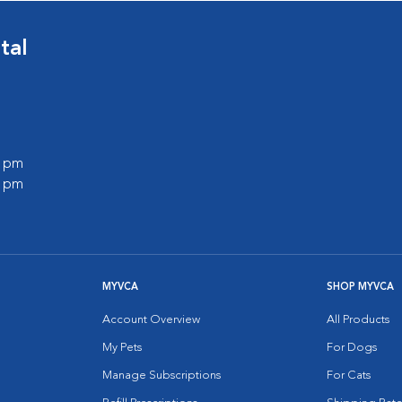
tal
0 pm
0 pm
MYVCA
SHOP MYVCA
Account Overview
All Products
My Pets
For Dogs
Manage Subscriptions
For Cats