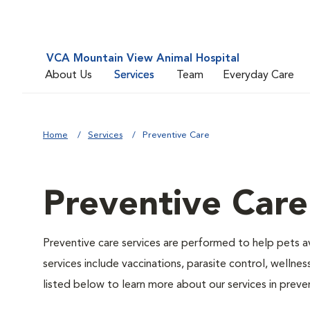
VCA Mountain View Animal Hospital
About Us
Services
Team
Everyday Care
Home
Services
Preventive Care
Preventive Care
Preventive care services are performed to help pets a
services include vaccinations, parasite control, well
listed below to learn more about our services in preven