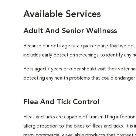
Available Services
Adult And Senior Wellness
Because our pets age at a quicker pace than we do, i
includes early detection screenings to identify any he
Pets aged 7 years or older should visit their veterin
detecting any health problems that could endanger 
Flea And Tick Control
Fleas and ticks are capable of transmitting infectio
allergic reaction to the bites of fleas and ticks. It 
many commercially available products that protect p