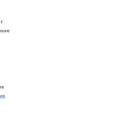
st
nsure
ure
re