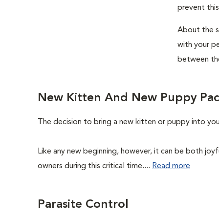
prevent this
About the si
with your pe
between the
New Kitten And New Puppy Pa
The decision to bring a new kitten or puppy into yo
Like any new beginning, however, it can be both joyf
owners during this critical time....
Read more
Parasite Control