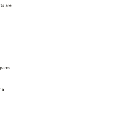
ts are
grams
 a