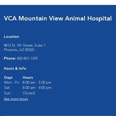
VCA Mountain View Animal Hospital
Location
9812 N. 7th Street, Suite 1
Phoenix, AZ 85020
Phone:
602-861-1355
Hours & Info
Days
Hours
Mon - Fri:
8:00 am - 5:00 pm
Sat:
8:00 am - 4:00 pm
Sun:
Closed
See more hours