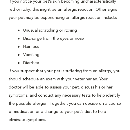
If you notice your pet’s skin becoming uncharacteristically
red or itchy, this might be an allergic reaction. Other signs
your pet may be experiencing an allergic reaction include:
Unusual scratching or itching
Discharge from the eyes or nose
Hair loss
Vomiting
Diarrhea
If you suspect that your pet is suffering from an allergy, you
should schedule an exam with your veterinarian. Your
doctor will be able to assess your pet, discuss his or her
symptoms, and conduct any necessary tests to help identify
the possible allergen. Together, you can decide on a course
of medication or a change to your pet’s diet to help
eliminate symptoms.