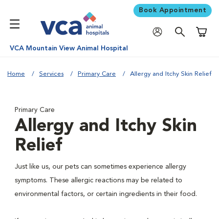
Book Appointment
Shoppi
VCA Mountain View Animal Hospital
Home
Services
Primary Care
Allergy and Itchy Skin Relief
Primary Care
Allergy and Itchy Skin
Relief
Just like us, our pets can sometimes experience allergy
symptoms. These allergic reactions may be related to
environmental factors, or certain ingredients in their food.