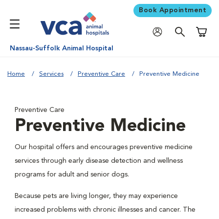
Book Appointment
Shoppi
Nassau-Suffolk Animal Hospital
Home
Services
Preventive Care
Preventive Medicine
Preventive Care
Preventive Medicine
Our hospital offers and encourages preventive medicine
services through early disease detection and wellness
programs for adult and senior dogs.
Because pets are living longer, they may experience
increased problems with chronic illnesses and cancer. The