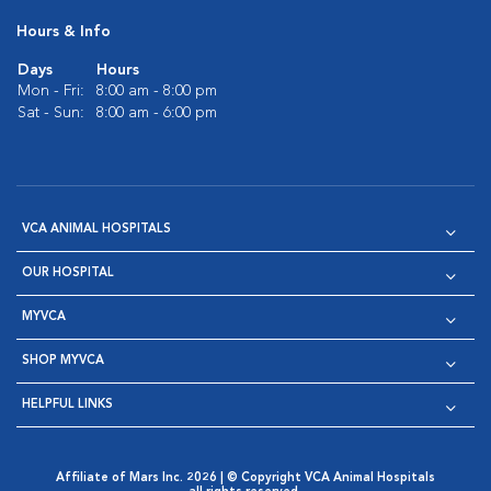
Hours & Info
Days
Hours
Mon - Fri:
8:00 am - 8:00 pm
Sat - Sun:
8:00 am - 6:00 pm
VCA ANIMAL HOSPITALS
OUR HOSPITAL
MYVCA
SHOP MYVCA
HELPFUL LINKS
Affiliate of Mars Inc. 2026 | © Copyright VCA Animal Hospitals