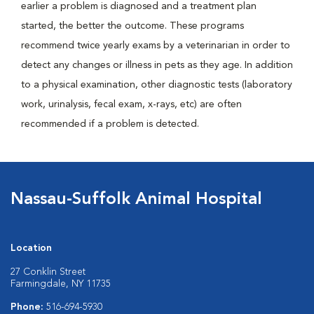
earlier a problem is diagnosed and a treatment plan
started, the better the outcome. These programs
recommend twice yearly exams by a veterinarian in order to
detect any changes or illness in pets as they age. In addition
to a physical examination, other diagnostic tests (laboratory
work, urinalysis, fecal exam, x-rays, etc) are often
recommended if a problem is detected.
Nassau-Suffolk Animal Hospital
Location
27 Conklin Street
Farmingdale, NY 11735
Phone:
516-694-5930