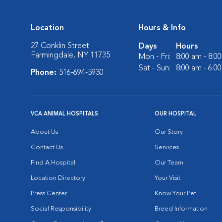
Location
Hours & Info
27 Conklin Street
Days
Hours
Farmingdale, NY 11735
Mon - Fri:
8:00 am - 8:0
Sat - Sun:
8:00 am - 6:0
Phone:
516-694-5930
VCA ANIMAL HOSPITALS
OUR HOSPITAL
About Us
Our Story
Contact Us
Services
Find A Hospital
Our Team
Location Directory
Your Visit
Press Center
Know Your Pet
Social Responsibility
Breed Information