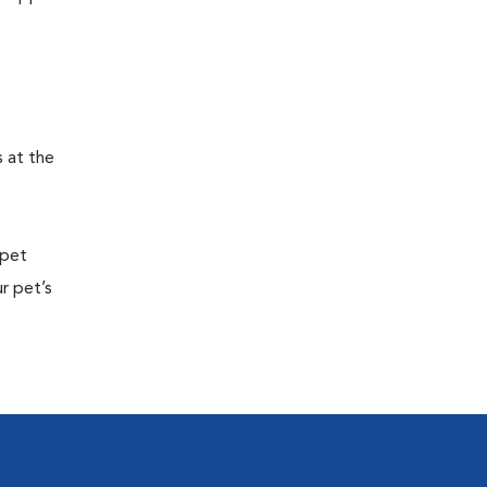
s at the
 pet
r pet’s