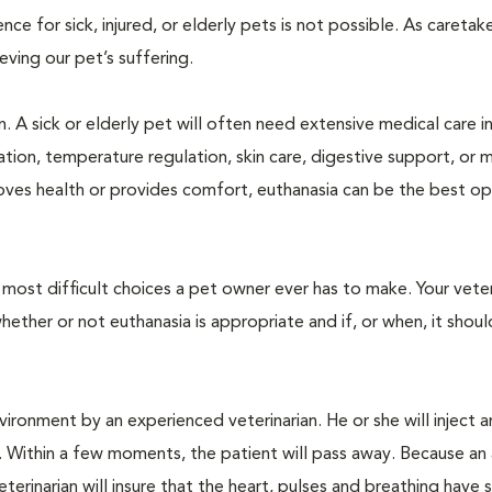
 for sick, injured, or elderly pets is not possible. As caretake
lieving our pet’s suffering.
. A sick or elderly pet will often need extensive medical care i
ration, temperature regulation, skin care, digestive support, or 
oves health or provides comfort, euthanasia can be the best op
ost difficult choices a pet owner ever has to make. Your veteri
ther or not euthanasia is appropriate and if, or when, it shoul
ironment by an experienced veterinarian. He or she will inject a
. Within a few moments, the patient will pass away. Because an
terinarian will insure that the heart, pulses and breathing hav