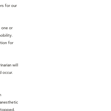
rs for our
n one or
mobility.
tion for
narian will
d occur.
n
 anesthetic
e stopped.