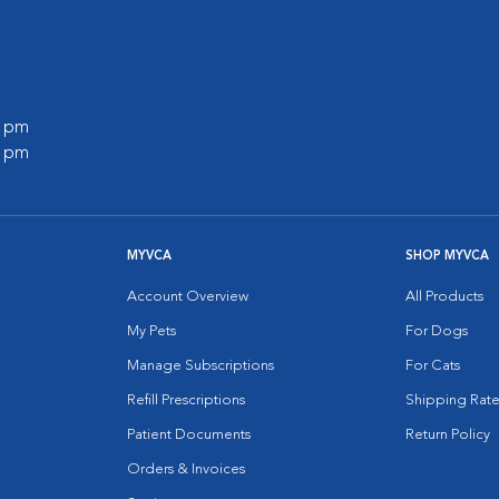
0 pm
0 pm
MYVCA
SHOP MYVCA
Account Overview
All Products
My Pets
For Dogs
Manage Subscriptions
For Cats
Refill Prescriptions
Shipping Rate
Patient Documents
Return Policy
Orders & Invoices