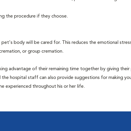
ing the procedure if they choose.
pet's body will be cared for. This reduces the emotional stres
 cremation, or group cremation.
king advantage of their remaining time together by giving their
nd the hospital staff can also provide suggestions for making you
she experienced throughout his or her life.