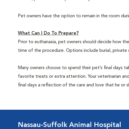
Pet owners have the option to remain in the room dur
What Can I Do To Prepare?
Prior to euthanasia, pet owners should decide how the 
time of the procedure. Options include burial, private
Many owners choose to spend their pet’s final days ta
favorite treats or extra attention. Your veterinarian a
final days a reflection of the care and love that he or 
Nassau-Suffolk Animal Hospital