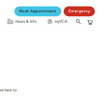
Book Appointment
Emergency
Hours & Info
myVCA
Shopping C
are here to