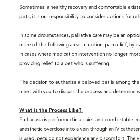
Sometimes, a healthy recovery and comfortable existence
pets, it is our responsibility to consider options for re
In some circumstances, palliative care may be an option
more of the following areas: nutrition, pain relief, hyd
In cases where medication intervention no longer impr
providing relief to a pet who is suffering.
The decision to euthanize a beloved pet is among the m
meet with you to discuss the process and determine whe
What is the Process Like?
Euthanasia is performed in a quiet and comfortable env
anesthetic overdose into a vein through an IV catheter
is used, pets do not experience any discomfort. The ve