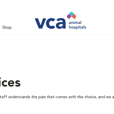
Shop
ices
staff understands the pain that comes with this choice, and we 