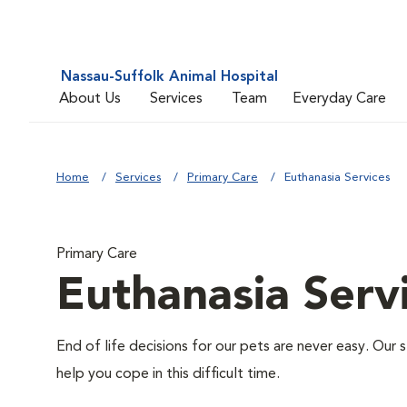
Nassau-Suffolk Animal Hospital
About Us
Services
Team
Everyday Care
Home
Services
Primary Care
Euthanasia Services
Primary Care
Euthanasia Serv
End of life decisions for our pets are never easy. Our 
help you cope in this difficult time.