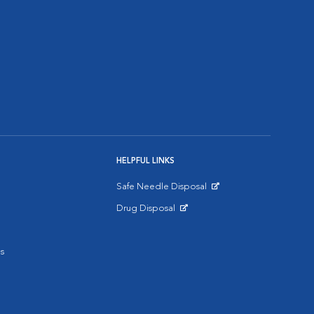
HELPFUL LINKS
Safe Needle Disposal
Opens in New Window
Drug Disposal
Opens in New Window
s