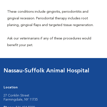
These conditions include gingivitis, periodontitis and
gingival recession. Periodontal therapy includes root
planing, gingival flaps and targeted tissue regeneration.
Ask our veterinarians if any of these procedures would
benefit your pet.
Nassau-Suffolk Animal Hospital
Location
27 Conklin Street
Farmingdale, NY 11735