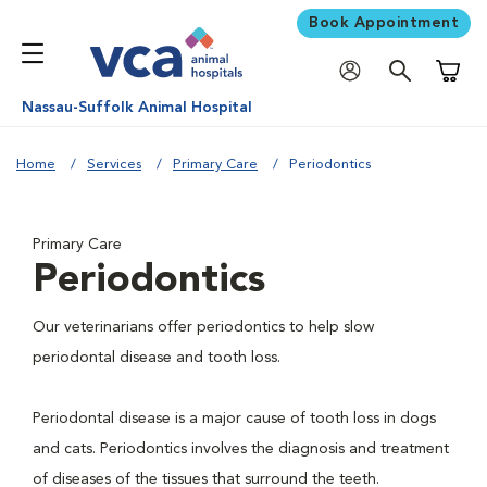
Book Appointment
Shoppi
Nassau-Suffolk Animal Hospital
Home
Services
Primary Care
Periodontics
Primary Care
Periodontics
Our veterinarians offer periodontics to help slow
periodontal disease and tooth loss.
Periodontal disease is a major cause of tooth loss in dogs
and cats. Periodontics involves the diagnosis and treatment
of diseases of the tissues that surround the teeth.