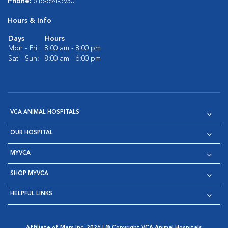
Phone:
516-694-5930
Hours & Info
Days
Hours
Mon - Fri:
8:00 am - 8:00 pm
Sat - Sun:
8:00 am - 6:00 pm
VCA ANIMAL HOSPITALS
OUR HOSPITAL
MYVCA
SHOP MYVCA
HELPFUL LINKS