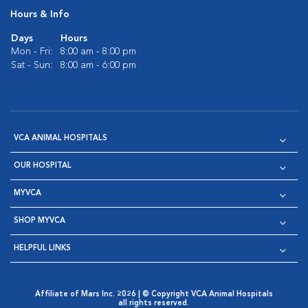
Hours & Info
Days
Hours
Mon - Fri:
8:00 am - 8:00 pm
Sat - Sun:
8:00 am - 6:00 pm
VCA ANIMAL HOSPITALS
OUR HOSPITAL
MYVCA
SHOP MYVCA
HELPFUL LINKS
Affiliate of Mars Inc. 2026 | © Copyright VCA Animal Hospitals
all rights reserved.