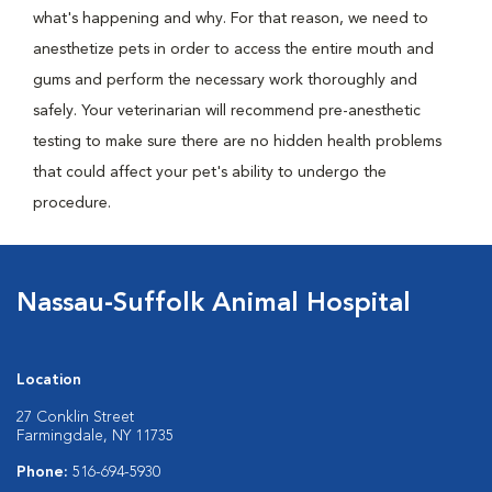
what's happening and why. For that reason, we need to
anesthetize pets in order to access the entire mouth and
gums and perform the necessary work thoroughly and
safely. Your veterinarian will recommend pre-anesthetic
testing to make sure there are no hidden health problems
that could affect your pet's ability to undergo the
procedure.
Nassau-Suffolk Animal Hospital
Location
27 Conklin Street
Farmingdale, NY 11735
Phone:
516-694-5930