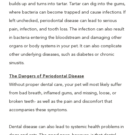
builds up and turns into tartar. Tartar can dig into the gums,
where bacteria can become trapped and cause infections. If
left unchecked, periodontal disease can lead to serious
pain, infection, and tooth loss. The infection can also result
in bacteria entering the bloodstream and damaging other
organs or body systems in your pet. It can also complicate
other underlying diseases, such as diabetes or chronic
sinusitis.
The Dangers of Periodontal Disease
Without proper dental care, your pet will most likely suffer
from bad breath, inflamed gums, and missing, loose, or
broken teeth- as well as the pain and discomfort that
accompanies these symptoms.
Dental disease can also lead to systemic health problems in