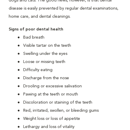
dogs and cats. The good news, however, is that dental
disease is easily prevented by regular dental examinations,
home care, and dental cleanings.
Signs of poor dental health
Bad breath
Visible tartar on the teeth
Swelling under the eyes
Loose or missing teeth
Difficulty eating
Discharge from the nose
Drooling or excessive salivation
Pawing at the teeth or mouth
Discoloration or staining of the teeth
Red, irritated, swollen, or bleeding gums
Weight loss or loss of appetite
Lethargy and loss of vitality