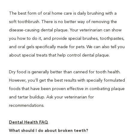
The best form of oral home care is daily brushing with a
soft toothbrush. There is no better way of removing the
disease-causing dental plaque. Your veterinarian can show
you how to do it, and provide special brushes, toothpastes,
and oral gels specifically made for pets. We can also tell you
about special treats that help control dental plaque.
Dry food is generally better than canned for tooth health.
However, you'll get the best results with specially formulated
foods that have been proven effective in combating plaque
and tartar buildup. Ask your veterinarian for
recommendations.
Dental Health FAQ
What should I do about broken teeth?