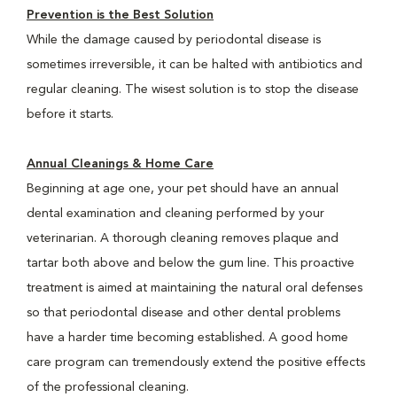
Prevention is the Best Solution
While the damage caused by periodontal disease is
sometimes irreversible, it can be halted with antibiotics and
regular cleaning. The wisest solution is to stop the disease
before it starts.
Annual Cleanings & Home Care
Beginning at age one, your pet should have an annual
dental examination and cleaning performed by your
veterinarian. A thorough cleaning removes plaque and
tartar both above and below the gum line. This proactive
treatment is aimed at maintaining the natural oral defenses
so that periodontal disease and other dental problems
have a harder time becoming established. A good home
care program can tremendously extend the positive effects
of the professional cleaning.