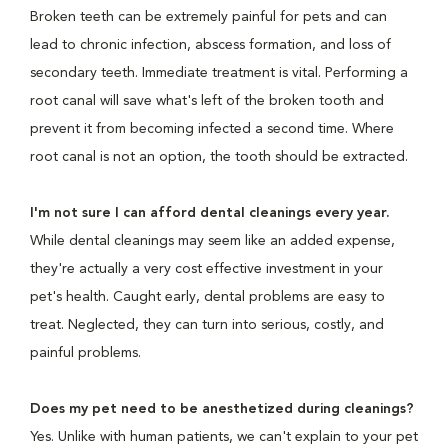
Broken teeth can be extremely painful for pets and can
lead to chronic infection, abscess formation, and loss of
secondary teeth. Immediate treatment is vital. Performing a
root canal will save what's left of the broken tooth and
prevent it from becoming infected a second time. Where
root canal is not an option, the tooth should be extracted.
I'm not sure I can afford dental cleanings every year.
While dental cleanings may seem like an added expense,
they're actually a very cost effective investment in your
pet's health. Caught early, dental problems are easy to
treat. Neglected, they can turn into serious, costly, and
painful problems.
Does my pet need to be anesthetized during cleanings?
Yes. Unlike with human patients, we can't explain to your pet