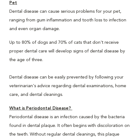
Pet
Dental disease can cause serious problems for your pet,
ranging from gum inflammation and tooth loss to infection
and even organ damage.
Up to 80% of dogs and 70% of cats that don't receive
proper dental care will develop signs of dental disease by
the age of three.
Dental disease can be easily prevented by following your
veterinarian's advice regarding dental examinations, home
care, and dental cleanings.
What is Periodontal Disease?
Periodontal disease is an infection caused by the bacteria
found in dental plaque. It often begins with discoloration on
the teeth. Without regular dental cleanings, this plaque