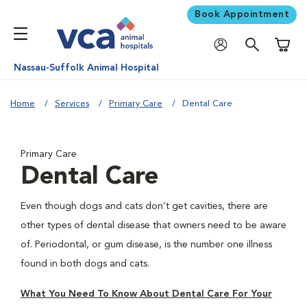
Book Appointment
Shoppi
Nassau-Suffolk Animal Hospital
Home
Services
Primary Care
Dental Care
Primary Care
Dental Care
Even though dogs and cats don’t get cavities, there are
other types of dental disease that owners need to be aware
of. Periodontal, or gum disease, is the number one illness
found in both dogs and cats.
What You Need To Know About Dental Care For Your