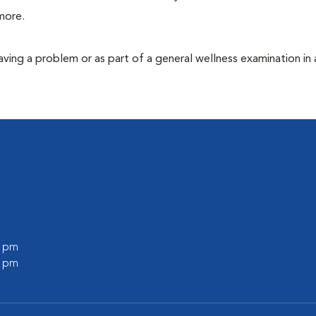
more.
having a problem or as part of a general wellness examination in 
0 pm
0 pm