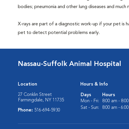
bodies; pneumonia and other lung diseases and much 
X-rays are part of a diagnostic work-up if your pet is 
pet to detect potential problems early.
Nassau-Suffolk Animal Hospital
Location
Hours & Info
27 Conklin Street
Days
Hours
Farmingdale, NY 11735
Mon - Fri:
8:00 am - 8:0
Sat - Sun:
8:00 am - 6:0
Phone:
516-694-5930