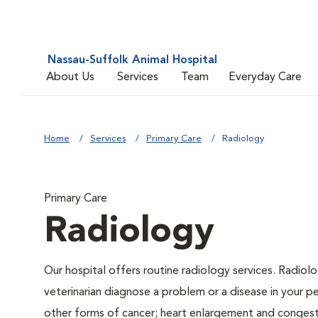
Nassau-Suffolk Animal Hospital
About Us
Services
Team
Everyday Care
Home
Services
Primary Care
Radiology
Primary Care
Radiology
Our hospital offers routine radiology services. Radiolo
veterinarian diagnose a problem or a disease in your pe
other forms of cancer; heart enlargement and congestiv