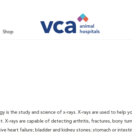
Shop
gy is the study and science of x-rays. X-rays are used to help y
t. X-rays are capable of detecting arthritis, fractures, bony tu
e heart failure; bladder and kidney stones; stomach or intestin