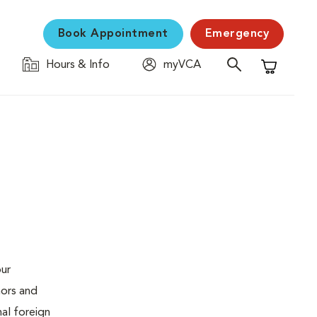
Book Appointment
Emergency
Hours & Info
myVCA
Shopping C
our
mors and
al foreign