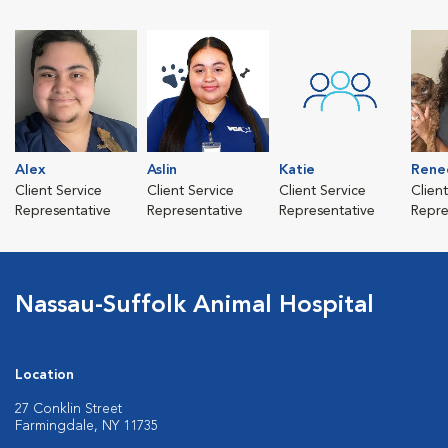
Alex
Aslin
Katie
Rene
Client Service
Client Service
Client Service
Clien
Representative
Representative
Representative
Repre
Nassau-Suffolk Animal Hospital
Location
27 Conklin Street
Farmingdale, NY 11735