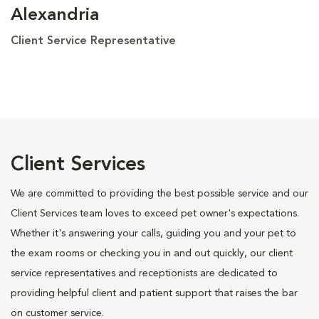
Alexandria
Client Service Representative
Client Services
We are committed to providing the best possible service and our
Client Services team loves to exceed pet owner's expectations.
Whether it's answering your calls, guiding you and your pet to
the exam rooms or checking you in and out quickly, our client
service representatives and receptionists are dedicated to
providing helpful client and patient support that raises the bar
on customer service.