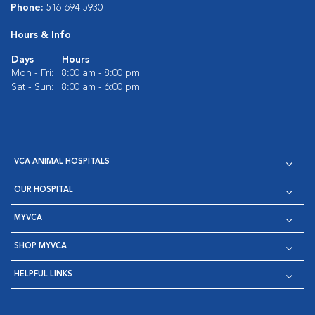
Phone:
516-694-5930
Hours & Info
Days
Hours
Mon - Fri:
8:00 am - 8:00 pm
Sat - Sun:
8:00 am - 6:00 pm
VCA ANIMAL HOSPITALS
OUR HOSPITAL
MYVCA
SHOP MYVCA
HELPFUL LINKS