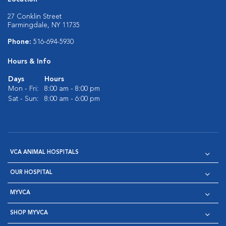
27 Conklin Street
Farmingdale, NY 11735
Phone:
516-694-5930
Hours & Info
Days
Hours
Mon - Fri:
8:00 am - 8:00 pm
Sat - Sun:
8:00 am - 6:00 pm
VCA ANIMAL HOSPITALS
OUR HOSPITAL
MYVCA
SHOP MYVCA