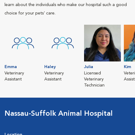
learn about the individuals who make our hospital such a good
choice for your pets' care.
Emma
Haley
Julia
Kim
Veterinary
Veterinary
Licensed
Veter
Assistant
Assistant
Veterinary
Assis
Technician
Nassau-Suffolk Animal Hospital
Location