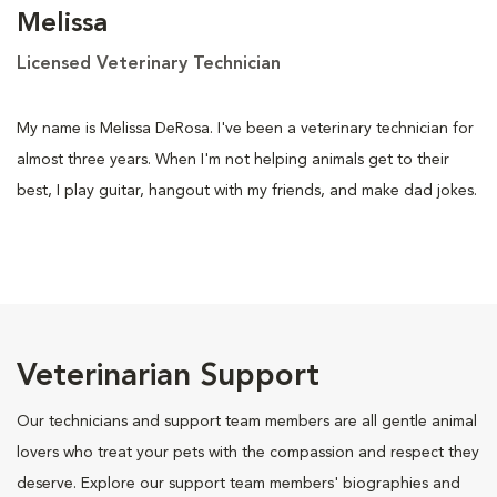
Melissa
Licensed Veterinary Technician
My name is Melissa DeRosa. I've been a veterinary technician for
almost three years. When I'm not helping animals get to their
best, I play guitar, hangout with my friends, and make dad jokes.
Veterinarian Support
Our technicians and support team members are all gentle animal
lovers who treat your pets with the compassion and respect they
deserve. Explore our support team members' biographies and