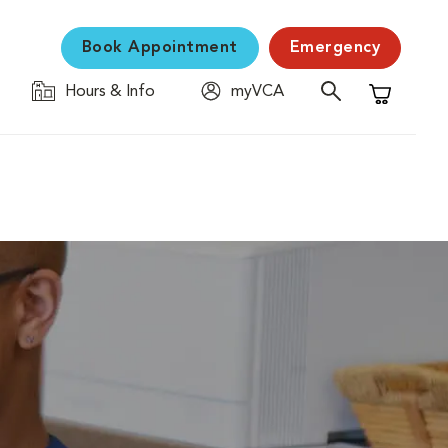
Book Appointment
Emergency
Hours & Info
myVCA
Shopping C