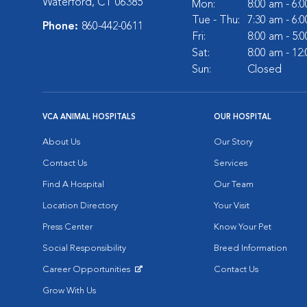
Waterford, CT 06385
Mon:
8:00 am - 6:
Tue - Thu:
7:30 am - 6:
Phone:
860-442-0611
Fri:
8:00 am - 5:
Sat:
8:00 am - 12
Sun:
Closed
VCA ANIMAL HOSPITALS
OUR HOSPITAL
About Us
Our Story
Contact Us
Services
Find A Hospital
Our Team
Location Directory
Your Visit
Press Center
Know Your Pet
Social Responsibility
Breed Information
Career Opportunities
Contact Us
Opens in New Window
Grow With Us