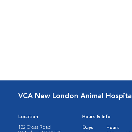
VCA New London Animal Hospita
Location
Hours & Info
122 Cross Road
Days
Hours