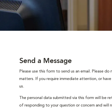
Send a Message
Please use this form to send us an email. Please do 
matters. If you require immediate attention, or have
us.
The personal data submitted via this form will be re
of responding to your question or concern and will 