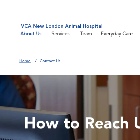
VCA New London Animal Hospital
About Us
Services
Team
Everyday Care
Home
Contact Us
How to Reach 