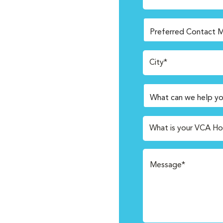
City*
What is your VCA Ho