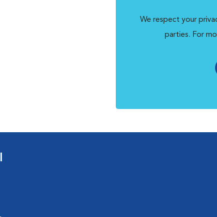
We respect your privac
parties. For mo
l