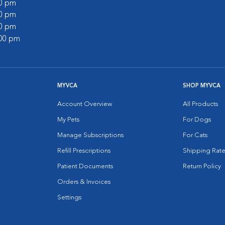
00 pm
00 pm
00 pm
:00 pm
MYVCA
SHOP MYVCA
Account Overview
All Products
My Pets
For Dogs
Manage Subscriptions
For Cats
Refill Prescriptions
Shipping Rate
Patient Documents
Return Policy
Orders & Invoices
Settings