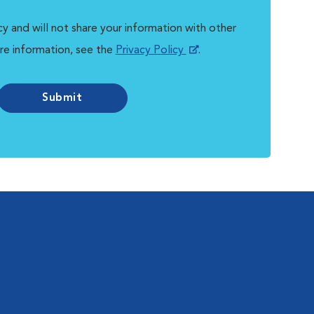
y and will not share your information with other
re information, see the
Privacy Policy
.
Submit