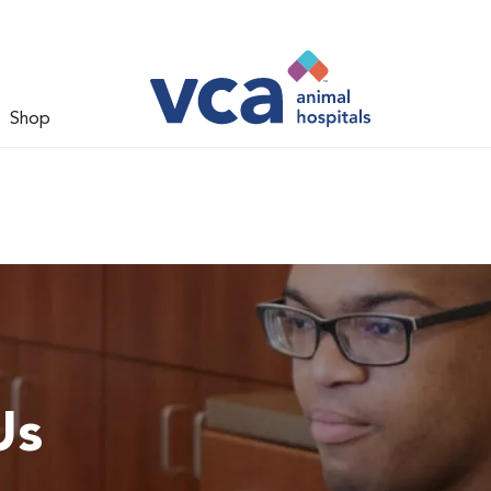
Shop
Us