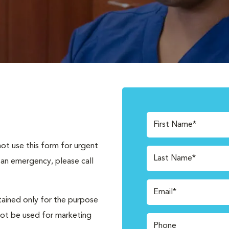
First Name*
not use this form for urgent
Last Name*
 an emergency, please call
Email*
tained only for the purpose
not be used for marketing
Phone