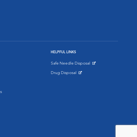
HELPFUL LINKS
Safe Needle Disposal
Opens in New Window
Drug Disposal
Opens in New Window
s