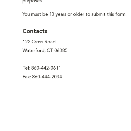
purposes.
You must be 13 years or older to submit this form.
Contacts
122 Cross Road
Waterford, CT 06385
Tel: 860-442-0611
Fax: 860-444-2034