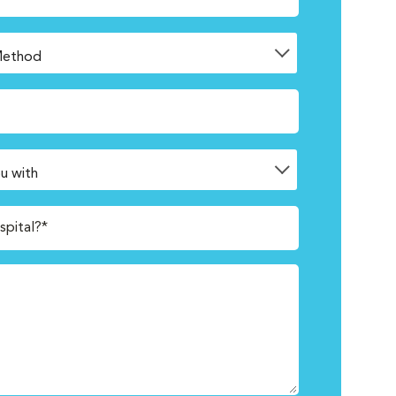
spital?*