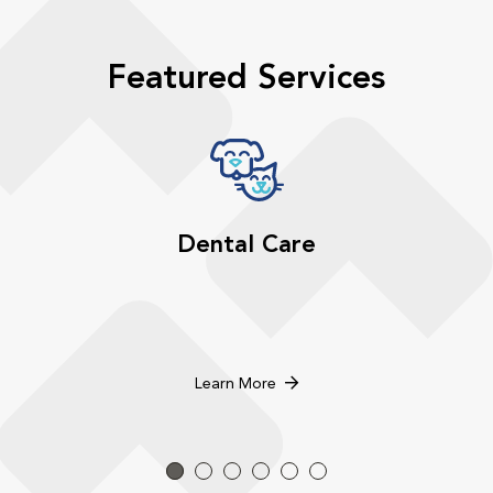
Featured Services
Dental Care
Learn More