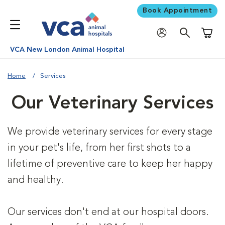
Book Appointment
Shoppi
VCA New London Animal Hospital
Home
Services
Our Veterinary Services
We provide veterinary services for every stage
in your pet's life, from her first shots to a
lifetime of preventive care to keep her happy
and healthy.
Our services don't end at our hospital doors.