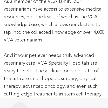
As a member of the VCA family, our
veterinarians have access to extensive medical
resources, not the least of which is the VCA
knowledge base, which allows our doctors to
tap into the collected knowledge of over 4,000
VCA veterinarians.
And if your pet ever needs truly advanced
veterinary care, VCA Specialty Hospitals are
ready to help. These clinics provide state-of-
the-art care in orthopedic surgery, physical
therapy, advanced oncology, and even such
cutting-edge treatments as stem cell therapy.