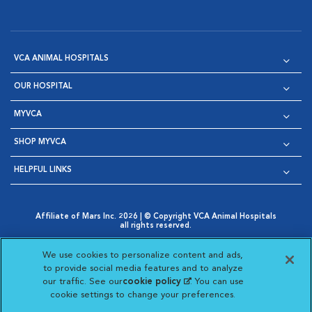
VCA ANIMAL HOSPITALS
OUR HOSPITAL
MYVCA
SHOP MYVCA
HELPFUL LINKS
Affiliate of Mars Inc. 2026 | © Copyright VCA Animal Hospitals
all rights reserved.
Privacy Policy
|
Terms & Conditions
|
Web Accessibility
|
Opens in New Window
AdChoices
|
Cookie Notice
|
Cookies Settings
|
We use cookies to personalize content and ads,
Opens in New Window
Opens in New Window
Your Privacy Choices
to provide social media features and to analyze
Opens in New Window
our traffic. See our
cookie policy
(opens in a new
. You can use
Visit VCA Animal Hospitals on
Visit VCA Animal Hospita
Visit VCA Animal H
Visit VCA Ani
cookie settings to change your preferences.
tab)