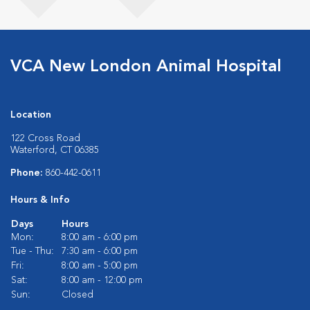
VCA New London Animal Hospital
Location
122 Cross Road
Waterford, CT 06385
Phone:
860-442-0611
Hours & Info
Days
Hours
Mon:
8:00 am - 6:00 pm
Tue - Thu:
7:30 am - 6:00 pm
Fri:
8:00 am - 5:00 pm
Sat:
8:00 am - 12:00 pm
Sun:
Closed