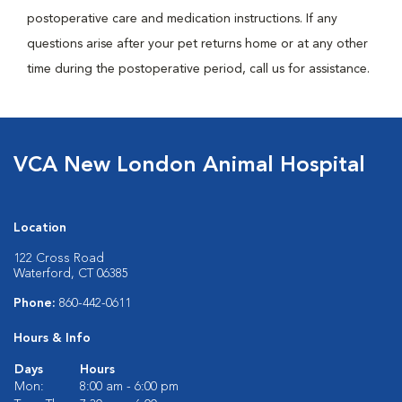
postoperative care and medication instructions. If any
questions arise after your pet returns home or at any other
time during the postoperative period, call us for assistance.
VCA New London Animal Hospital
Location
122 Cross Road
Waterford, CT 06385
Phone:
860-442-0611
Hours & Info
Days
Hours
Mon:
8:00 am - 6:00 pm