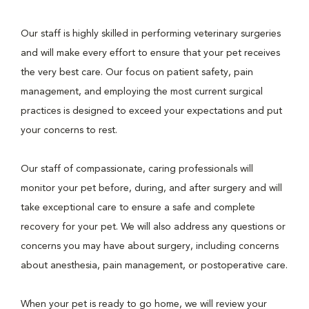
Our staff is highly skilled in performing veterinary surgeries
and will make every effort to ensure that your pet receives
the very best care. Our focus on patient safety, pain
management, and employing the most current surgical
practices is designed to exceed your expectations and put
your concerns to rest.
Our staff of compassionate, caring professionals will
monitor your pet before, during, and after surgery and will
take exceptional care to ensure a safe and complete
recovery for your pet. We will also address any questions or
concerns you may have about surgery, including concerns
about anesthesia, pain management, or postoperative care.
When your pet is ready to go home, we will review your