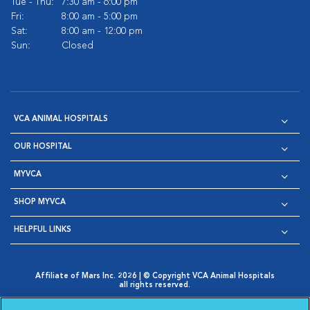
Tue - Thu:
7:30 am - 6:00 pm
Fri:
8:00 am - 5:00 pm
Sat:
8:00 am - 12:00 pm
Sun:
Closed
VCA ANIMAL HOSPITALS
OUR HOSPITAL
MYVCA
SHOP MYVCA
HELPFUL LINKS
Affiliate of Mars Inc. 2026 | © Copyright VCA Animal Hospitals
all rights reserved.
Privacy Policy
|
Terms & Conditions
|
Web Accessibility
|
Opens in New Window