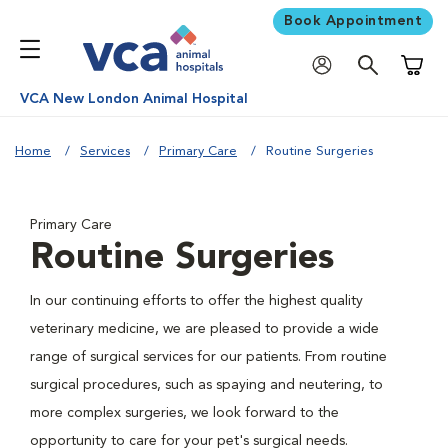
Book Appointment
Shoppi
VCA New London Animal Hospital
Home
Services
Primary Care
Routine Surgeries
Primary Care
Routine Surgeries
In our continuing efforts to offer the highest quality
veterinary medicine, we are pleased to provide a wide
range of surgical services for our patients. From routine
surgical procedures, such as spaying and neutering, to
more complex surgeries, we look forward to the
opportunity to care for your pet's surgical needs.