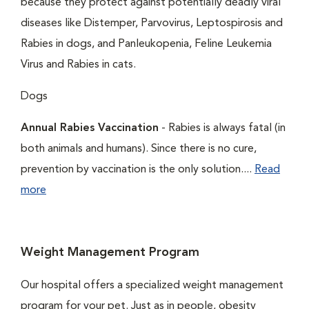
because they protect against potentially deadly viral
diseases like Distemper, Parvovirus, Leptospirosis and
Rabies in dogs, and Panleukopenia, Feline Leukemia
Virus and Rabies in cats.
Dogs
Annual Rabies Vaccination
- Rabies is always fatal (in
both animals and humans). Since there is no cure,
prevention by vaccination is the only solution....
Read
more
Weight Management Program
Our hospital offers a specialized weight management
program for your pet. Just as in people, obesity