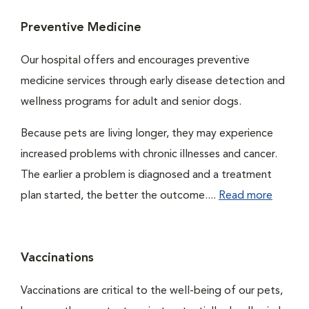
Preventive Medicine
Our hospital offers and encourages preventive
medicine services through early disease detection and
wellness programs for adult and senior dogs.
Because pets are living longer, they may experience
increased problems with chronic illnesses and cancer.
The earlier a problem is diagnosed and a treatment
plan started, the better the outcome....
Read more
Vaccinations
Vaccinations are critical to the well-being of our pets,