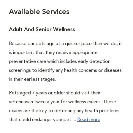
Available Services
Adult And Senior Wellness
Because our pets age at a quicker pace than we do, it
is important that they receive appropriate
preventative care which includes early detection
screenings to identify any health concerns or diseases
in their earliest stages.
Pets aged 7 years or older should visit their
veterinarian twice a year for wellness exams. These
exams are the key to detecting any health problems
that could endanger your pet....
Read more