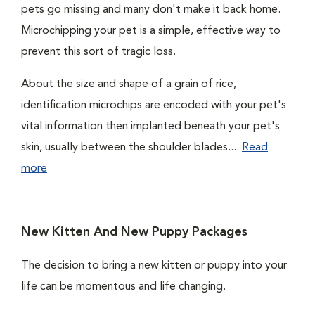
pets go missing and many don't make it back home.
Microchipping your pet is a simple, effective way to
prevent this sort of tragic loss.
About the size and shape of a grain of rice,
identification microchips are encoded with your pet's
vital information then implanted beneath your pet's
skin, usually between the shoulder blades....
Read
more
New Kitten And New Puppy Packages
The decision to bring a new kitten or puppy into your
life can be momentous and life changing.