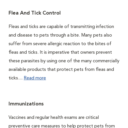
Flea And Tick Control
Fleas and ticks are capable of transmitting infection
and disease to pets through a bite. Many pets also
suffer from severe allergic reaction to the bites of
fleas and ticks. It is imperative that owners prevent
these parasites by using one of the many commercially
available products that protect pets from fleas and
ticks....
Read more
Immunizations
Vaccines and regular health exams are critical
preventive care measures to help protect pets from