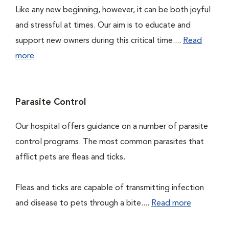
Like any new beginning, however, it can be both joyful
and stressful at times. Our aim is to educate and
support new owners during this critical time....
Read
more
Parasite Control
Our hospital offers guidance on a number of parasite
control programs. The most common parasites that
afflict pets are fleas and ticks.
Fleas and ticks are capable of transmitting infection
and disease to pets through a bite....
Read more