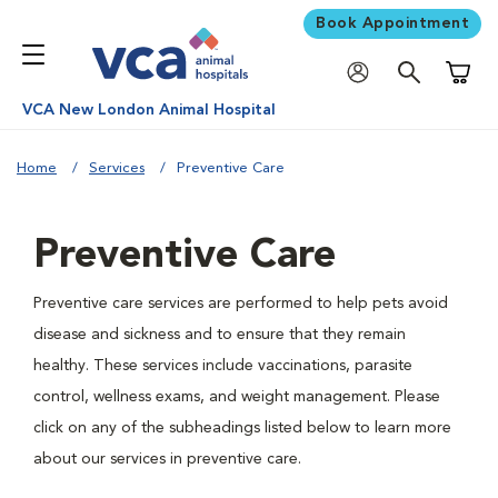
Book Appointment
Shoppi
VCA New London Animal Hospital
Home
Services
Preventive Care
Preventive Care
Preventive care services are performed to help pets avoid
disease and sickness and to ensure that they remain
healthy. These services include vaccinations, parasite
control, wellness exams, and weight management. Please
click on any of the subheadings listed below to learn more
about our services in preventive care.