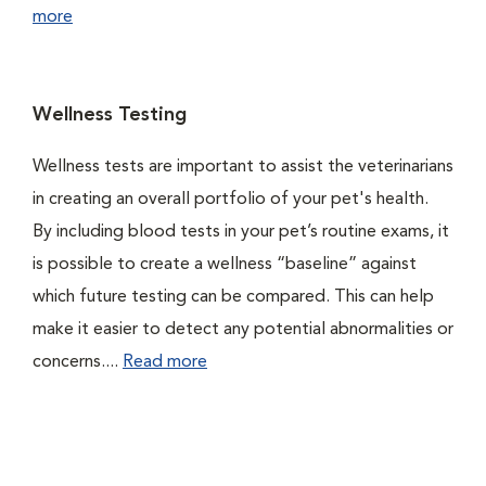
more
Wellness Testing
Wellness tests are important to assist the veterinarians
in creating an overall portfolio of your pet's health.
By including blood tests in your pet’s routine exams, it
is possible to create a wellness “baseline” against
which future testing can be compared. This can help
make it easier to detect any potential abnormalities or
concerns....
Read more