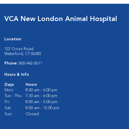
VCA New London Animal Hospital
Location
122 Cross Road
Waterford, CT 06385
Phone:
860-442-0611
Hours & Info
Days
Hours
Mon:
8:00 am - 6:00 pm
Tue - Thu:
7:30 am - 6:00 pm
Fri:
8:00 am - 5:00 pm
Sat:
8:00 am - 12:00 pm
Sun:
Closed