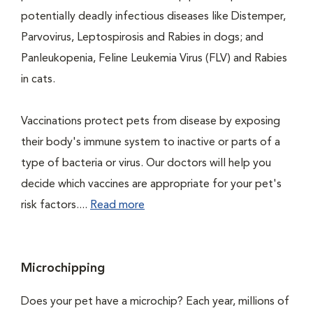
potentially deadly infectious diseases like Distemper,
Parvovirus, Leptospirosis and Rabies in dogs; and
Panleukopenia, Feline Leukemia Virus (FLV) and Rabies
in cats.
Vaccinations protect pets from disease by exposing
their body's immune system to inactive or parts of a
type of bacteria or virus. Our doctors will help you
decide which vaccines are appropriate for your pet's
risk factors....
Read more
Microchipping
Does your pet have a microchip? Each year, millions of