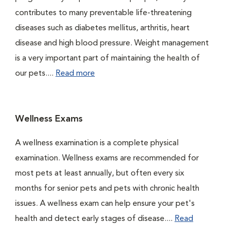
contributes to many preventable life-threatening
diseases such as diabetes mellitus, arthritis, heart
disease and high blood pressure. Weight management
is a very important part of maintaining the health of
our pets....
Read more
Wellness Exams
A wellness examination is a complete physical
examination. Wellness exams are recommended for
most pets at least annually, but often every six
months for senior pets and pets with chronic health
issues. A wellness exam can help ensure your pet's
health and detect early stages of disease....
Read