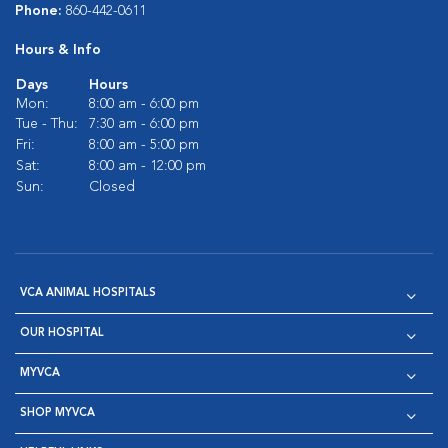
Phone:
860-442-0611
Hours & Info
Days
Hours
Mon:
8:00 am - 6:00 pm
Tue - Thu:
7:30 am - 6:00 pm
Fri:
8:00 am - 5:00 pm
Sat:
8:00 am - 12:00 pm
Sun:
Closed
VCA ANIMAL HOSPITALS
OUR HOSPITAL
MYVCA
SHOP MYVCA