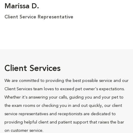
Marissa D.
Client Service Representative
Client Services
We are committed to providing the best possible service and our
Client Services team loves to exceed pet owner's expectations.
Whether it's answering your calls, guiding you and your pet to
the exam rooms or checking you in and out quickly, our client
service representatives and receptionists are dedicated to
providing helpful client and patient support that raises the bar
on customer service.