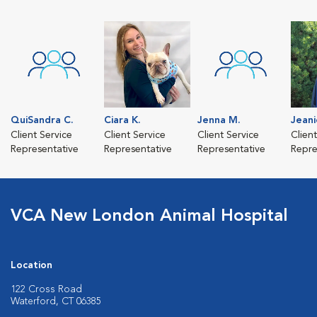
QuiSandra C.
Ciara K.
Jenna M.
Jeani
Client Service
Client Service
Client Service
Clien
Representative
Representative
Representative
Repre
VCA New London Animal Hospital
Location
122 Cross Road
Waterford, CT 06385