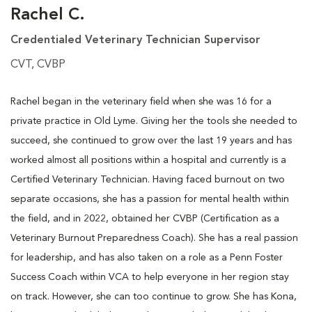
Rachel C.
Credentialed Veterinary Technician Supervisor
CVT, CVBP
Rachel began in the veterinary field when she was 16 for a
private practice in Old Lyme. Giving her the tools she needed to
succeed, she continued to grow over the last 19 years and has
worked almost all positions within a hospital and currently is a
Certified Veterinary Technician. Having faced burnout on two
separate occasions, she has a passion for mental health within
the field, and in 2022, obtained her CVBP (Certification as a
Veterinary Burnout Preparedness Coach). She has a real passion
for leadership, and has also taken on a role as a Penn Foster
Success Coach within VCA to help everyone in her region stay
on track. However, she can too continue to grow. She has Kona,