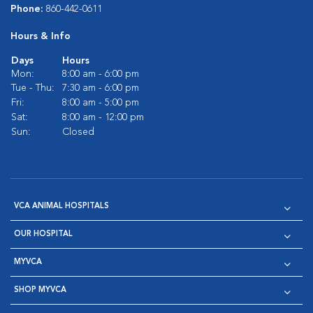
Phone:
860-442-0611
Hours & Info
Days
Hours
Mon:
8:00 am - 6:00 pm
Tue - Thu:
7:30 am - 6:00 pm
Fri:
8:00 am - 5:00 pm
Sat:
8:00 am - 12:00 pm
Sun:
Closed
VCA ANIMAL HOSPITALS
OUR HOSPITAL
MYVCA
SHOP MYVCA