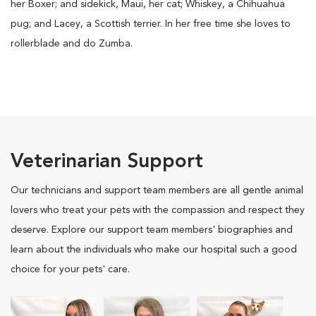
her Boxer; and sidekick, Maui, her cat; Whiskey, a Chihuahua
pug; and Lacey, a Scottish terrier. In her free time she loves to
rollerblade and do Zumba.
Veterinarian Support
Our technicians and support team members are all gentle animal
lovers who treat your pets with the compassion and respect they
deserve. Explore our support team members' biographies and
learn about the individuals who make our hospital such a good
choice for your pets' care.