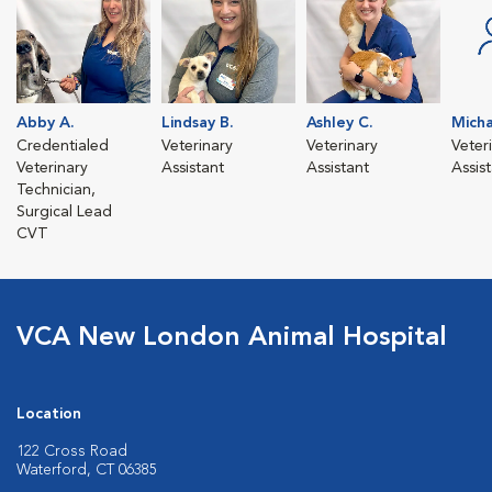
Abby A.
Lindsay B.
Ashley C.
Micha
Credentialed
Veterinary
Veterinary
Veter
Veterinary
Assistant
Assistant
Assis
Technician,
Surgical Lead
CVT
VCA New London Animal Hospital
Location
122 Cross Road
Waterford, CT 06385