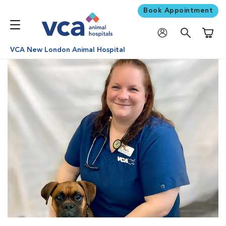
Book Appointment
Shoppi
VCA New London Animal Hospital