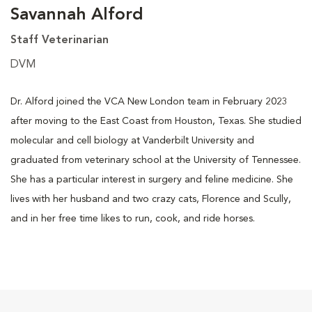
Savannah Alford
Staff Veterinarian
DVM
Dr. Alford joined the VCA New London team in February 2023
after moving to the East Coast from Houston, Texas. She studied
molecular and cell biology at Vanderbilt University and
graduated from veterinary school at the University of Tennessee.
She has a particular interest in surgery and feline medicine. She
lives with her husband and two crazy cats, Florence and Scully,
and in her free time likes to run, cook, and ride horses.