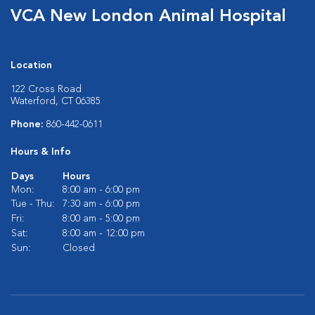
VCA New London Animal Hospital
Location
122 Cross Road
Waterford, CT 06385
Phone:
860-442-0611
Hours & Info
Days
Hours
Mon:
8:00 am - 6:00 pm
Tue - Thu:
7:30 am - 6:00 pm
Fri:
8:00 am - 5:00 pm
Sat:
8:00 am - 12:00 pm
Sun:
Closed