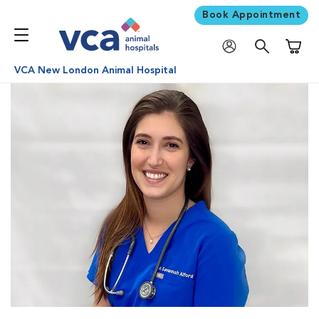
Book Appointment
Shoppi
VCA New London Animal Hospital