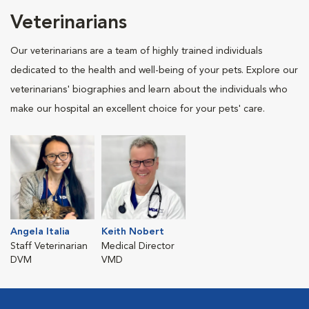
Veterinarians
Our veterinarians are a team of highly trained individuals
dedicated to the health and well-being of your pets. Explore our
veterinarians' biographies and learn about the individuals who
make our hospital an excellent choice for your pets' care.
Angela Italia
Keith Nobert
Staff Veterinarian
Medical Director
DVM
VMD